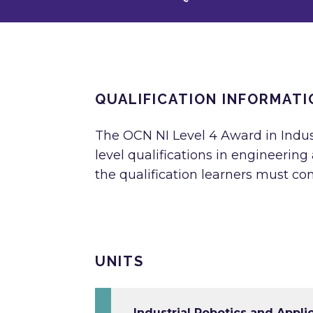
QUALIFICATION INFORMATI
The OCN NI Level 4 Award in Indust
level qualifications in engineerin
the qualification learners must com
UNITS
Industrial Robotics and Appli