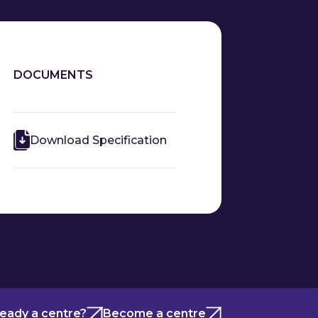
DOCUMENTS
Download Specification
ready a centre?
Become a centre