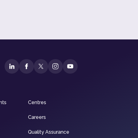
nts
Centres
Careers
Quality Assurance