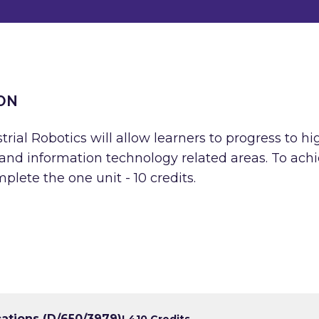
ON
rial Robotics will allow learners to progress to hi
g and information technology related areas. To ach
plete the one unit - 10 credits.
cations (D/650/3979)
L4
10 Credits