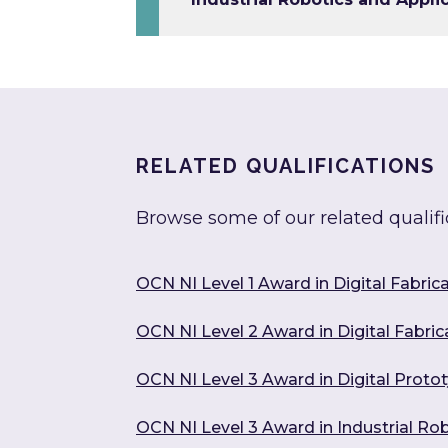
RELATED QUALIFICATIONS
Browse some of our related qualifi
OCN NI Level 1 Award in Digital Fabric
OCN NI Level 2 Award in Digital Fabric
OCN NI Level 3 Award in Digital Prot
OCN NI Level 3 Award in Industrial Ro