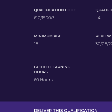
QUALIFICATION CODE
QUALIFI
610/1500/3
L4
MINIMUM AGE
REVIEW
18
30/08/2
GUIDED LEARNING
HOURS
60 Hours
DELIVER THIS QUALIFICATION