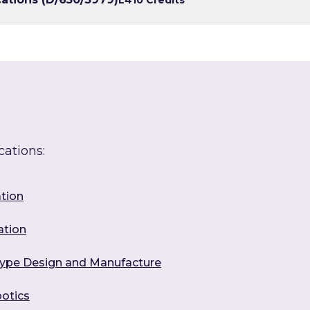
cations:
ation
ation
otype Design and Manufacture
botics