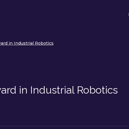
rd in Industrial Robotics
rd in Industrial Robotics