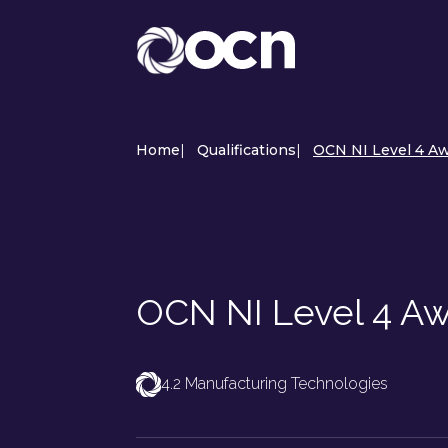
Home
|
Qualifications
|
OCN NI Level 4 Awa
OCN NI Level 4 Awa
4.2 Manufacturing Technologies