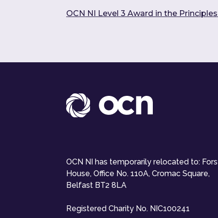
OCN NI Level 3 Award in the Principle
OCN NI has temporarily relocated to: For
House, Office No. 110A, Cromac Square,
Belfast BT2 8LA
Registered Charity No. NIC100241