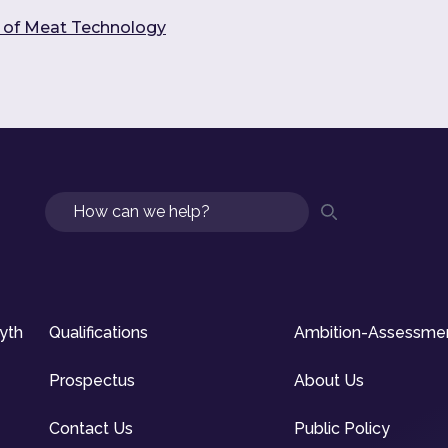
s of Meat Technology
Search
syth
Qualifications
Ambition-Assessme
Prospectus
About Us
Contact Us
Public Policy