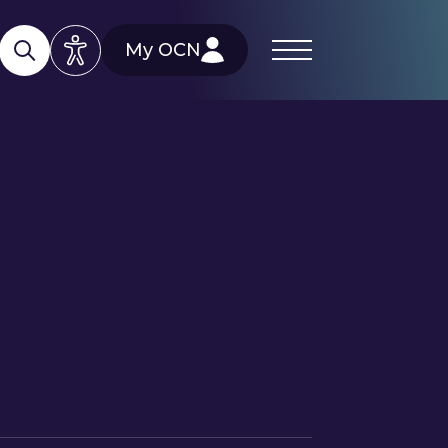
My OCN