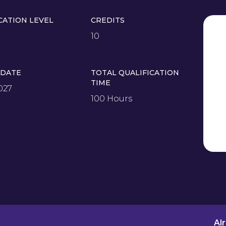
CATION LEVEL
CREDITS
10
 DATE
TOTAL QUALIFICATION
TIME
027
100 Hours
Al