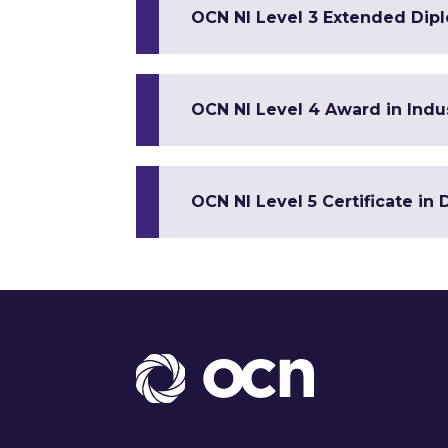
OCN NI Level 3 Extended Dip
OCN NI Level 4 Award in Indus
OCN NI Level 5 Certificate in