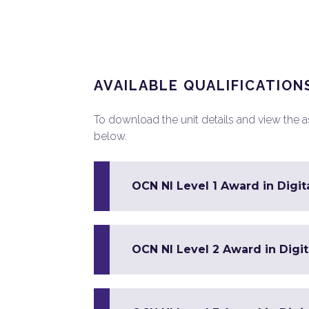
AVAILABLE QUALIFICATION
To download the unit details and view the ass
below.
OCN NI Level 1 Award in Digit
OCN NI Level 2 Award in Digit