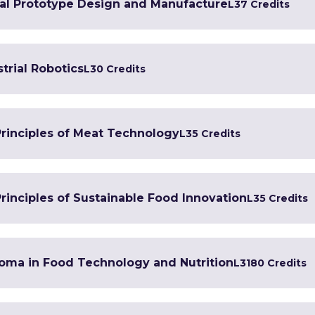
tal Prototype Design and Manufacture
L3
7 Credits
trial Robotics
L3
0 Credits
Principles of Meat Technology
L3
5 Credits
rinciples of Sustainable Food Innovation
L3
5 Credits
loma in Food Technology and Nutrition
L3
180 Credits