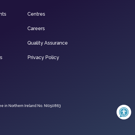
nts
Centres
Careers
Quality Assurance
ns
Privacy Policy
ee in Northern Ireland No. NI050863