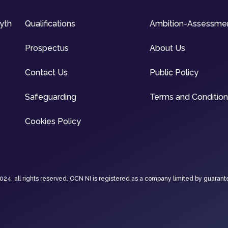
syth
Qualifications
Ambition-Assessme
Prospectus
About Us
Contact Us
Public Policy
Safeguarding
Terms and Conditio
Cookies Policy
4, all rights reserved. OCN NI is registered as a company limited by guarant