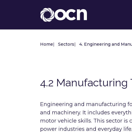
Home
|
Sectors
|
4. Engineering and Manu
4.2 Manufacturing
Engineering and manufacturing fo
and machinery. It includes everyth
motor vehicle skills. This sector is
power industries and everyday life