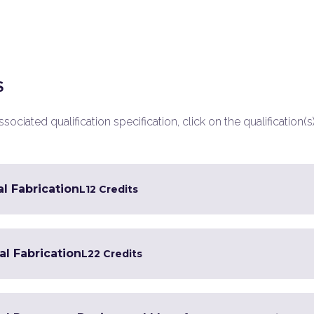
S
ociated qualification specification, click on the qualification(s
al Fabrication
L1
2 Credits
al Fabrication
L2
2 Credits