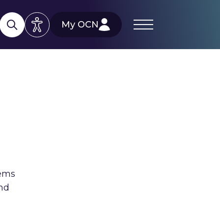
My OCN
tems
and