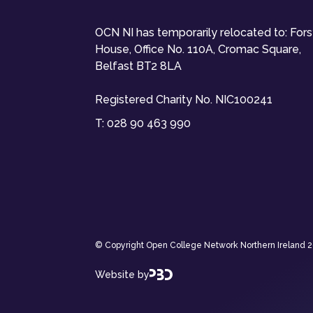
OCN NI has temporarily relocated to: For
House, Office No. 110A, Cromac Square,
Belfast BT2 8LA
Registered Charity No. NIC100241
T:
028 90 463 990
© Copyright Open College Network Northern Ireland 202
Website by