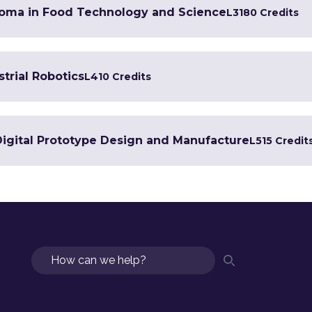
loma in Food Technology and Science
L3
180 Credits
trial Robotics
L4
10 Credits
 Digital Prototype Design and Manufacture
L5
15 Credit
Search