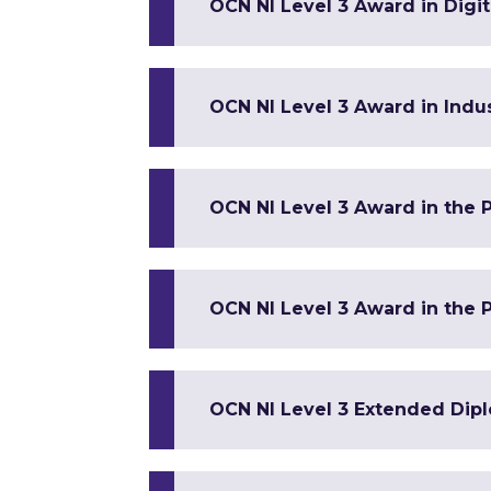
OCN NI Level 3 Award in Digi
OCN NI Level 3 Award in Indus
OCN NI Level 3 Award in the 
OCN NI Level 3 Award in the P
OCN NI Level 3 Extended Dip