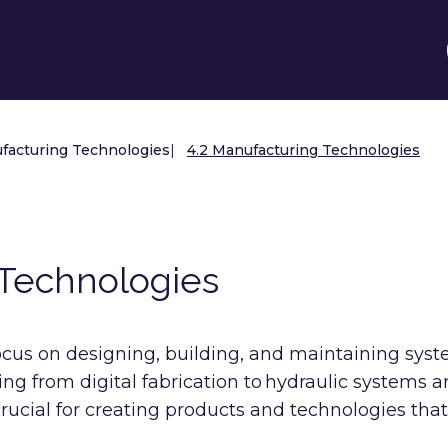
facturing Technologies
|
4.2 Manufacturing Technologies
 Technologies
cus on designing, building, and maintaining sys
ing from digital fabrication to hydraulic systems 
 crucial for creating products and technologies that
.