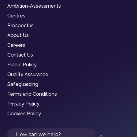
Ambition-Assessments
Centres
Prospectus
About Us
Careers
Contact Us
Public Policy
Quality Assurance
Safeguarding
Terms and Conditions
Privacy Policy
Cookies Policy