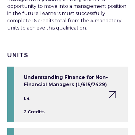
opportunity to move into a management position
in the future.Learners must successfully
complete 16 credits total from the 4 mandatory
units to achieve this qualification.
UNITS
Understanding Finance for Non-
Financial Managers (L/615/7429)
L4
2 Credits