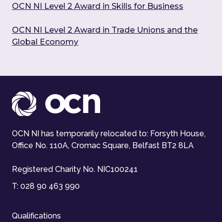
OCN NI Level 2 Award in Skills for Business
OCN NI Level 2 Award in Trade Unions and the
Global Economy
OCN NI has temporarily relocated to: Forsyth House,
Office No. 110A, Cromac Square, Belfast BT2 8LA
Registered Charity No. NIC100241
T:
028 90 463 990
Qualifications