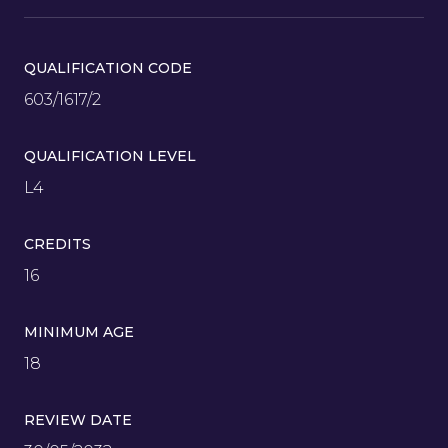
QUALIFICATION CODE
603/1617/2
QUALIFICATION LEVEL
L4
CREDITS
16
MINIMUM AGE
18
REVIEW DATE