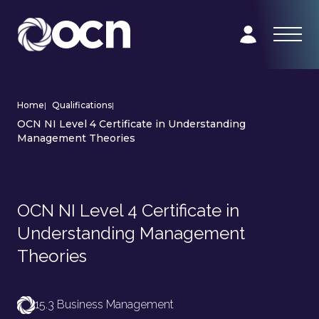
Home
|
Qualifications
|
OCN NI Level 4 Certificate in Understanding
Management Theories
OCN NI Level 4 Certificate in
Understanding Management
Theories
15.3 Business Management