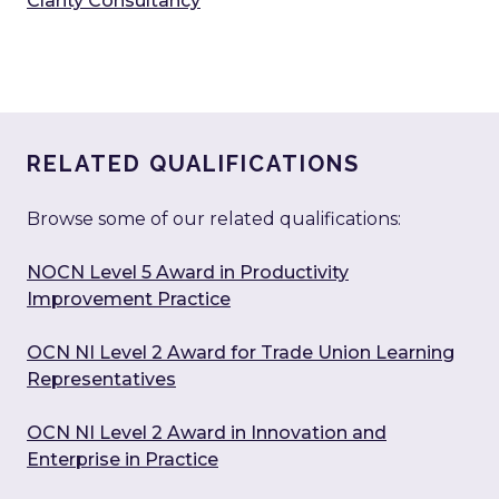
Clarity Consultancy
RELATED QUALIFICATIONS
Browse some of our related qualifications:
NOCN Level 5 Award in Productivity
Improvement Practice
OCN NI Level 2 Award for Trade Union Learning
Representatives
OCN NI Level 2 Award in Innovation and
Enterprise in Practice