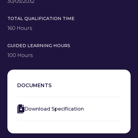
30/05/2032
TOTAL QUALIFICATION TIME
160 Hours
GUIDED LEARNING HOURS
100 Hours
DOCUMENTS
Download Specification