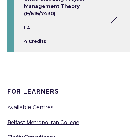
Management Theory
(F/615/7430)
L4
4 Credits
FOR LEARNERS
Available Centres
Belfast Metropolitan College