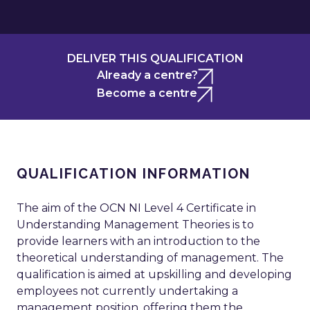
DELIVER THIS QUALIFICATION
Already a centre?
Become a centre
QUALIFICATION INFORMATION
The aim of the OCN NI Level 4 Certificate in
Understanding Management Theories is to
provide learners with an introduction to the
theoretical understanding of management. The
qualification is aimed at upskilling and developing
employees not currently undertaking a
management position, offering them the