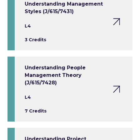
Understanding Management
Styles (J/615/7431)
L4
3 Credits
Understanding People
Management Theory
(J/615/7428)
L4
7 Credits
Understanding Project