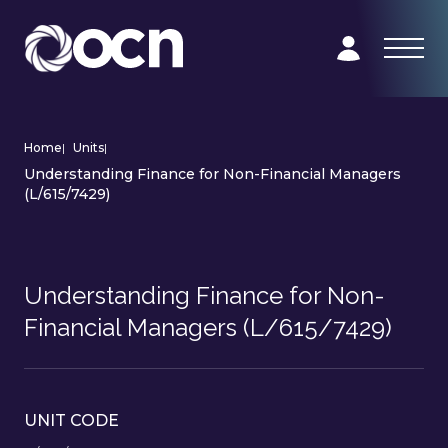
Home
|
Units
|
Understanding Finance for Non-Financial Managers
(L/615/7429)
Understanding Finance for Non-
Financial Managers (L/615/7429)
UNIT CODE