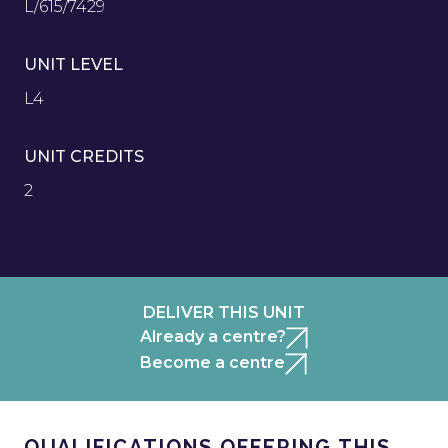
L/615/7429
UNIT LEVEL
L4
UNIT CREDITS
2
DELIVER THIS UNIT
Already a centre?
Become a centre
QUALIFICATIONS OFFERING THIS