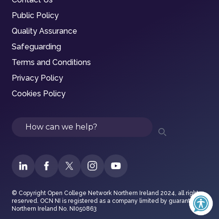
Public Policy
Quality Assurance
Safeguarding
Terms and Conditions
Privacy Policy
Cookies Policy
Search
© Copyright Open College Network Northern Ireland 2024, all rights
reserved. OCN NI is registered as a company limited by guarantee in
Northern Ireland No. NI050863