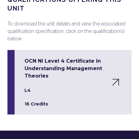
UNIT
To download the unit details and view the associated
qualification specification, click on the qualification(s)
below.
OCN NI Level 4 Certificate in
Understanding Management
Theories
L4
16 Credits