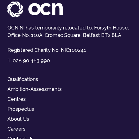
OCN NI has temporarily relocated to: Forsyth House,
Office No. 110A, Cromac Square, Belfast BT2 8LA
Registered Charity No. NIC100241
T:
028 90 463 990
Qualifications
Ambition-Assessments
Centres
Prospectus
About Us
Careers
Contact Us