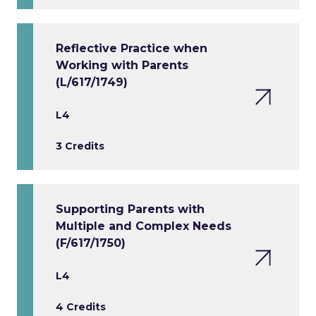
Reflective Practice when
Working with Parents
(L/617/1749)
L4
3 Credits
Supporting Parents with
Multiple and Complex Needs
(F/617/1750)
L4
4 Credits