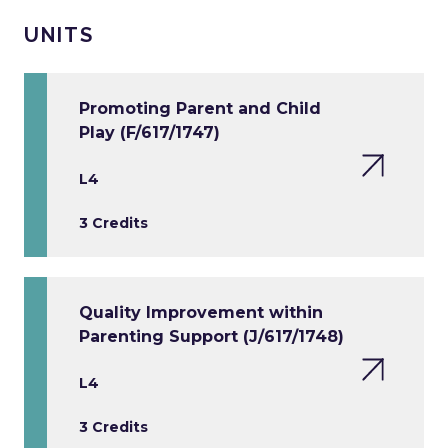
UNITS
Promoting Parent and Child
Play (F/617/1747)
L4
3 Credits
Quality Improvement within
Parenting Support (J/617/1748)
L4
3 Credits