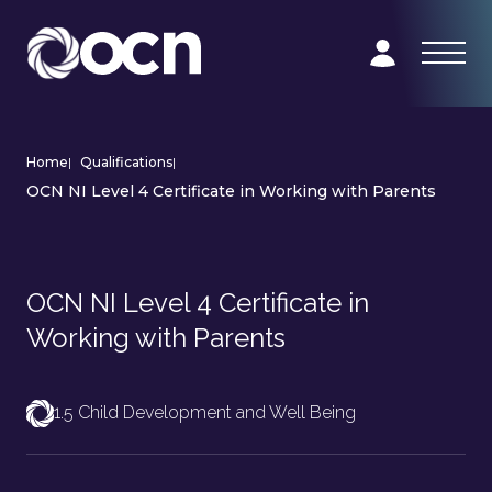
Home
|
Qualifications
|
OCN NI Level 4 Certificate in Working with Parents
OCN NI Level 4 Certificate in
Working with Parents
1.5 Child Development and Well Being