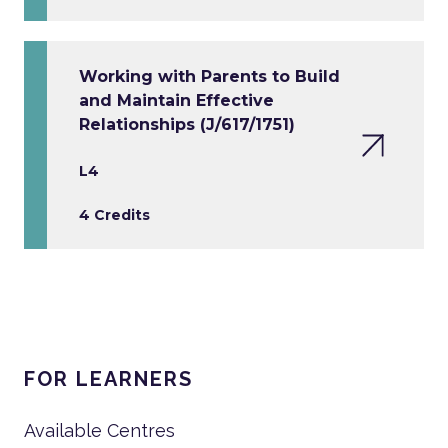
Working with Parents to Build
and Maintain Effective
Relationships (J/617/1751)
L4
4 Credits
FOR LEARNERS
Available Centres