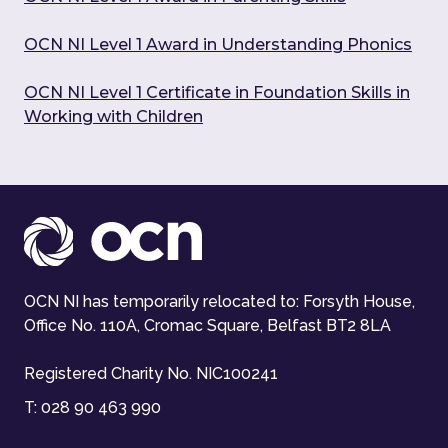
OCN NI Level 1 Award in Understanding Phonics
OCN NI Level 1 Certificate in Foundation Skills in
Working with Children
OCN NI has temporarily relocated to: Forsyth House,
Office No. 110A, Cromac Square, Belfast BT2 8LA
Registered Charity No. NIC100241
T:
028 90 463 990