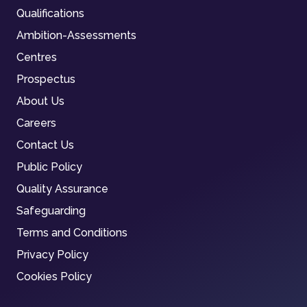
Qualifications
Ambition-Assessments
Centres
Prospectus
About Us
Careers
Contact Us
Public Policy
Quality Assurance
Safeguarding
Terms and Conditions
Privacy Policy
Cookies Policy