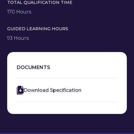
TOTAL QUALIFICATION TIME
170 Hours
GUIDED LEARNING HOURS
93 Hours
DOCUMENTS
Download Specification