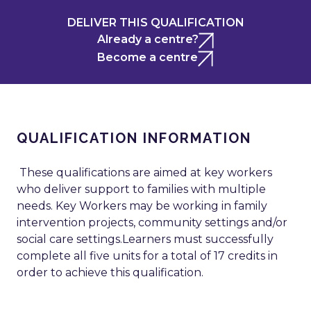
DELIVER THIS QUALIFICATION
Already a centre?
Become a centre
QUALIFICATION INFORMATION
These qualifications are aimed at key workers
who deliver support to families with multiple
needs. Key Workers may be working in family
intervention projects, community settings and/or
social care settings.Learners must successfully
complete all five units for a total of 17 credits in
order to achieve this qualification.