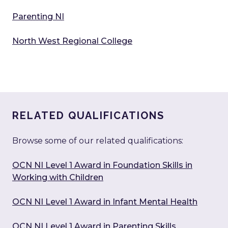
Parenting NI
North West Regional College
RELATED QUALIFICATIONS
Browse some of our related qualifications:
OCN NI Level 1 Award in Foundation Skills in
Working with Children
OCN NI Level 1 Award in Infant Mental Health
OCN NI Level 1 Award in Parenting Skills