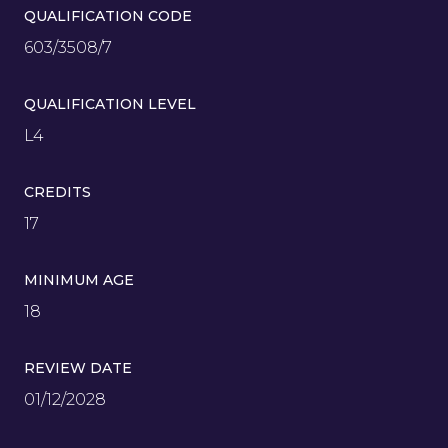
QUALIFICATION CODE
603/3508/7
QUALIFICATION LEVEL
L4
CREDITS
17
MINIMUM AGE
18
REVIEW DATE
01/12/2028