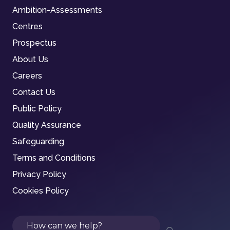
Ambition-Assessments
Centres
Prospectus
About Us
Careers
Contact Us
Public Policy
Quality Assurance
Safeguarding
Terms and Conditions
Privacy Policy
Cookies Policy