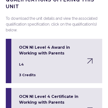
UNIT
To download the unit details and view the associated
qualification specification, click on the qualification(s)
below.
OCN NI Level 4 Award in
Working with Parents
L4
3 Credits
OCN NI Level 4 Certificate in
Working with Parents