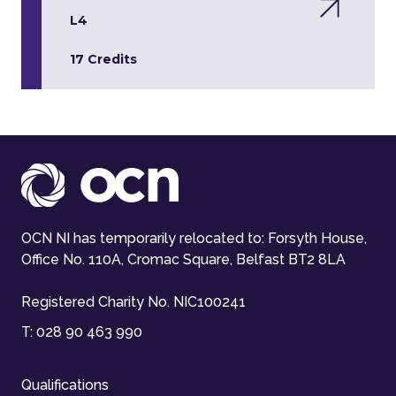
L4
17 Credits
OCN NI has temporarily relocated to: Forsyth House,
Office No. 110A, Cromac Square, Belfast BT2 8LA
Registered Charity No. NIC100241
T:
028 90 463 990
Qualifications