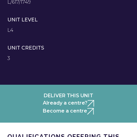
L/617/1749
UNIT LEVEL
L4
UNIT CREDITS
3
DELIVER THIS UNIT
Already a centre?
Become a centre
QUALIFICATIONS OFFERING THIS