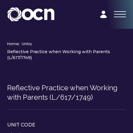
Home
|
Units
|
Reflective Practice when Working with Parents
(L/617/1749)
Reflective Practice when Working
with Parents (L/617/1749)
UNIT CODE