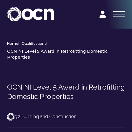
Home
|
Qualifications
|
OCN NI Level 5 Award in Retrofitting Domestic
Properties
OCN NI Level 5 Award in Retrofitting
Domestic Properties
5.2 Building and Construction