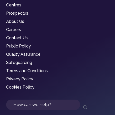
Centres
Prospectus
About Us
Careers
Contact Us
Public Policy
Quality Assurance
Safeguarding
Terms and Conditions
Privacy Policy
Cookies Policy
Search