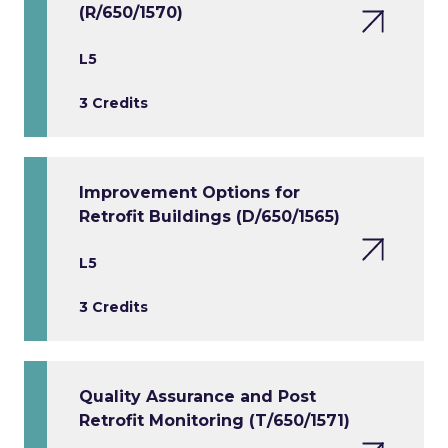
(R/650/1570)
L5
3 Credits
Improvement Options for
Retrofit Buildings (D/650/1565)
L5
3 Credits
Quality Assurance and Post
Retrofit Monitoring (T/650/1571)