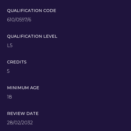
QUALIFICATION CODE
610/0597/6
QUALIFICATION LEVEL
L5
CREDITS
5
MINIMUM AGE
18
REVIEW DATE
28/02/2032