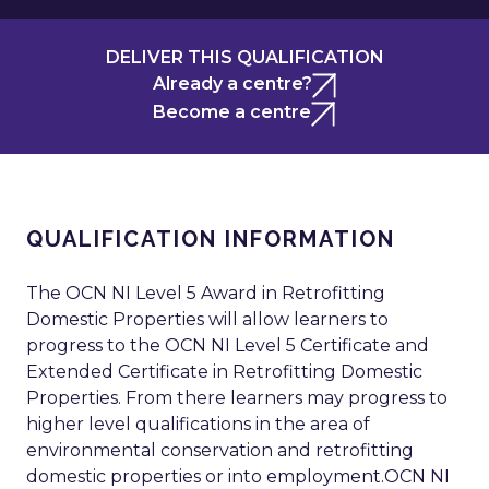
DELIVER THIS QUALIFICATION
Already a centre?
Become a centre
QUALIFICATION INFORMATION
The OCN NI Level 5 Award in Retrofitting
Domestic Properties will allow learners to
progress to the OCN NI Level 5 Certificate and
Extended Certificate in Retrofitting Domestic
Properties. From there learners may progress to
higher level qualifications in the area of
environmental conservation and retrofitting
domestic properties or into employment.OCN NI