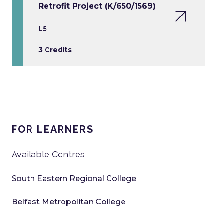
Retrofit Project (K/650/1569)
L5
3 Credits
FOR LEARNERS
Available Centres
South Eastern Regional College
Belfast Metropolitan College