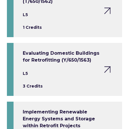
(T/650/1562)
L5
1 Credits
Evaluating Domestic Buildings
for Retrofitting (Y/650/1563)
L5
3 Credits
Implementing Renewable
Energy Systems and Storage
within Retrofit Projects