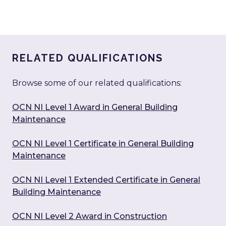
RELATED QUALIFICATIONS
Browse some of our related qualifications:
OCN NI Level 1 Award in General Building
Maintenance
OCN NI Level 1 Certificate in General Building
Maintenance
OCN NI Level 1 Extended Certificate in General
Building Maintenance
OCN NI Level 2 Award in Construction