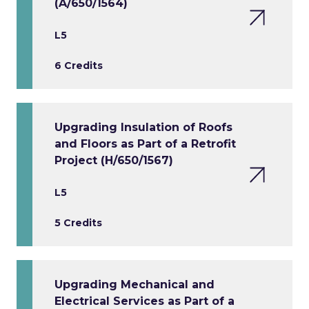
(A/650/1564)
L5
6 Credits
Upgrading Insulation of Roofs
and Floors as Part of a Retrofit
Project (H/650/1567)
L5
5 Credits
Upgrading Mechanical and
Electrical Services as Part of a