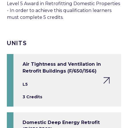
Level 5 Award in Retrofitting Domestic Properties
- In order to achieve this qualification learners
must complete 5 credits.
UNITS
Air Tightness and Ventilation in
Retrofit Buildings (F/650/1566)
L5
3 Credits
Domestic Deep Energy Retrofit