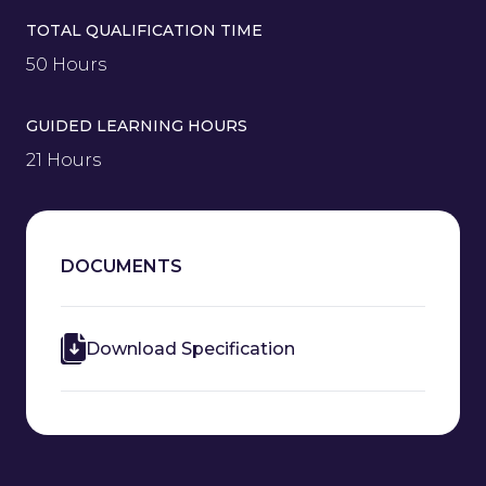
TOTAL QUALIFICATION TIME
50 Hours
GUIDED LEARNING HOURS
21 Hours
DOCUMENTS
Download Specification