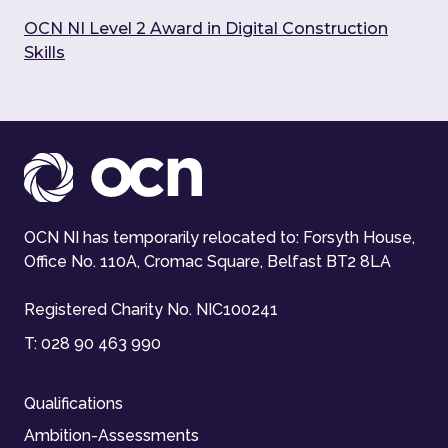
OCN NI Level 2 Award in Digital Construction
Skills
OCN NI has temporarily relocated to: Forsyth House,
Office No. 110A, Cromac Square, Belfast BT2 8LA
Registered Charity No. NIC100241
T:
028 90 463 990
Qualifications
Ambition-Assessments