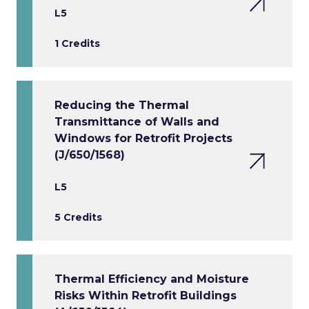
L5
1 Credits
Reducing the Thermal
Transmittance of Walls and
Windows for Retrofit Projects
(J/650/1568)
L5
5 Credits
Thermal Efficiency and Moisture
Risks Within Retrofit Buildings