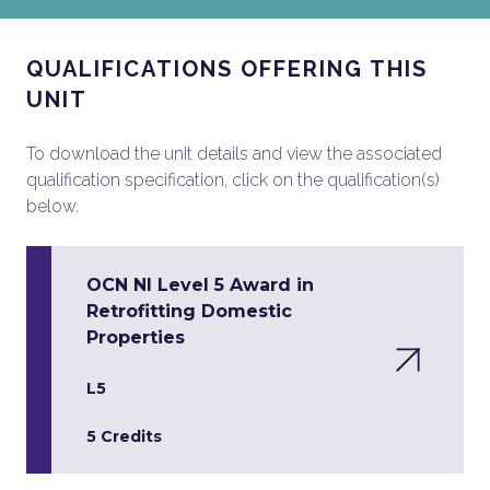
QUALIFICATIONS OFFERING THIS
UNIT
To download the unit details and view the associated
qualification specification, click on the qualification(s)
below.
OCN NI Level 5 Award in
Retrofitting Domestic
Properties
L5
5 Credits