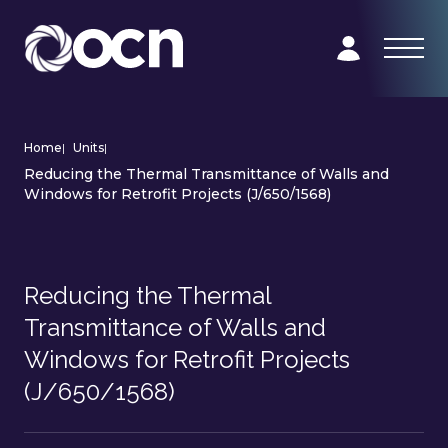
Home
|
Units
|
Reducing the Thermal Transmittance of Walls and
Windows for Retrofit Projects (J/650/1568)
Reducing the Thermal
Transmittance of Walls and
Windows for Retrofit Projects
(J/650/1568)