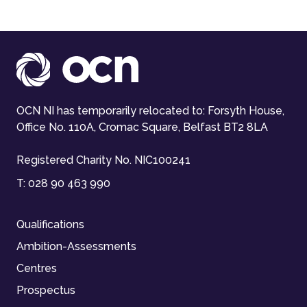
OCN NI has temporarily relocated to: Forsyth House,
Office No. 110A, Cromac Square, Belfast BT2 8LA
Registered Charity No. NIC100241
T:
028 90 463 990
Qualifications
Ambition-Assessments
Centres
Prospectus