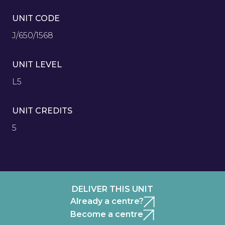
UNIT CODE
J/650/1568
UNIT LEVEL
L5
UNIT CREDITS
5
DELIVER THIS UNIT
Already a centre?
Become a centre