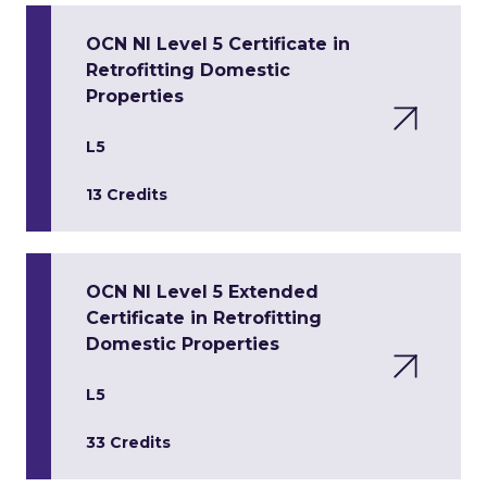
OCN NI Level 5 Certificate in
Retrofitting Domestic
Properties
L5
13 Credits
OCN NI Level 5 Extended
Certificate in Retrofitting
Domestic Properties
L5
33 Credits