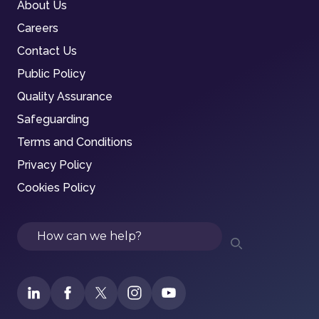
About Us
Careers
Contact Us
Public Policy
Quality Assurance
Safeguarding
Terms and Conditions
Privacy Policy
Cookies Policy
Search