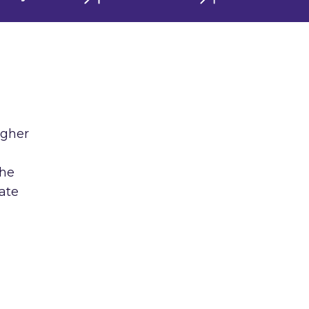
igher
the
ate