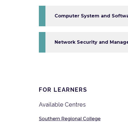
Computer System and Softwar
Network Security and Manage
FOR LEARNERS
Available Centres
Southern Regional College