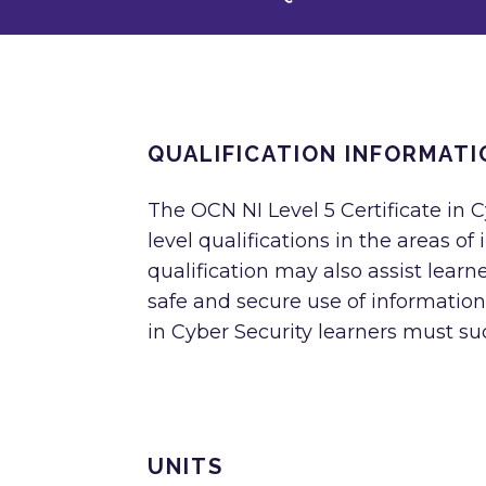
QUALIFICATION INFORMATI
The OCN NI Level 5 Certificate in C
level qualifications in the areas o
qualification may also assist lear
safe and secure use of information
in Cyber Security learners must suc
UNITS