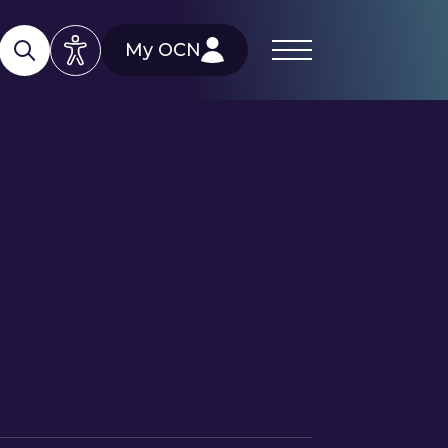
My OCN