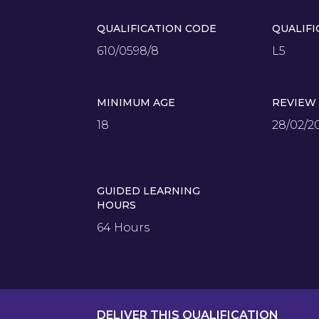
QUALIFICATION CODE
QUALIFI
610/0598/8
L5
MINIMUM AGE
REVIEW
18
28/02/2
GUIDED LEARNING
HOURS
64 Hours
DELIVER THIS QUALIFICATION