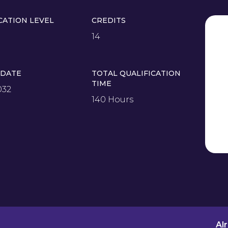
CATION LEVEL
CREDITS
14
 DATE
TOTAL QUALIFICATION
TIME
032
140 Hours
Al