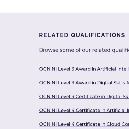
RELATED QUALIFICATIONS
Browse some of our related qualifi
OCN NI Level 3 Award in Artificial Intel
OCN NI Level 3 Award in Digital Skills 
OCN NI Level 3 Certificate in Digital Sk
OCN NI Level 4 Certificate in Artificia
OCN NI Level 4 Certificate in Cloud C