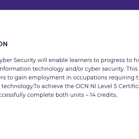
ON
yber Security will enable learners to progress to h
f information technology and/or cyber security. This
ners to gain employment in occupations requiring 
 technology.To achieve the OCN NI Level 5 Certific
cessfully complete both units – 14 credits..