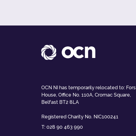
OCN NI has temporarily relocated to: For
House, Office No. 110A, Cromac Square,
Belfast BT2 8LA
Registered Charity No. NIC100241
T:
028 90 463 990