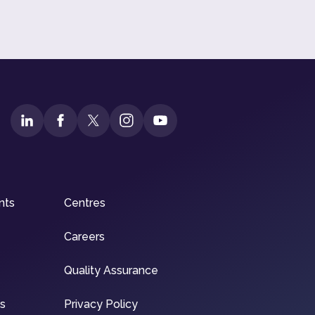
nts
Centres
Careers
Quality Assurance
ns
Privacy Policy