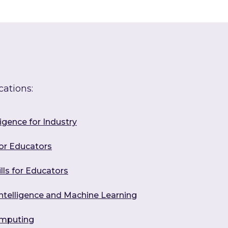
cations:
ligence for Industry
for Educators
ills for Educators
l Intelligence and Machine Learning
omputing