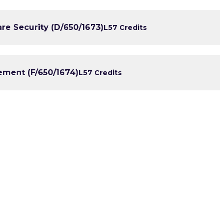
e Security (D/650/1673)
L5
7 Credits
ment (F/650/1674)
L5
7 Credits