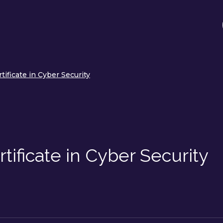
tificate in Cyber Security
tificate in Cyber Security