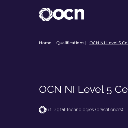
Home
|
Qualifications
|
OCN NI Level 5 Cer
OCN NI Level 5 Cer
6.1 Digital Technologies (practitioners)