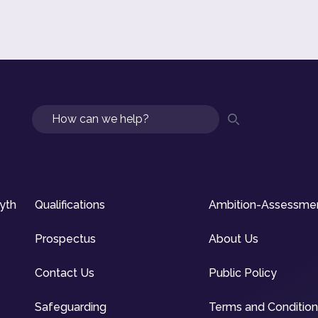
Search
syth
Qualifications
Ambition-Assessme
Prospectus
About Us
Contact Us
Public Policy
Safeguarding
Terms and Conditio