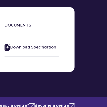
DOCUMENTS
Download Specification
ready a centre?
Become a centre