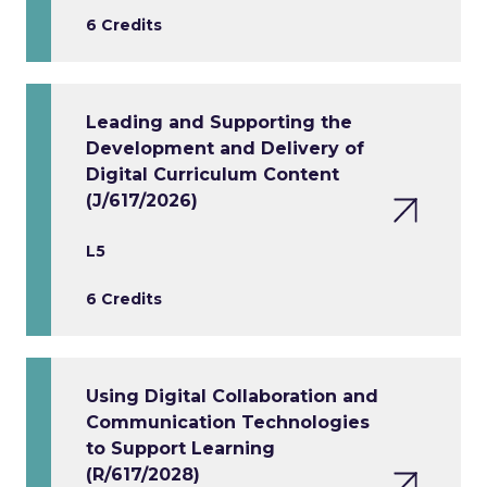
6 Credits
Leading and Supporting the
Development and Delivery of
Digital Curriculum Content
(J/617/2026)
L5
6 Credits
Using Digital Collaboration and
Communication Technologies
to Support Learning
(R/617/2028)