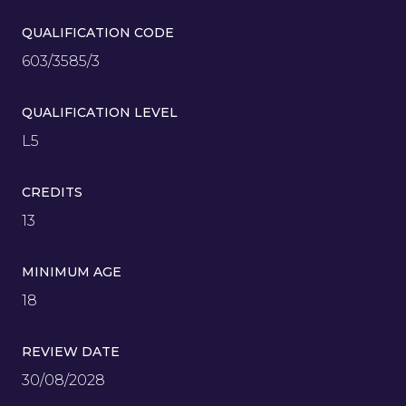
QUALIFICATION CODE
603/3585/3
QUALIFICATION LEVEL
L5
CREDITS
13
MINIMUM AGE
18
REVIEW DATE
30/08/2028