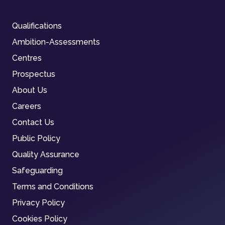
Qualifications
Ambition-Assessments
Centres
Prospectus
About Us
Careers
Contact Us
Public Policy
Quality Assurance
Safeguarding
Terms and Conditions
Privacy Policy
Cookies Policy