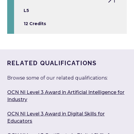
L5
12 Credits
RELATED QUALIFICATIONS
Browse some of our related qualifications:
OCN NI Level 3 Award in Artificial Intelligence for
Industry
OCN NI Level 3 Award in Digital Skills for
Educators