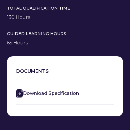
TOTAL QUALIFICATION TIME
130 Hours
GUIDED LEARNING HOURS
65 Hours
DOCUMENTS
Download Specification