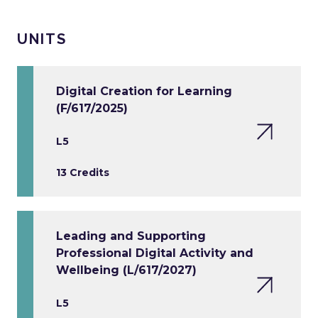
UNITS
Digital Creation for Learning
(F/617/2025)
L5
13 Credits
Leading and Supporting
Professional Digital Activity and
Wellbeing (L/617/2027)
L5