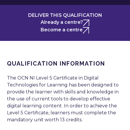
DELIVER THIS QUALIFICATION
Already a centre?
Become a centre
QUALIFICATION INFORMATION
The OCN NI Level 5 Certificate in Digital
Technologies for Learning has been designed to
provide the learner with skills and knowledge in
the use of current tools to develop effective
digital learning content. In order to achieve the
Level 5 Certificate, learners must complete the
mandatory unit worth 13 credits.