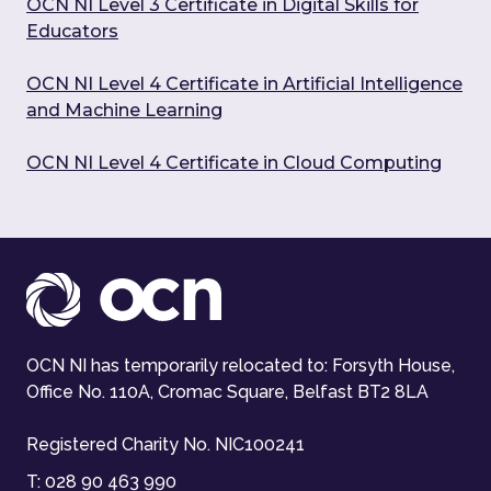
OCN NI Level 3 Certificate in Digital Skills for
Educators
OCN NI Level 4 Certificate in Artificial Intelligence
and Machine Learning
OCN NI Level 4 Certificate in Cloud Computing
OCN NI has temporarily relocated to: Forsyth House,
Office No. 110A, Cromac Square, Belfast BT2 8LA
Registered Charity No. NIC100241
T:
028 90 463 990