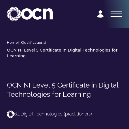
Home
|
Qualifications
|
OCN NI Level 5 Certificate in Digital Technologies for
Learning
OCN NI Level 5 Certificate in Digital
Technologies for Learning
6.1 Digital Technologies (practitioners)