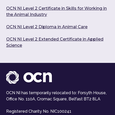
OCN NI Level 2 Certificate in Skills for Working in
the Animal Industry
OCN NI Level 2 Diploma in Animal Care
OCN NI Level 2 Extended Certificate in Applied
Science
OCN NI has temporarily relocated to: Forsyth House,
Office No. 110A, Cromac Square, Belfast BT2 8LA
Registered Charity No. NIC100241