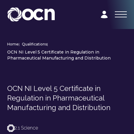
Home
|
Qualifications
|
OCN NI Level 5 Certificate in Regulation in
Pharmaceutical Manufacturing and Distribution
OCN NI Level 5 Certificate in
Regulation in Pharmaceutical
Manufacturing and Distribution
2.1 Science