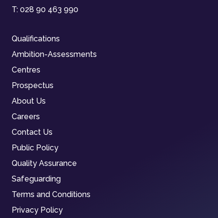
T:
028 90 463 990
Qualifications
Ambition-Assessments
Centres
Prospectus
About Us
Careers
Contact Us
Public Policy
Quality Assurance
Safeguarding
Terms and Conditions
Privacy Policy