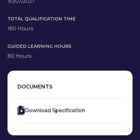
30/07/2027
TOTAL QUALIFICATION TIME
180 Hours
GUIDED LEARNING HOURS
80 Hours
DOCUMENTS
Download Specification