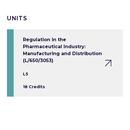
UNITS
Regulation in the
Pharmaceutical Industry:
Manufacturing and Distribution
(L/650/3053)
L5
18 Credits