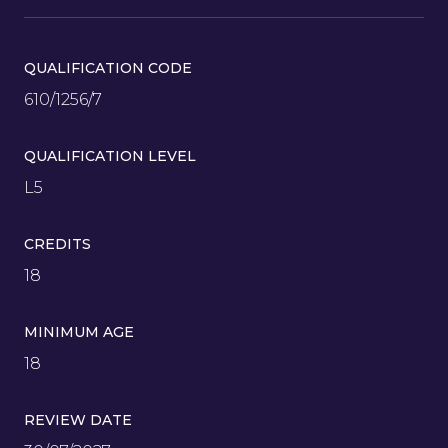
QUALIFICATION CODE
610/1256/7
QUALIFICATION LEVEL
L5
CREDITS
18
MINIMUM AGE
18
REVIEW DATE