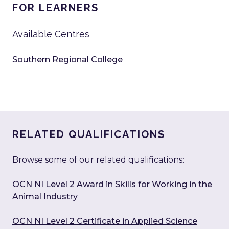
FOR LEARNERS
Available Centres
Southern Regional College
RELATED QUALIFICATIONS
Browse some of our related qualifications:
OCN NI Level 2 Award in Skills for Working in the
Animal Industry
OCN NI Level 2 Certificate in Applied Science