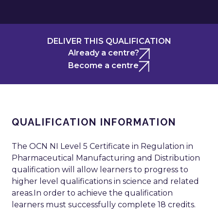
DELIVER THIS QUALIFICATION
Already a centre?
Become a centre
QUALIFICATION INFORMATION
The OCN NI Level 5 Certificate in Regulation in
Pharmaceutical Manufacturing and Distribution
qualification will allow learners to progress to
higher level qualifications in science and related
areas.In order to achieve the qualification
learners must successfully complete 18 credits.