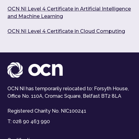
OCN NI Level 4 Certificate in Artificial Intelligence
and Machine Learning
OCN NI Level 4 Certificate in Cloud Computing
OCN NI has temporarily relocated to: Forsyth House,
Office No. 110A, Cromac Square, Belfast BT2 8LA
Registered Charity No. NIC100241
T:
028 90 463 990