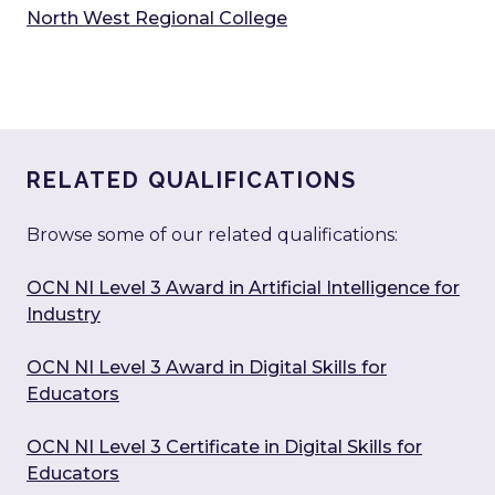
North West Regional College
RELATED QUALIFICATIONS
Browse some of our related qualifications:
OCN NI Level 3 Award in Artificial Intelligence for
Industry
OCN NI Level 3 Award in Digital Skills for
Educators
OCN NI Level 3 Certificate in Digital Skills for
Educators