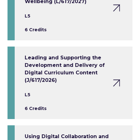
Wellbeing (L/617/2027)
L5
6 Credits
Leading and Supporting the
Development and Delivery of
Digital Curriculum Content
(J/617/2026)
L5
6 Credits
Using Digital Collaboration and