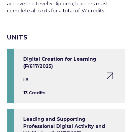
achieve the Level 5 Diploma, learners must
complete all units for a total of 37 credits.
UNITS
Digital Creation for Learning
(F/617/2025)
L5
13 Credits
Leading and Supporting
Professional Digital Activity and