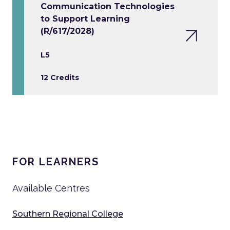
Communication Technologies
to Support Learning
(R/617/2028)
L5
12 Credits
FOR LEARNERS
Available Centres
Southern Regional College