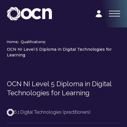
Home
|
Qualifications
|
OCN NI Level 5 Diploma in Digital Technologies for
Learning
OCN NI Level 5 Diploma in Digital
Technologies for Learning
6.1 Digital Technologies (practitioners)