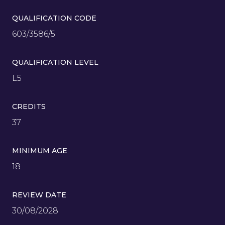
QUALIFICATION CODE
603/3586/5
QUALIFICATION LEVEL
L5
CREDITS
37
MINIMUM AGE
18
REVIEW DATE
30/08/2028