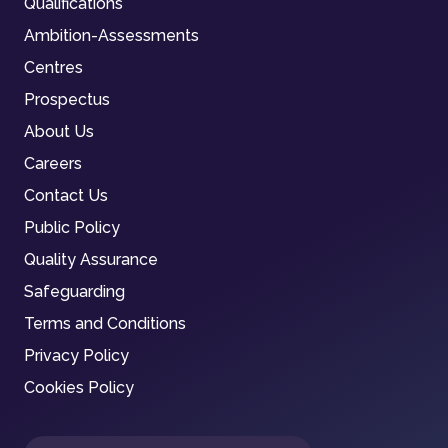
Qualifications
Ambition-Assessments
Centres
Prospectus
About Us
Careers
Contact Us
Public Policy
Quality Assurance
Safeguarding
Terms and Conditions
Privacy Policy
Cookies Policy