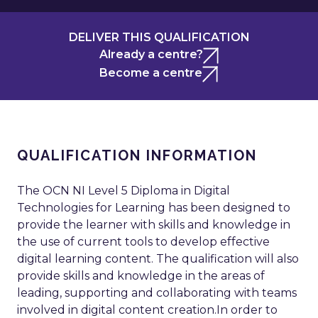
DELIVER THIS QUALIFICATION
Already a centre?
Become a centre
QUALIFICATION INFORMATION
The OCN NI Level 5 Diploma in Digital
Technologies for Learning has been designed to
provide the learner with skills and knowledge in
the use of current tools to develop effective
digital learning content. The qualification will also
provide skills and knowledge in the areas of
leading, supporting and collaborating with teams
involved in digital content creation.In order to