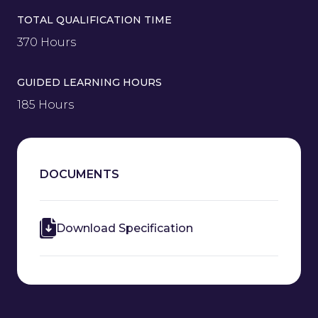
TOTAL QUALIFICATION TIME
370 Hours
GUIDED LEARNING HOURS
185 Hours
DOCUMENTS
Download Specification