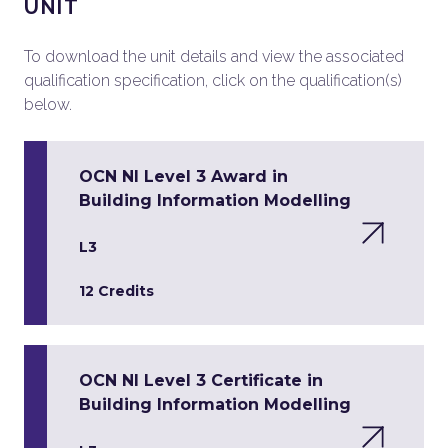
UNIT
To download the unit details and view the associated
qualification specification, click on the qualification(s)
below.
OCN NI Level 3 Award in
Building Information Modelling
L3
12 Credits
OCN NI Level 3 Certificate in
Building Information Modelling