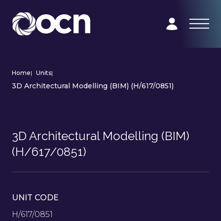
Home
|
Units
|
3D Architectural Modelling (BIM) (H/617/0851)
3D Architectural Modelling (BIM)
(H/617/0851)
UNIT CODE
H/617/0851