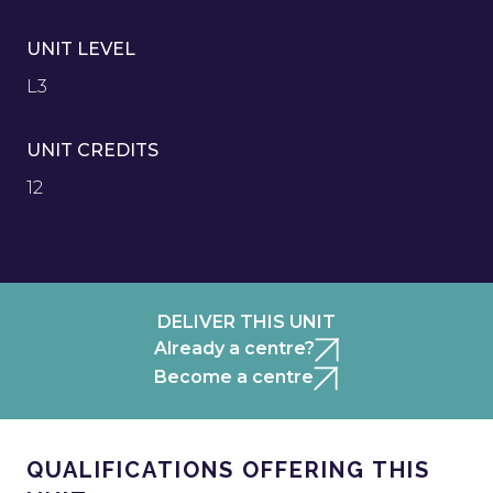
UNIT LEVEL
L3
UNIT CREDITS
12
DELIVER THIS UNIT
Already a centre?
Become a centre
QUALIFICATIONS OFFERING THIS