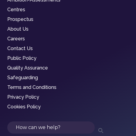
Centres
Prospectus
About Us
Careers
Contact Us
Public Policy
Quality Assurance
Safeguarding
Terms and Conditions
Privacy Policy
Cookies Policy
Search