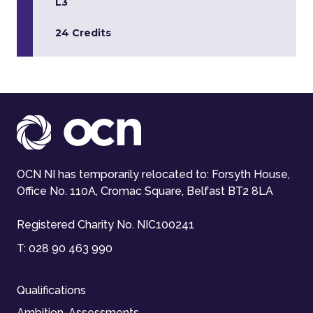
L3
24 Credits
OCN NI has temporarily relocated to: Forsyth House,
Office No. 110A, Cromac Square, Belfast BT2 8LA
Registered Charity No. NIC100241
T:
028 90 463 990
Qualifications
Ambition-Assessments