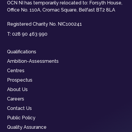
OCN NI has temporarily relocated to: Forsyth House,
Office No. 110A, Cromac Square, Belfast BT2 8LA
Registered Charity No. NIC100241
T:
028 90 463 990
Qualifications
Ambition-Assessments
Centres
Prospectus
About Us
Careers
Contact Us
Public Policy
Quality Assurance