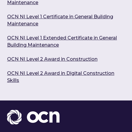
Maintenance
OCN NI Level 1 Certificate in General Building
Maintenance
OCN NI Level 1 Extended Certificate in General
Building Maintenance
OCN NI Level 2 Award in Construction
OCN NI Level 2 Award in Digital Construction
Skills