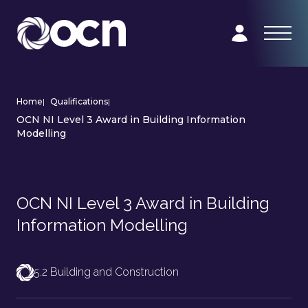
Home
|
Qualifications
|
OCN NI Level 3 Award in Building Information
Modelling
OCN NI Level 3 Award in Building
Information Modelling
5.2 Building and Construction