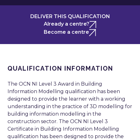
DELIVER THIS QUALIFICATION
Already a centre?
Become a centre
QUALIFICATION INFORMATION
The OCN NI Level 3 Award in Building
Information Modelling qualification has been
designed to provide the learner with a working
understanding in the practice of 3D modelling for
building information modelling in the
construction sector. The OCN NI Level 3
Certificate in Building Information Modelling
qualification has been designed to provide the