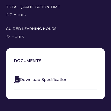
TOTAL QUALIFICATION TIME
120 Hours
GUIDED LEARNING HOURS
72 Hours
DOCUMENTS
Download Specification