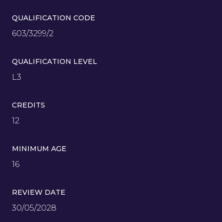
QUALIFICATION CODE
603/3299/2
QUALIFICATION LEVEL
L3
CREDITS
12
MINIMUM AGE
16
REVIEW DATE
30/05/2028