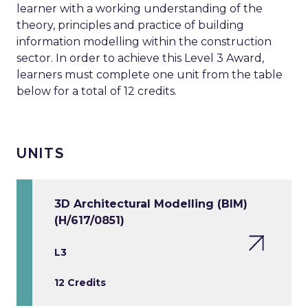
learner with a working understanding of the
theory, principles and practice of building
information modelling within the construction
sector. In order to achieve this Level 3 Award,
learners must complete one unit from the table
below for a total of 12 credits.
UNITS
3D Architectural Modelling (BIM)
(H/617/0851)
L3
12 Credits