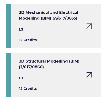
3D Mechanical and Electrical
Modelling (BIM) (A/617/0855)
L3
12 Credits
3D Structural Modelling (BIM)
(J/617/0860)
L3
12 Credits