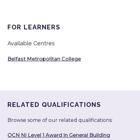
FOR LEARNERS
Available Centres
Belfast Metropolitan College
RELATED QUALIFICATIONS
Browse some of our related qualifications:
OCN NI Level 1 Award in General Building