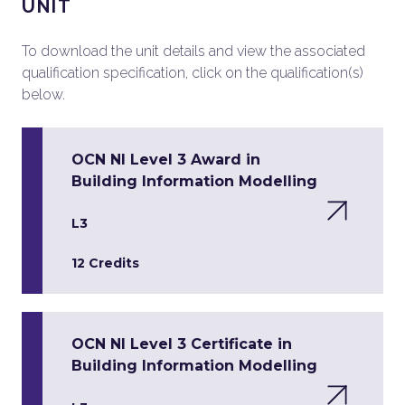
UNIT
To download the unit details and view the associated
qualification specification, click on the qualification(s)
below.
OCN NI Level 3 Award in
Building Information Modelling
L3
12 Credits
OCN NI Level 3 Certificate in
Building Information Modelling