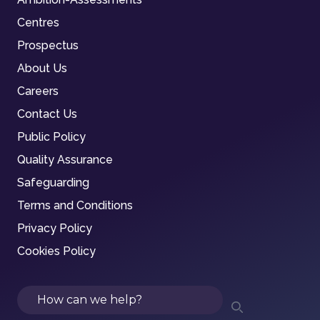
Centres
Prospectus
About Us
Careers
Contact Us
Public Policy
Quality Assurance
Safeguarding
Terms and Conditions
Privacy Policy
Cookies Policy
Search