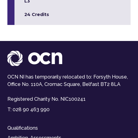
L3
24 Credits
OCN NI has temporarily relocated to: Forsyth House,
Office No. 110A, Cromac Square, Belfast BT2 8LA
Registered Charity No. NIC100241
T:
028 90 463 990
Qualifications
Ambition-Assessments