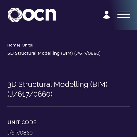
Home
|
Units
|
3D Structural Modelling (BIM) (J/617/0860)
3D Structural Modelling (BIM)
(J/617/0860)
UNIT CODE
J/617/0860