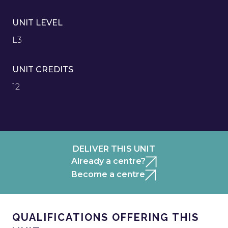
UNIT LEVEL
L3
UNIT CREDITS
12
DELIVER THIS UNIT
Already a centre?
Become a centre
QUALIFICATIONS OFFERING THIS