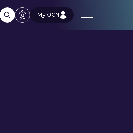
My OCN