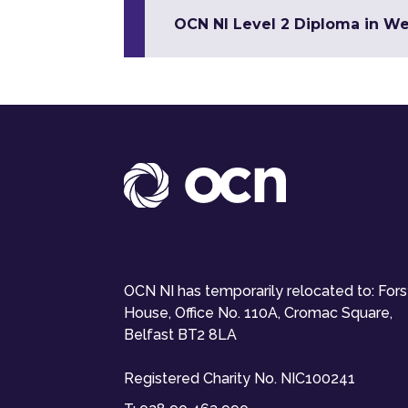
OCN NI Level 2 Diploma in W
OCN NI has temporarily relocated to: For
House, Office No. 110A, Cromac Square,
Belfast BT2 8LA
Registered Charity No. NIC100241