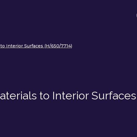
to Interior Surfaces (H/650/7714)
terials to Interior Surfaces