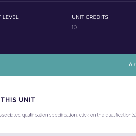
T LEVEL
UNIT CREDITS
10
Al
 THIS UNIT
ociated qualification specification, click on the qualification(s