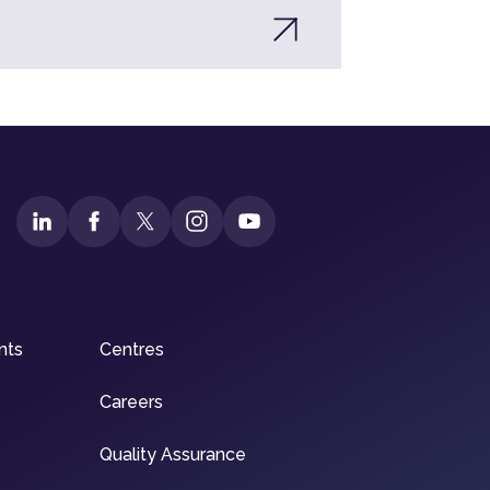
nts
Centres
Careers
Quality Assurance