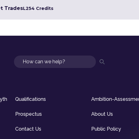
et Trades
L2
54 Credits
Search
syth
Qualifications
Ambition-Assessme
Prospectus
About Us
Contact Us
Public Policy