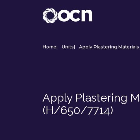
Home
|
Units
|
Apply Plastering Materials 
Apply Plastering Ma
(H/650/7714)