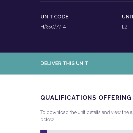
UNIT CODE
UNI
H/650/7714
L2
DELIVER THIS UNIT
QUALIFICATIONS OFFERING
To download the unit details and view the ass
below.