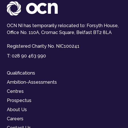
OCN NI has temporarily relocated to: Forsyth House,
Office No. 110A, Cromac Square, Belfast BT2 8LA
Registered Charity No. NIC100241
T:
028 90 463 990
Qualifications
Ambition-Assessments
Centres
Prospectus
About Us
Careers
Contact Us