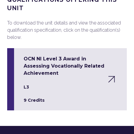
UNIT
To download the unit details and view the associated
qualification specification, click on the qualification(s)
below.
OCN NI Level 3 Award in
Assessing Vocationally Related
Achievement
L3
9 Credits