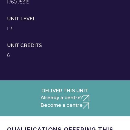
F/601/5319
UNIT LEVEL
L3
UNIT CREDITS
6
DELIVER THIS UNIT
Already a centre?
Become a centre
QUALIFICATIONS OFFERING THIS