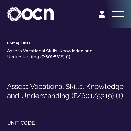
Home
|
Units
|
Assess Vocational Skills, Knowledge and
Understanding (F/601/5319) (1)
Assess Vocational Skills, Knowledge
and Understanding (F/601/5319) (1)
UNIT CODE