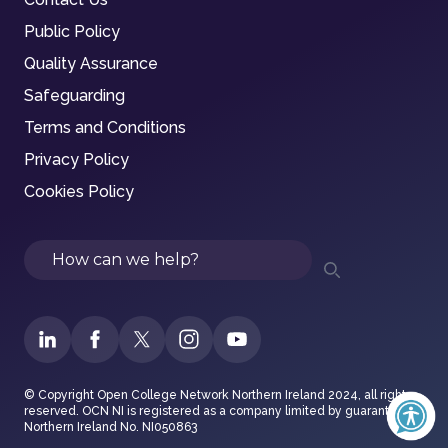
Public Policy
Quality Assurance
Safeguarding
Terms and Conditions
Privacy Policy
Cookies Policy
Search
© Copyright Open College Network Northern Ireland 2024, all rights
reserved. OCN NI is registered as a company limited by guarantee in
Northern Ireland No. NI050863