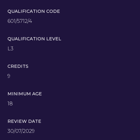
QUALIFICATION CODE
601/5712/4
QUALIFICATION LEVEL
L3
CREDITS
9
MINIMUM AGE
18
REVIEW DATE
30/07/2029