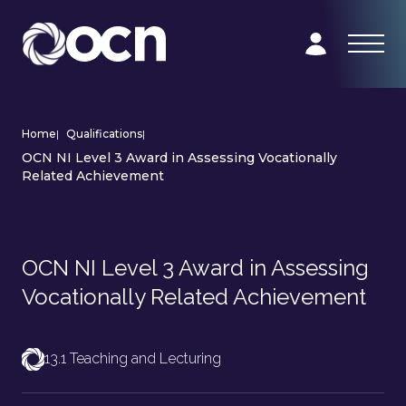
Home
|
Qualifications
|
OCN NI Level 3 Award in Assessing Vocationally
Related Achievement
OCN NI Level 3 Award in Assessing
Vocationally Related Achievement
13.1 Teaching and Lecturing