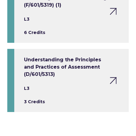
(F/601/5319) (1)
L3
6 Credits
Understanding the Principles
and Practices of Assessment
(D/601/5313)
L3
3 Credits