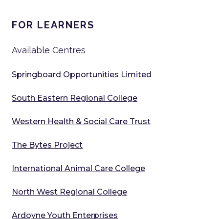
FOR LEARNERS
Available Centres
Springboard Opportunities Limited
South Eastern Regional College
Western Health & Social Care Trust
The Bytes Project
International Animal Care College
North West Regional College
Ardoyne Youth Enterprises