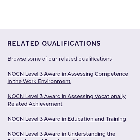
RELATED QUALIFICATIONS
Browse some of our related qualifications:
NOCN Level 3 Award in Assessing Competence
in the Work Environment
NOCN Level 3 Award in Assessing Vocationally
Related Achievement
NOCN Level 3 Award in Education and Training
NOCN Level 3 Award in Understanding the