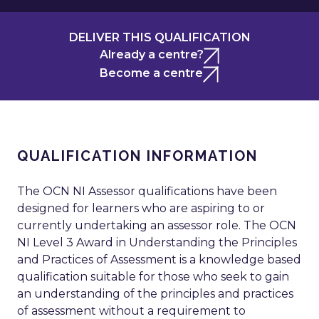
DELIVER THIS QUALIFICATION
Already a centre?
Become a centre
QUALIFICATION INFORMATION
The OCN NI Assessor qualifications have been
designed for learners who are aspiring to or
currently undertaking an assessor role. The OCN
NI Level 3 Award in Understanding the Principles
and Practices of Assessment is a knowledge based
qualification suitable for those who seek to gain
an understanding of the principles and practices
of assessment without a requirement to