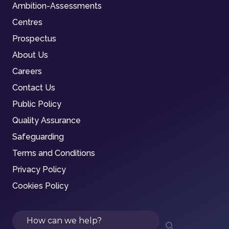
Ambition-Assessments
Centres
Prospectus
About Us
Careers
Contact Us
Public Policy
Quality Assurance
Safeguarding
Terms and Conditions
Privacy Policy
Cookies Policy
Search