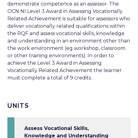
demonstrate competence as an assessor. The
OCN NI Level 3 Award in Assessing Vocationally
Related Achievement is suitable for assessors who
deliver vocationally related qualifications within
the RQF and assess vocational skills, knowledge
and understanding in an environment other than
the work environment (eg workshop, classroom
or other training environments). In order to
achieve the Level 3 Award in Assessing
Vocationally Related Achievement the learner
must complete a total of 9 credits.
UNITS
Assess Vocational Skills,
Knowledge and Understanding