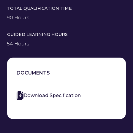
TOTAL QUALIFICATION TIME
90 Hours
GUIDED LEARNING HOURS
54 Hours
DOCUMENTS
Download Specification