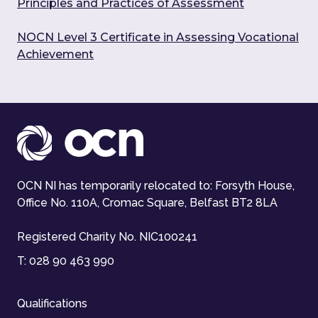
Principles and Practices of Assessment
NOCN Level 3 Certificate in Assessing Vocational
Achievement
OCN NI has temporarily relocated to: Forsyth House,
Office No. 110A, Cromac Square, Belfast BT2 8LA
Registered Charity No. NIC100241
T:
028 90 463 990
Qualifications