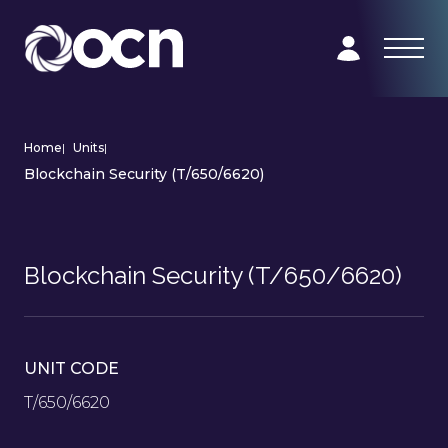
Home
|
Units
|
Blockchain Security (T/650/6620)
Blockchain Security (T/650/6620)
UNIT CODE
T/650/6620