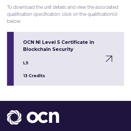
To download the unit details and view the associated
qualification specification, click on the qualification(s)
below.
OCN NI Level 5 Certificate in
Blockchain Security
L5
13 Credits