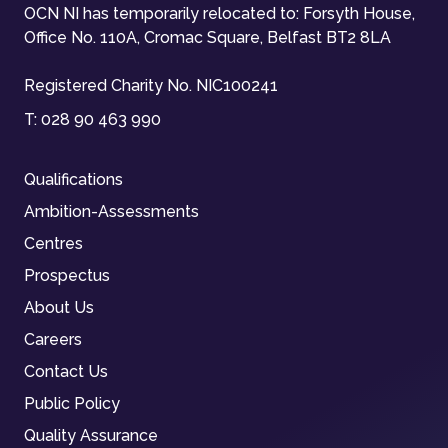
OCN NI has temporarily relocated to: Forsyth House,
Office No. 110A, Cromac Square, Belfast BT2 8LA
Registered Charity No. NIC100241
T:
028 90 463 990
Qualifications
Ambition-Assessments
Centres
Prospectus
About Us
Careers
Contact Us
Public Policy
Quality Assurance