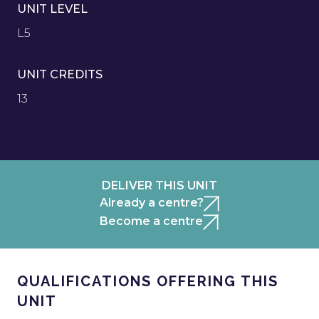
UNIT LEVEL
L5
UNIT CREDITS
13
DELIVER THIS UNIT
Already a centre?
Become a centre
QUALIFICATIONS OFFERING THIS
UNIT