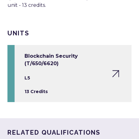
unit - 13 credits.
UNITS
Blockchain Security
(T/650/6620)
L5
13 Credits
RELATED QUALIFICATIONS