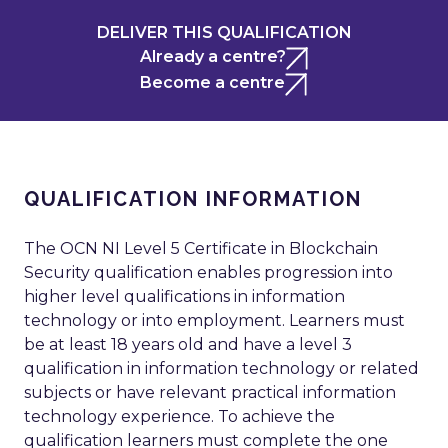
DELIVER THIS QUALIFICATION
Already a centre?
Become a centre
QUALIFICATION INFORMATION
The OCN NI Level 5 Certificate in Blockchain
Security qualification enables progression into
higher level qualifications in information
technology or into employment. Learners must
be at least 18 years old and have a level 3
qualification in information technology or related
subjects or have relevant practical information
technology experience. To achieve the
qualification learners must complete the one