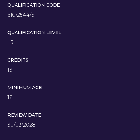
QUALIFICATION CODE
610/2544/6
QUALIFICATION LEVEL
L5
CREDITS
13
MINIMUM AGE
18
REVIEW DATE
30/03/2028