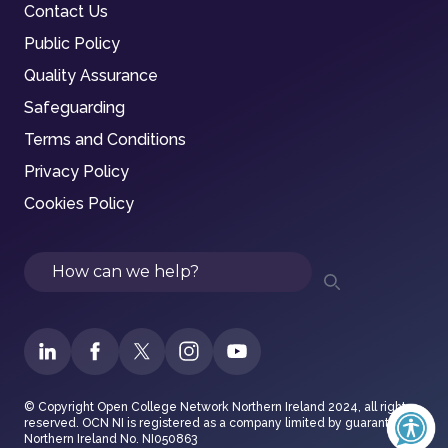
Contact Us
Public Policy
Quality Assurance
Safeguarding
Terms and Conditions
Privacy Policy
Cookies Policy
Search
© Copyright Open College Network Northern Ireland 2024, all rights
reserved. OCN NI is registered as a company limited by guarantee in
Northern Ireland No. NI050863