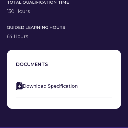
TOTAL QUALIFICATION TIME
130 Hours
GUIDED LEARNING HOURS
64 Hours
DOCUMENTS
Download Specification