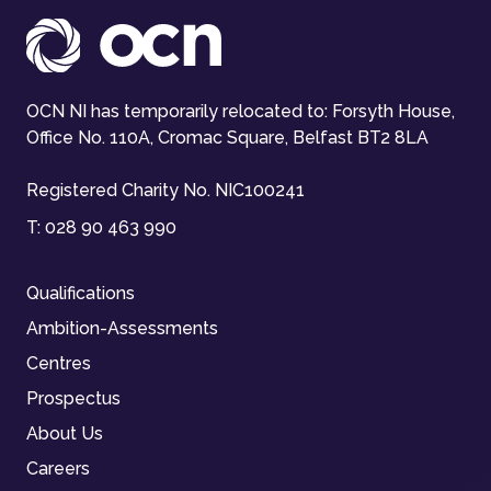
OCN NI has temporarily relocated to: Forsyth House,
Office No. 110A, Cromac Square, Belfast BT2 8LA
Registered Charity No. NIC100241
T:
028 90 463 990
Qualifications
Ambition-Assessments
Centres
Prospectus
About Us
Careers