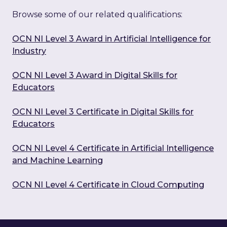
Browse some of our related qualifications:
OCN NI Level 3 Award in Artificial Intelligence for
Industry
OCN NI Level 3 Award in Digital Skills for
Educators
OCN NI Level 3 Certificate in Digital Skills for
Educators
OCN NI Level 4 Certificate in Artificial Intelligence
and Machine Learning
OCN NI Level 4 Certificate in Cloud Computing