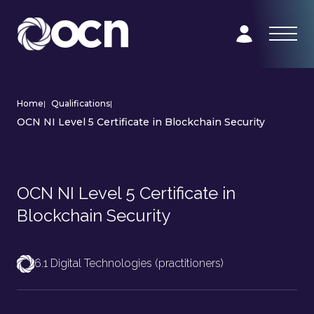
Home
|
Qualifications
|
OCN NI Level 5 Certificate in Blockchain Security
OCN NI Level 5 Certificate in
Blockchain Security
6.1 Digital Technologies (practitioners)