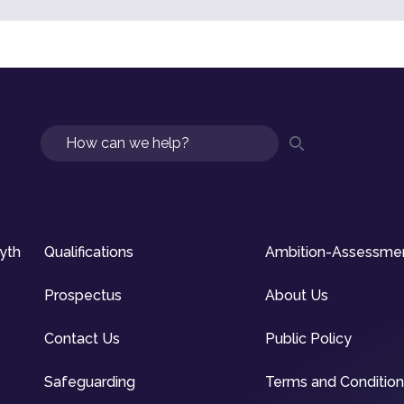
Search
syth
Qualifications
Ambition-Assessme
Prospectus
About Us
Contact Us
Public Policy
Safeguarding
Terms and Conditio