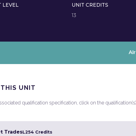
T LEVEL
UNIT CREDITS
13
Al
 THIS UNIT
ociated qualification specification, click on the qualification(s
et Trades
L2
54 Credits