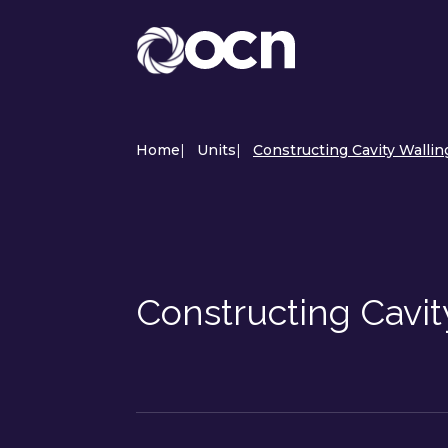
Home
|
Units
|
Constructing Cavity Wallin
Constructing Cavit