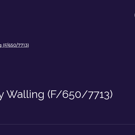
g (F/650/7713)
y Walling (F/650/7713)