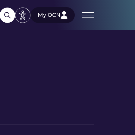
My OCN