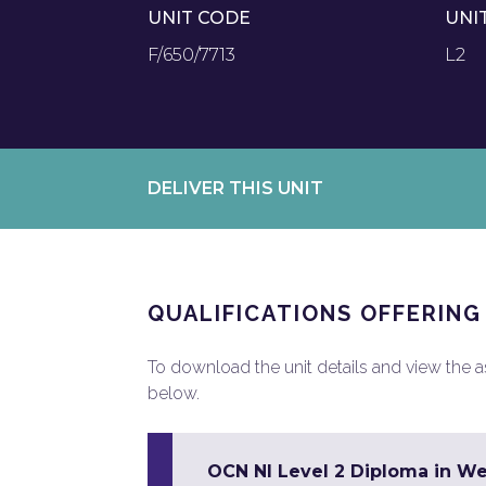
UNIT CODE
UNI
F/650/7713
L2
DELIVER THIS UNIT
QUALIFICATIONS OFFERING
To download the unit details and view the ass
below.
OCN NI Level 2 Diploma in W