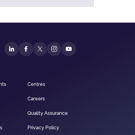
nts
Centres
Careers
Quality Assurance
ns
Privacy Policy