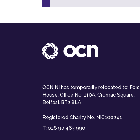
OCN NI has temporarily relocated to: For
House, Office No. 110A, Cromac Square,
Belfast BT2 8LA
Registered Charity No. NIC100241
T:
028 90 463 990