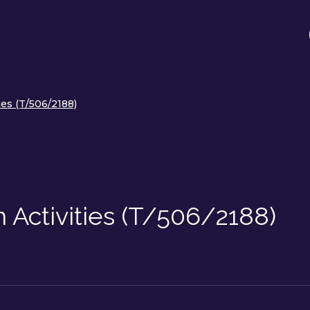
ies (T/506/2188)
 Activities (T/506/2188)