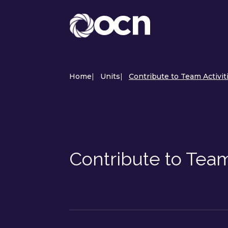
Home
|
Units
|
Contribute to Team Activit
Contribute to Team