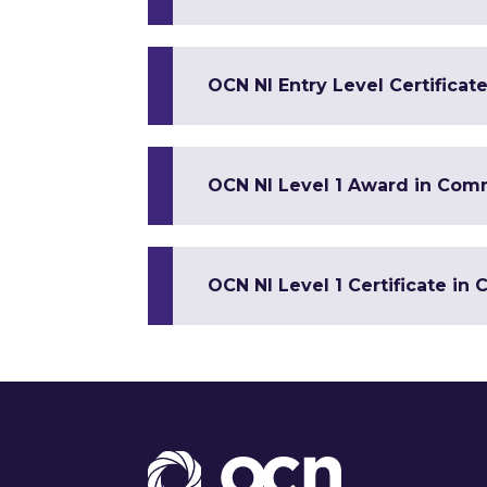
OCN NI Entry Level Certificate
OCN NI Level 1 Award in Co
OCN NI Level 1 Certificate 