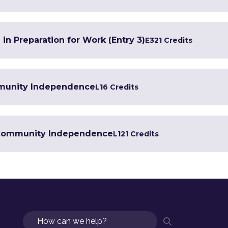
 in Preparation for Work (Entry 3)
E3
21 Credits
mmunity Independence
L1
6 Credits
in Community Independence
L1
21 Credits
Search