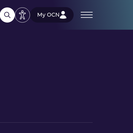
My OCN