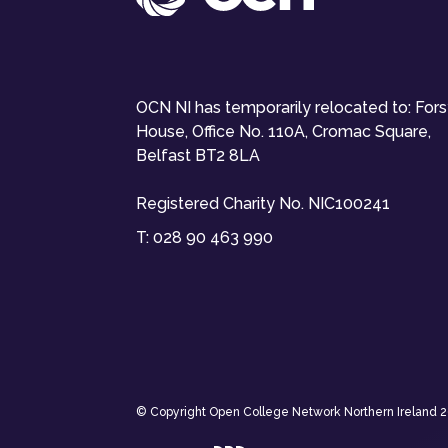
OCN NI has temporarily relocated to: For
House, Office No. 110A, Cromac Square,
Belfast BT2 8LA
Registered Charity No. NIC100241
T:
028 90 463 990
© Copyright Open College Network Northern Ireland 202