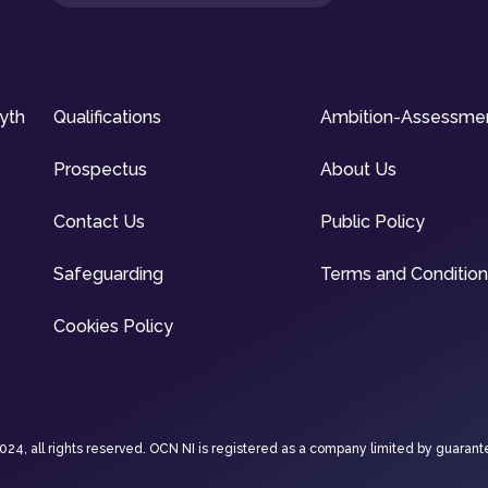
syth
Qualifications
Ambition-Assessme
Prospectus
About Us
Contact Us
Public Policy
Safeguarding
Terms and Conditio
Cookies Policy
4, all rights reserved. OCN NI is registered as a company limited by guarant