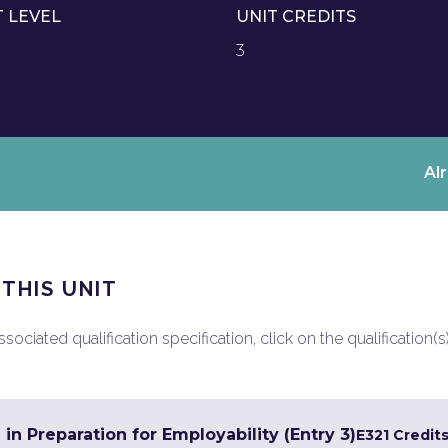
T LEVEL
UNIT CREDITS
3
Al
 THIS UNIT
ociated qualification specification, click on the qualification(s
 in Preparation for Employability (Entry 3)
E3
21 Credit