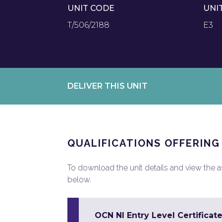
UNIT CODE
UNI
T/506/2188
E3
DELIVER THIS UNIT
QUALIFICATIONS OFFERING
To download the unit details and view the ass
below.
OCN NI Entry Level Certificate