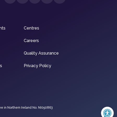
nts
Centres
Careers
Quality Assurance
ns
Privacy Policy
ee in Northern Ireland No. NI050863