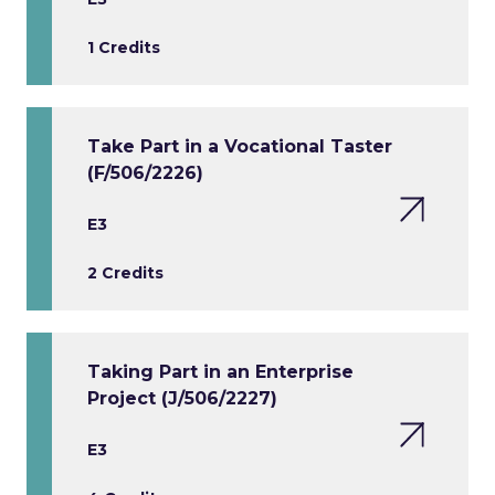
1 Credits
Take Part in a Vocational Taster
(F/506/2226)
E3
2 Credits
Taking Part in an Enterprise
Project (J/506/2227)
E3