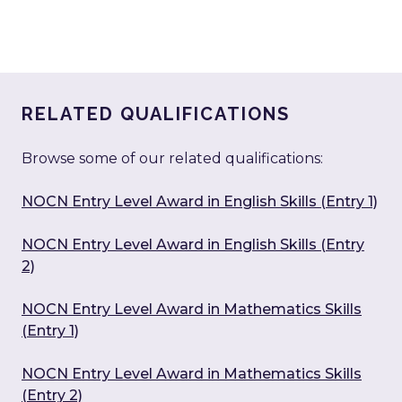
RELATED QUALIFICATIONS
Browse some of our related qualifications:
NOCN Entry Level Award in English Skills (Entry 1)
NOCN Entry Level Award in English Skills (Entry
2)
NOCN Entry Level Award in Mathematics Skills
(Entry 1)
NOCN Entry Level Award in Mathematics Skills
(Entry 2)