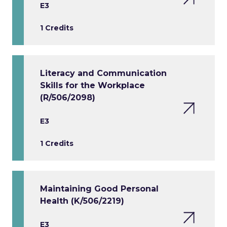
E3
1 Credits
Literacy and Communication
Skills for the Workplace
(R/506/2098)
E3
1 Credits
Maintaining Good Personal
Health (K/506/2219)
E3