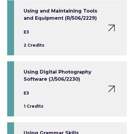
Using and Maintaining Tools
and Equipment (R/506/2229)
E3
2 Credits
Using Digital Photography
Software (J/506/2230)
E3
1 Credits
Using Grammar Skills