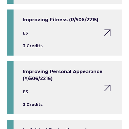
Improving Fitness (R/506/2215)
E3
3 Credits
Improving Personal Appearance
(Y/506/2216)
E3
3 Credits