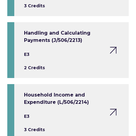
3 Credits
Handling and Calculating
Payments (J/506/2213)
E3
2 Credits
Household Income and
Expenditure (L/506/2214)
E3
3 Credits