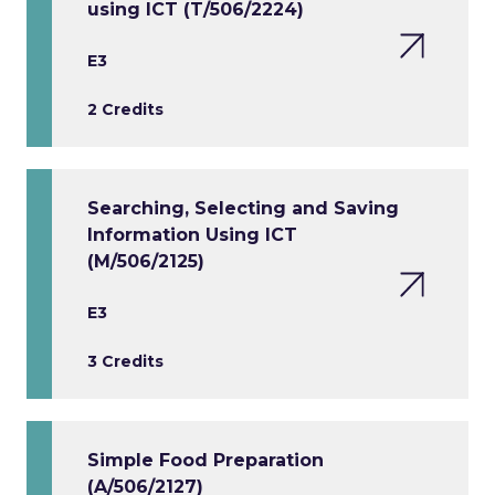
using ICT (T/506/2224)
E3
2 Credits
Searching, Selecting and Saving
Information Using ICT
(M/506/2125)
E3
3 Credits
Simple Food Preparation
(A/506/2127)