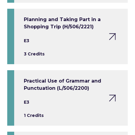
Planning and Taking Part in a
Shopping Trip (H/506/2221)
E3
3 Credits
Practical Use of Grammar and
Punctuation (L/506/2200)
E3
1 Credits