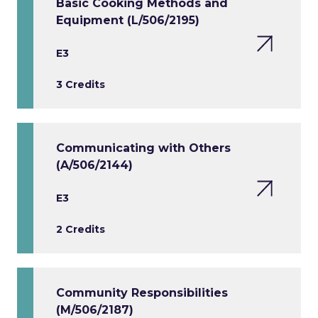
Basic Cooking Methods and
Equipment (L/506/2195)
E3
3 Credits
Communicating with Others
(A/506/2144)
E3
2 Credits
Community Responsibilities
(M/506/2187)