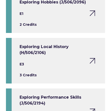
Exploring Hobbies (J/506/2096)
E1
2 Credits
Exploring Local History
(H/506/2106)
E3
3 Credits
Exploring Performance Skills
(J/506/2194)