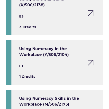
(K/506/2138)
E3
3 Credits
Using Numeracy in the
Workplace (Y/506/2104)
E1
1 Credits
Using Numeracy Skills in the
Workplace (M/506/2173)