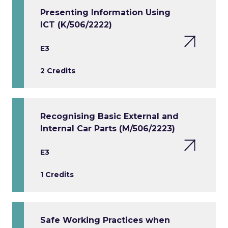
Presenting Information Using
ICT (K/506/2222)
E3
2 Credits
Recognising Basic External and
Internal Car Parts (M/506/2223)
E3
1 Credits
Safe Working Practices when