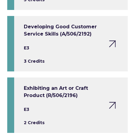
Developing Good Customer
Service Skills (A/506/2192)
E3
3 Credits
Exhibiting an Art or Craft
Product (R/506/2196)
E3
2 Credits