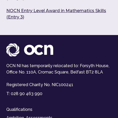
NOCN Entry Level Award in Mathematics Skills
(Entry 3)
OCN NI has temporarily relocated to: Forsyth House,
Office No. 110A, Cromac Square, Belfast BT2 8LA
Registered Charity No. NIC100241
T:
028 90 463 990
Qualifications
Ambition-Assessments