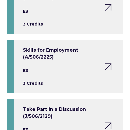
E3
3 Credits
Skills for Employment
(A/506/2225)
E3
3 Credits
Take Part in a Discussion
(J/506/2129)
E3