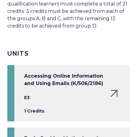
qualification learners must complete a total of 21
credits. 3 credits must be achieved from each of
the groups A, B and C, with the remaining 12
credits to be achieved from group D.
UNITS
Accessing Online Information
and Using Emails (K/506/2186)
E3
1 Credits