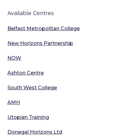
Available Centres
Belfast Metropolitan College
New Horizons Partnership
NOW
Ashton Centre
South West College
AMH
Utopian Training
Donegal Horizons Ltd