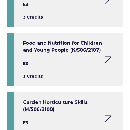
E3
3 Credits
Food and Nutrition for Children
and Young People (K/506/2107)
E3
3 Credits
Garden Horticulture Skills
(M/506/2108)
E3