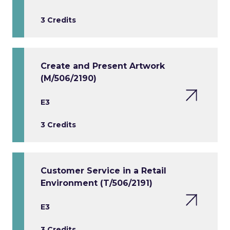
3 Credits
Create and Present Artwork
(M/506/2190)
E3
3 Credits
Customer Service in a Retail
Environment (T/506/2191)
E3
3 Credits