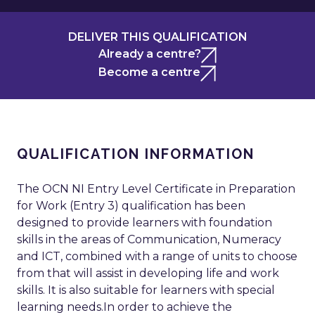
DELIVER THIS QUALIFICATION
Already a centre?
Become a centre
QUALIFICATION INFORMATION
The OCN NI Entry Level Certificate in Preparation
for Work (Entry 3) qualification has been
designed to provide learners with foundation
skills in the areas of Communication, Numeracy
and ICT, combined with a range of units to choose
from that will assist in developing life and work
skills. It is also suitable for learners with special
learning needs.In order to achieve the