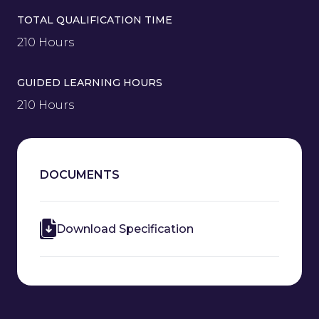
TOTAL QUALIFICATION TIME
210 Hours
GUIDED LEARNING HOURS
210 Hours
DOCUMENTS
Download Specification