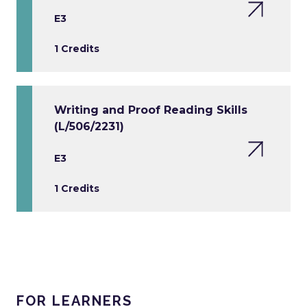
E3
1 Credits
Writing and Proof Reading Skills
(L/506/2231)
E3
1 Credits
FOR LEARNERS