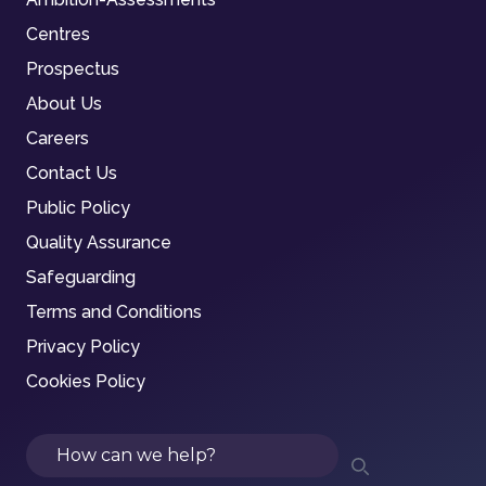
Centres
Prospectus
About Us
Careers
Contact Us
Public Policy
Quality Assurance
Safeguarding
Terms and Conditions
Privacy Policy
Cookies Policy
Search