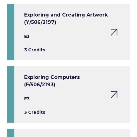
Exploring and Creating Artwork
(Y/506/2197)
E3
3 Credits
Exploring Computers
(F/506/2193)
E3
3 Credits