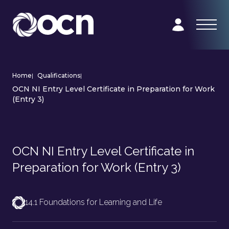
Home
|
Qualifications
|
OCN NI Entry Level Certificate in Preparation for Work
(Entry 3)
OCN NI Entry Level Certificate in
Preparation for Work (Entry 3)
14.1 Foundations for Learning and Life