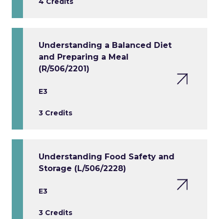
4 Credits
Understanding a Balanced Diet
and Preparing a Meal
(R/506/2201)
E3
3 Credits
Understanding Food Safety and
Storage (L/506/2228)
E3
3 Credits