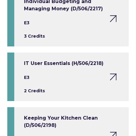
Individual Budgeting and
Managing Money (D/506/2217)
E3
3 Credits
IT User Essentials (H/506/2218)
E3
2 Credits
Keeping Your Kitchen Clean
(D/506/2198)