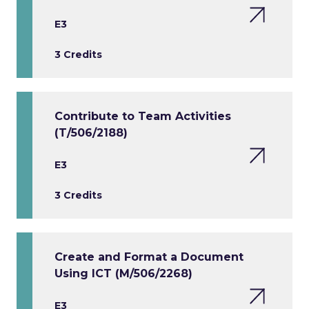
E3
3 Credits
Contribute to Team Activities
(T/506/2188)
E3
3 Credits
Create and Format a Document
Using ICT (M/506/2268)
E3