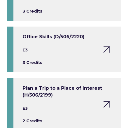
3 Credits
Office Skills (D/506/2220)
E3
3 Credits
Plan a Trip to a Place of Interest
(H/506/2199)
E3
2 Credits