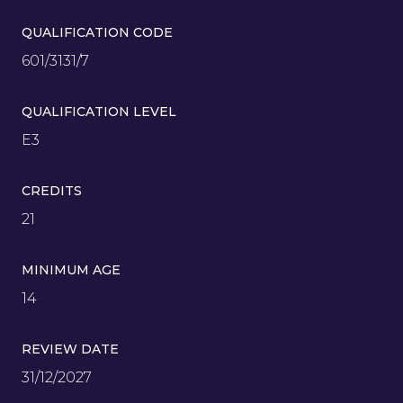
QUALIFICATION CODE
601/3131/7
QUALIFICATION LEVEL
E3
CREDITS
21
MINIMUM AGE
14
REVIEW DATE
31/12/2027