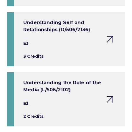
Understanding Self and
Relationships (D/506/2136)
E3
3 Credits
Understanding the Role of the
Media (L/506/2102)
E3
2 Credits