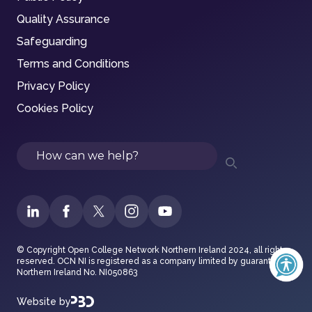
Quality Assurance
Safeguarding
Terms and Conditions
Privacy Policy
Cookies Policy
Search
© Copyright Open College Network Northern Ireland 2024, all rights
reserved. OCN NI is registered as a company limited by guarantee in
Northern Ireland No. NI050863
Website by