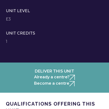
UNIT LEVEL
E3
UNIT CREDITS
1
DELIVER THIS UNIT
Already a centre?
Become a centre
QUALIFICATIONS OFFERING THIS