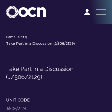
Home
|
Units
|
Take Part in a Discussion (J/506/2129)
Take Part in a Discussion
(J/506/2129)
UNIT CODE
J/506/2129