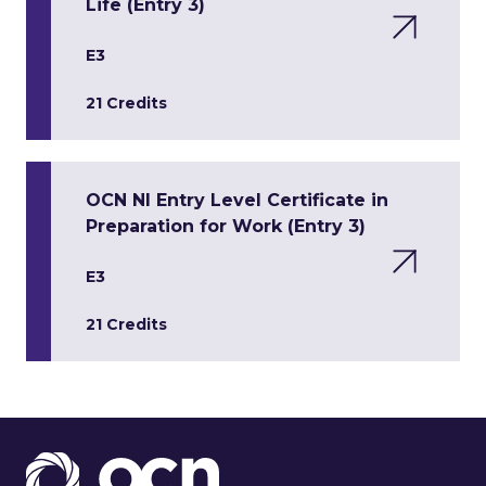
Life (Entry 3)
E3
21 Credits
OCN NI Entry Level Certificate in
Preparation for Work (Entry 3)
E3
21 Credits