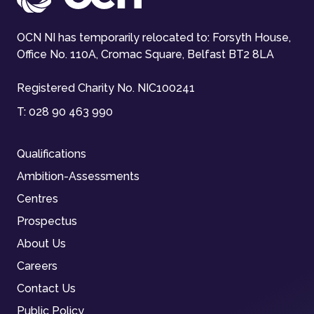
OCN NI has temporarily relocated to: Forsyth House,
Office No. 110A, Cromac Square, Belfast BT2 8LA
Registered Charity No. NIC100241
T:
028 90 463 990
Qualifications
Ambition-Assessments
Centres
Prospectus
About Us
Careers
Contact Us
Public Policy