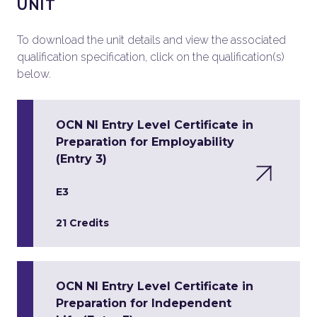
UNIT
To download the unit details and view the associated
qualification specification, click on the qualification(s)
below.
OCN NI Entry Level Certificate in
Preparation for Employability
(Entry 3)
E3
21 Credits
OCN NI Entry Level Certificate in
Preparation for Independent