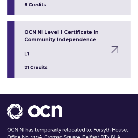
6 Credits
OCN NI Level 1 Certificate in
Community Independence
L1
21 Credits
OCN NI has temporarily relocated to: Forsyth House,
Office No. 110A, Cromac Square, Belfast BT2 8LA