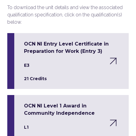
To download the unit details and view the associated
qualification specification, click on the qualification(s)
below.
OCN NI Entry Level Certificate in
Preparation for Work (Entry 3)
E3
21 Credits
OCN NI Level 1 Award in
Community Independence
L1