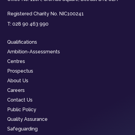
Registered Charity No. NIC100241
T:
028 90 463 990
Qualifications
Ambition-Assessments
Centres
Prospectus
About Us
Careers
Contact Us
Public Policy
Quality Assurance
Safeguarding