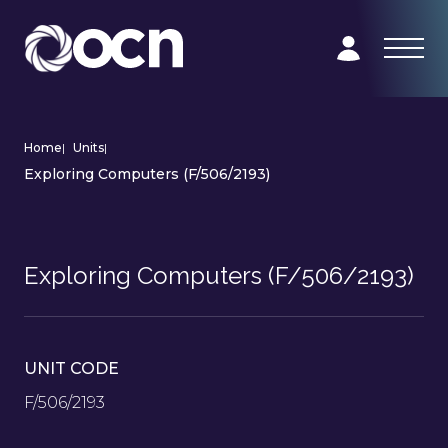
Home
|
Units
|
Exploring Computers (F/506/2193)
Exploring Computers (F/506/2193)
UNIT CODE
F/506/2193