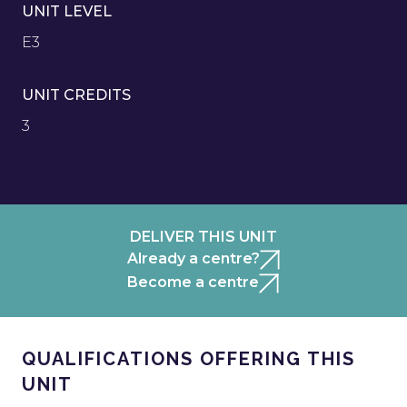
UNIT LEVEL
E3
UNIT CREDITS
3
DELIVER THIS UNIT
Already a centre?
Become a centre
QUALIFICATIONS OFFERING THIS
UNIT