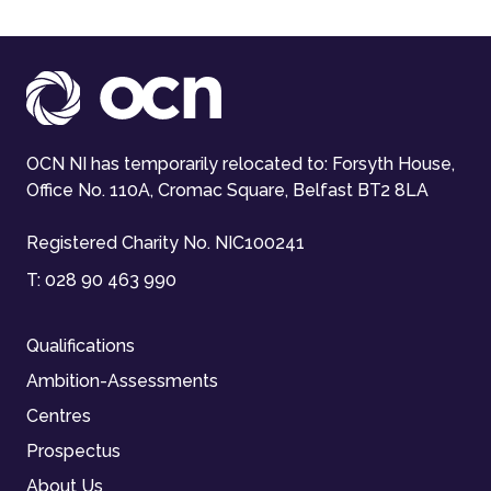
OCN NI has temporarily relocated to: Forsyth House,
Office No. 110A, Cromac Square, Belfast BT2 8LA
Registered Charity No. NIC100241
T:
028 90 463 990
Qualifications
Ambition-Assessments
Centres
Prospectus
About Us