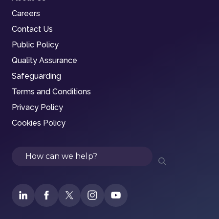
Careers
Contact Us
Public Policy
Quality Assurance
Safeguarding
Terms and Conditions
Privacy Policy
Cookies Policy
Search