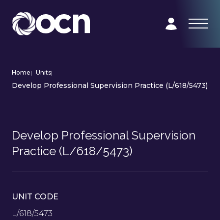
Home
|
Units
|
Develop Professional Supervision Practice (L/618/5473)
Develop Professional Supervision
Practice (L/618/5473)
UNIT CODE
L/618/5473