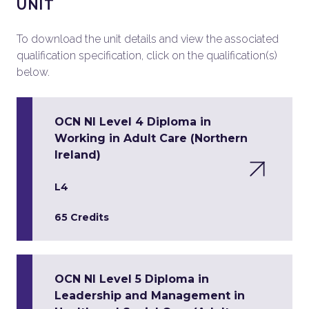
UNIT
To download the unit details and view the associated
qualification specification, click on the qualification(s)
below.
OCN NI Level 4 Diploma in
Working in Adult Care (Northern
Ireland)
L4
65 Credits
OCN NI Level 5 Diploma in
Leadership and Management in