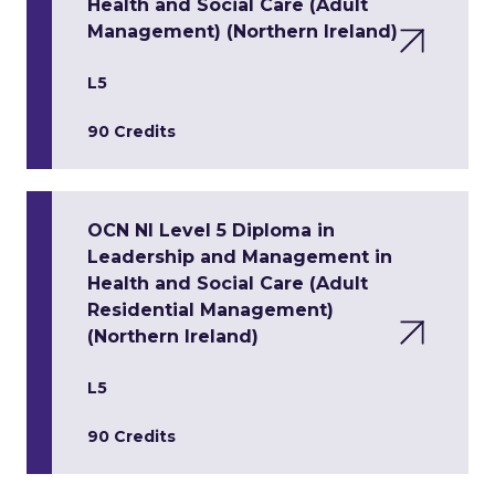
Health and Social Care (Adult
Management) (Northern Ireland)
L5
90 Credits
OCN NI Level 5 Diploma in
Leadership and Management in
Health and Social Care (Adult
Residential Management)
(Northern Ireland)
L5
90 Credits