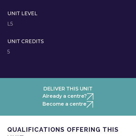
UNIT LEVEL
L5
UNIT CREDITS
5
DELIVER THIS UNIT
Already a centre?
Become a centre
QUALIFICATIONS OFFERING THIS