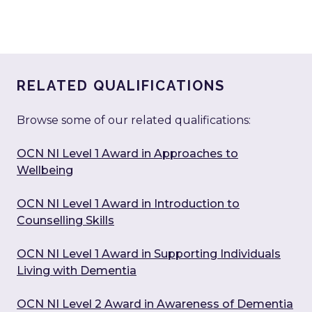
RELATED QUALIFICATIONS
Browse some of our related qualifications:
OCN NI Level 1 Award in Approaches to
Wellbeing
OCN NI Level 1 Award in Introduction to
Counselling Skills
OCN NI Level 1 Award in Supporting Individuals
Living with Dementia
OCN NI Level 2 Award in Awareness of Dementia