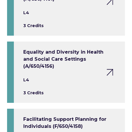
L4
3 Credits
Equality and Diversity in Health
and Social Care Settings
(A/650/4156)
L4
3 Credits
Facilitating Support Planning for
Individuals (F/650/4158)