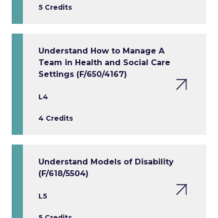
5 Credits
Understand How to Manage A
Team in Health and Social Care
Settings (F/650/4167)
L4
4 Credits
Understand Models of Disability
(F/618/5504)
L5
5 Credits