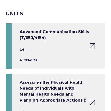
UNITS
Advanced Communication Skills
(T/650/4154)
L4
4 Credits
Assessing the Physical Health
Needs of Individuals with
Mental Health Needs and
Planning Appropriate Actions ()