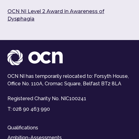
OCN NI Level 2 Award in Awareness of
Dysphagia
OCN NI has temporarily relocated to: Forsyth House,
Office No. 110A, Cromac Square, Belfast BT2 8LA
Registered Charity No. NIC100241
T:
028 90 463 990
Qualifications
Ambition-Assessments