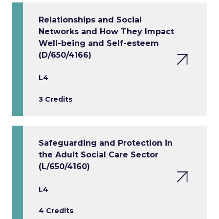
Relationships and Social
Networks and How They Impact
Well-being and Self-esteem
(D/650/4166)
L4
3 Credits
Safeguarding and Protection in
the Adult Social Care Sector
(L/650/4160)
L4
4 Credits