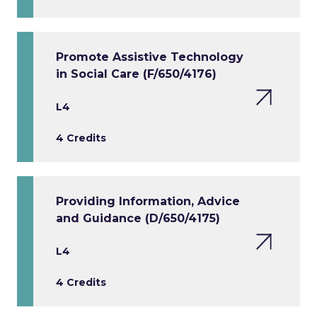
Promote Assistive Technology
in Social Care (F/650/4176)
L4
4 Credits
Providing Information, Advice
and Guidance (D/650/4175)
L4
4 Credits