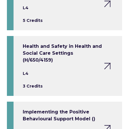
L4
5 Credits
Health and Safety in Health and
Social Care Settings
(H/650/4159)
L4
3 Credits
Implementing the Positive
Behavioural Support Model ()