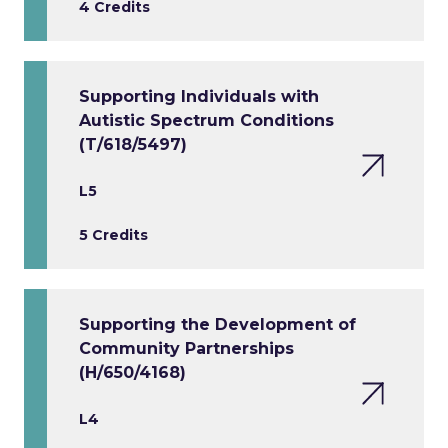
4 Credits
Supporting Individuals with
Autistic Spectrum Conditions
(T/618/5497)
L5
5 Credits
Supporting the Development of
Community Partnerships
(H/650/4168)
L4