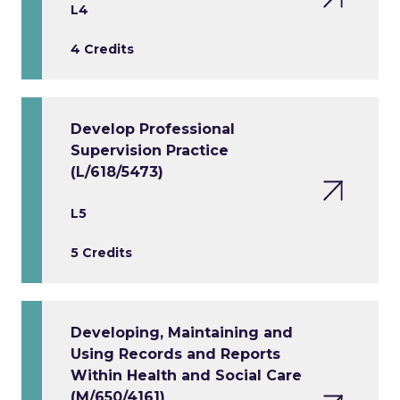
L4
4 Credits
Develop Professional
Supervision Practice
(L/618/5473)
L5
5 Credits
Developing, Maintaining and
Using Records and Reports
Within Health and Social Care
(M/650/4161)