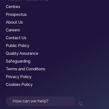
Centres
Prospectus
About Us
Careers
Contact Us
Public Policy
Quality Assurance
Safeguarding
Terms and Conditions
Privacy Policy
Cookies Policy
Search