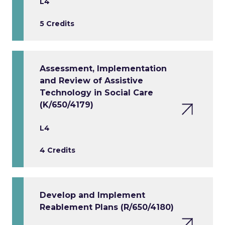
L4
5 Credits
Assessment, Implementation
and Review of Assistive
Technology in Social Care
(K/650/4179)
L4
4 Credits
Develop and Implement
Reablement Plans (R/650/4180)