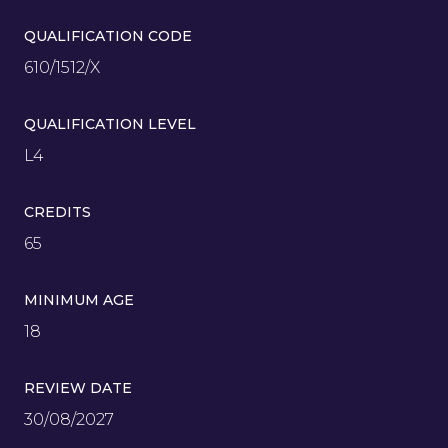
QUALIFICATION CODE
610/1512/X
QUALIFICATION LEVEL
L4
CREDITS
65
MINIMUM AGE
18
REVIEW DATE
30/08/2027