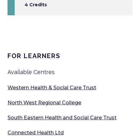
4 Credits
FOR LEARNERS
Available Centres
Western Health & Social Care Trust
North West Regional College
South Eastern Health and Social Care Trust
Connected Health Ltd