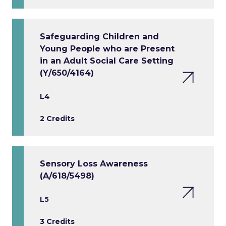
Safeguarding Children and
Young People who are Present
in an Adult Social Care Setting
(Y/650/4164)
L4
2 Credits
Sensory Loss Awareness
(A/618/5498)
L5
3 Credits