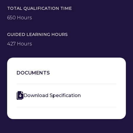
TOTAL QUALIFICATION TIME
650 Hours
GUIDED LEARNING HOURS
427 Hours
DOCUMENTS
Download Specification