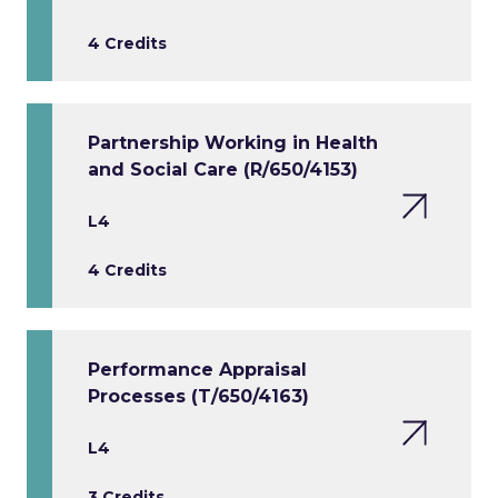
4 Credits
Partnership Working in Health
and Social Care (R/650/4153)
L4
4 Credits
Performance Appraisal
Processes (T/650/4163)
L4
3 Credits