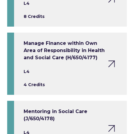
L4
8 Credits
Manage Finance within Own
Area of Responsibility in Health
and Social Care (H/650/4177)
L4
4 Credits
Mentoring in Social Care
(J/650/4178)
L4