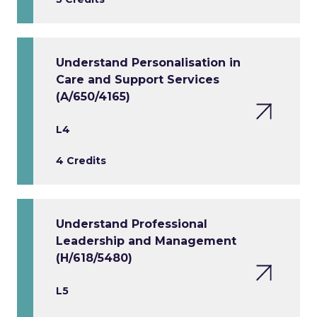
Understand Personalisation in
Care and Support Services
(A/650/4165)
L4
4 Credits
Understand Professional
Leadership and Management
(H/618/5480)
L5