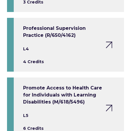
3 Credits
Professional Supervision
Practice (R/650/4162)
L4
4 Credits
Promote Access to Health Care
for Individuals with Learning
Disabilities (M/618/5496)
L5
6 Credits