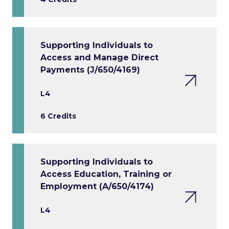
Supporting Individuals to
Access and Manage Direct
Payments (J/650/4169)
L4
6 Credits
Supporting Individuals to
Access Education, Training or
Employment (A/650/4174)
L4