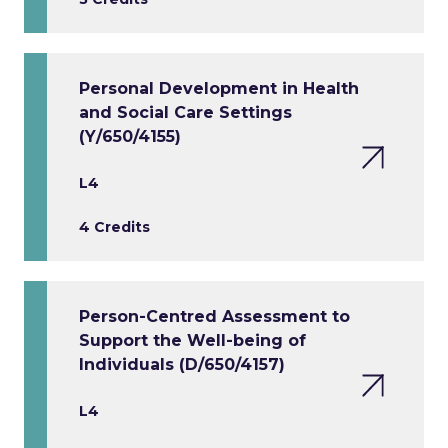
Personal Development in Health
and Social Care Settings
(Y/650/4155)
L4
4 Credits
Person-Centred Assessment to
Support the Well-being of
Individuals (D/650/4157)
L4