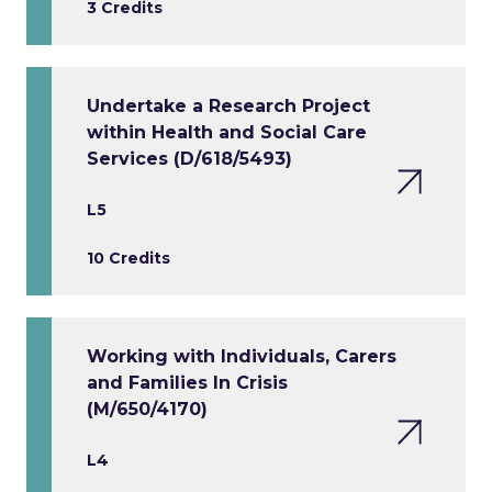
3 Credits
Undertake a Research Project
within Health and Social Care
Services (D/618/5493)
L5
10 Credits
Working with Individuals, Carers
and Families In Crisis
(M/650/4170)
L4