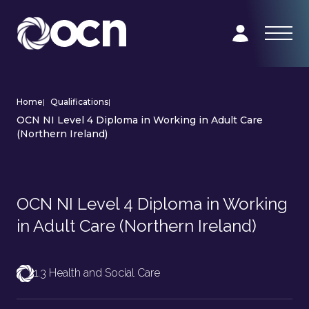
Home
|
Qualifications
|
OCN NI Level 4 Diploma in Working in Adult Care
(Northern Ireland)
OCN NI Level 4 Diploma in Working
in Adult Care (Northern Ireland)
1.3 Health and Social Care