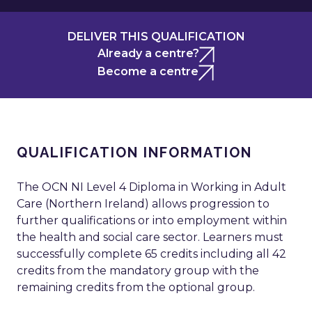
DELIVER THIS QUALIFICATION
Already a centre?
Become a centre
QUALIFICATION INFORMATION
The OCN NI Level 4 Diploma in Working in Adult
Care (Northern Ireland) allows progression to
further qualifications or into employment within
the health and social care sector. Learners must
successfully complete 65 credits including all 42
credits from the mandatory group with the
remaining credits from the optional group.