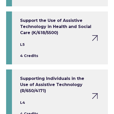
Support the Use of Assistive
Technology in Health and Social
Care (K/618/5500)
L5
4 Credits
Supporting Individuals in the
Use of Assistive Technology
(R/650/4171)
L4
4 Credits