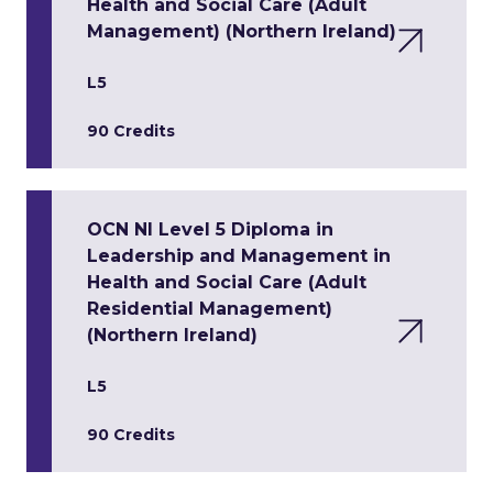
Health and Social Care (Adult
Management) (Northern Ireland)
L5
90 Credits
OCN NI Level 5 Diploma in
Leadership and Management in
Health and Social Care (Adult
Residential Management)
(Northern Ireland)
L5
90 Credits