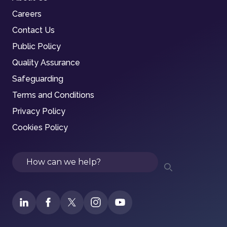
Careers
Contact Us
Public Policy
Quality Assurance
Safeguarding
Terms and Conditions
Privacy Policy
Cookies Policy
Search