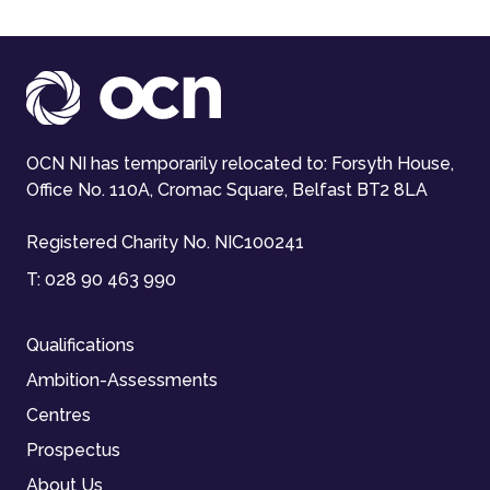
OCN NI has temporarily relocated to: Forsyth House,
Office No. 110A, Cromac Square, Belfast BT2 8LA
Registered Charity No. NIC100241
T:
028 90 463 990
Qualifications
Ambition-Assessments
Centres
Prospectus
About Us