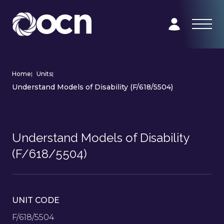
Home
|
Units
|
Understand Models of Disability (F/618/5504)
Understand Models of Disability
(F/618/5504)
UNIT CODE
F/618/5504