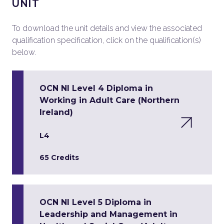
UNIT
To download the unit details and view the associated
qualification specification, click on the qualification(s)
below.
OCN NI Level 4 Diploma in
Working in Adult Care (Northern
Ireland)
L4
65 Credits
OCN NI Level 5 Diploma in
Leadership and Management in