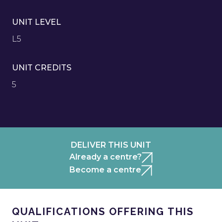
UNIT LEVEL
L5
UNIT CREDITS
5
DELIVER THIS UNIT
Already a centre?
Become a centre
QUALIFICATIONS OFFERING THIS