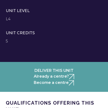
UNIT LEVEL
L4
UNIT CREDITS
5
DELIVER THIS UNIT
Already a centre?
Become a centre
QUALIFICATIONS OFFERING THIS