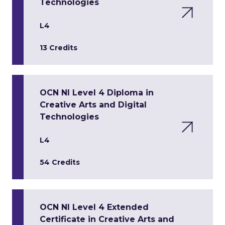
Technologies
L4
13 Credits
OCN NI Level 4 Diploma in
Creative Arts and Digital
Technologies
L4
54 Credits
OCN NI Level 4 Extended
Certificate in Creative Arts and