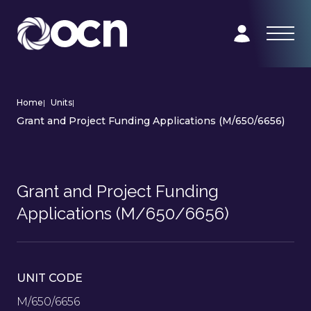
Home
|
Units
|
Grant and Project Funding Applications (M/650/6656)
Grant and Project Funding
Applications (M/650/6656)
UNIT CODE
M/650/6656