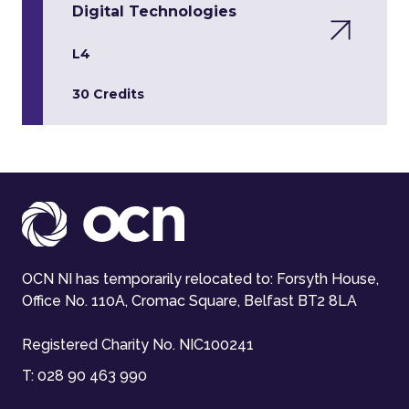
Digital Technologies
L4
30 Credits
OCN NI has temporarily relocated to: Forsyth House,
Office No. 110A, Cromac Square, Belfast BT2 8LA
Registered Charity No. NIC100241
T:
028 90 463 990