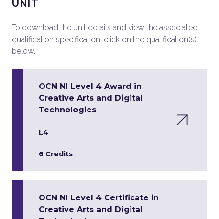
UNIT
To download the unit details and view the associated
qualification specification, click on the qualification(s)
below.
OCN NI Level 4 Award in
Creative Arts and Digital
Technologies
L4
6 Credits
OCN NI Level 4 Certificate in
Creative Arts and Digital