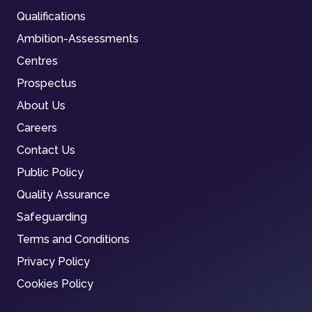
Qualifications
Ambition-Assessments
Centres
Prospectus
About Us
Careers
Contact Us
Public Policy
Quality Assurance
Safeguarding
Terms and Conditions
Privacy Policy
Cookies Policy