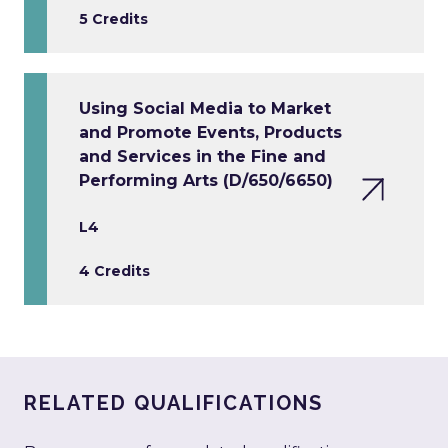
5 Credits
Using Social Media to Market
and Promote Events, Products
and Services in the Fine and
Performing Arts (D/650/6650)
L4
4 Credits
RELATED QUALIFICATIONS