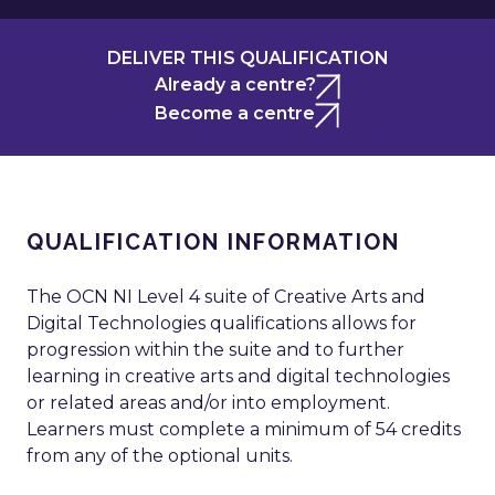
DELIVER THIS QUALIFICATION
Already a centre?
Become a centre
QUALIFICATION INFORMATION
The OCN NI Level 4 suite of Creative Arts and
Digital Technologies qualifications allows for
progression within the suite and to further
learning in creative arts and digital technologies
or related areas and/or into employment.
Learners must complete a minimum of 54 credits
from any of the optional units.