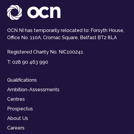
OCN NI has temporarily relocated to: Forsyth House,
Office No. 110A, Cromac Square, Belfast BT2 8LA
Registered Charity No. NIC100241
T:
028 90 463 990
Qualifications
Ambition-Assessments
Centres
Prospectus
About Us
Careers