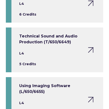
L4
6 Credits
Technical Sound and Audio
Production (T/650/6649)
L4
5 Credits
Using Imaging Software
(L/650/6655)
L4