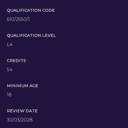
QUALIFICATION CODE
610/2550/1
QUALIFICATION LEVEL
L4
CREDITS
54
MINIMUM AGE
18
REVIEW DATE
30/03/2028