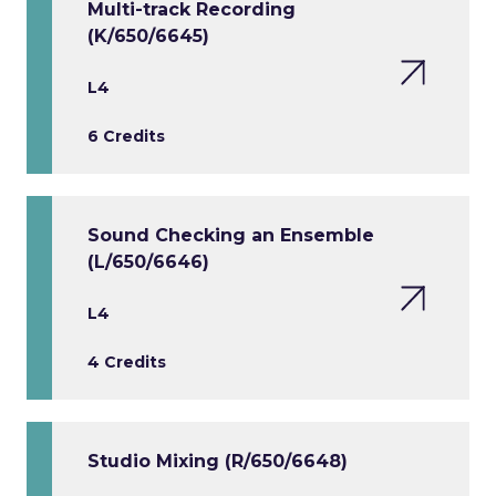
Multi-track Recording
(K/650/6645)
L4
6 Credits
Sound Checking an Ensemble
(L/650/6646)
L4
4 Credits
Studio Mixing (R/650/6648)