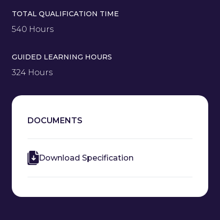
TOTAL QUALIFICATION TIME
540 Hours
GUIDED LEARNING HOURS
324 Hours
DOCUMENTS
Download Specification