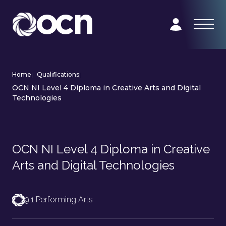
Home
|
Qualifications
|
OCN NI Level 4 Diploma in Creative Arts and Digital
Technologies
OCN NI Level 4 Diploma in Creative
Arts and Digital Technologies
9.1 Performing Arts