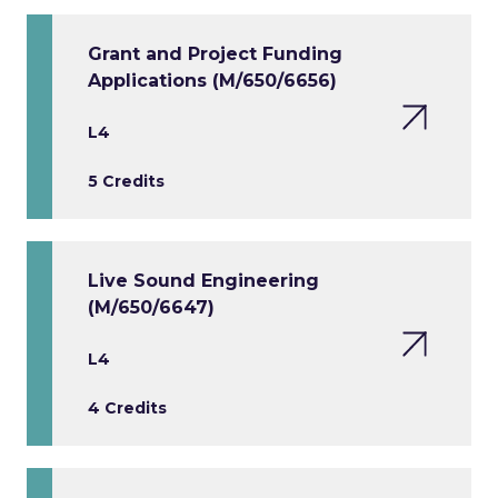
Grant and Project Funding
Applications (M/650/6656)
L4
5 Credits
Live Sound Engineering
(M/650/6647)
L4
4 Credits