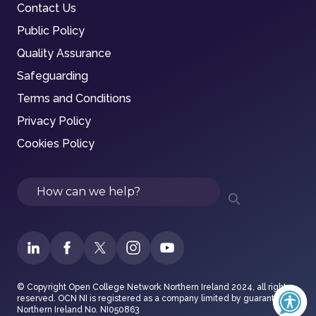
Contact Us
Public Policy
Quality Assurance
Safeguarding
Terms and Conditions
Privacy Policy
Cookies Policy
Search
© Copyright Open College Network Northern Ireland 2024, all rights
reserved. OCN NI is registered as a company limited by guarantee in
Northern Ireland No. NI050863