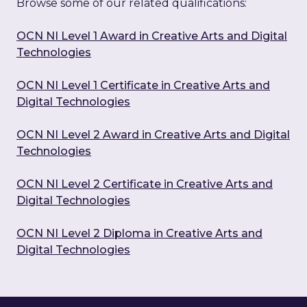
Browse some of our related qualifications:
OCN NI Level 1 Award in Creative Arts and Digital
Technologies
OCN NI Level 1 Certificate in Creative Arts and
Digital Technologies
OCN NI Level 2 Award in Creative Arts and Digital
Technologies
OCN NI Level 2 Certificate in Creative Arts and
Digital Technologies
OCN NI Level 2 Diploma in Creative Arts and
Digital Technologies