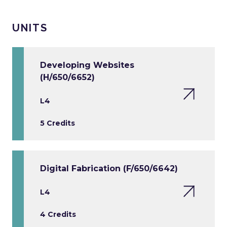
UNITS
Developing Websites
(H/650/6652)
L4
5 Credits
Digital Fabrication (F/650/6642)
L4
4 Credits