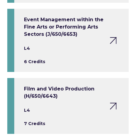
Event Management within the
Fine Arts or Performing Arts
Sectors (J/650/6653)
L4
6 Credits
Film and Video Production
(H/650/6643)
L4
7 Credits