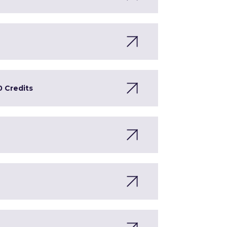
0 Credits