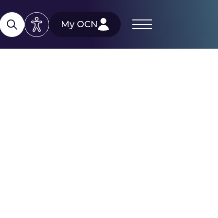
My OCN
d