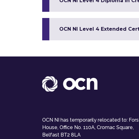
OCN NI Level 4 Diploma in Cr
OCN NI Level 4 Extended Certi
OCN NI has temporarily relocated to: For
House, Office No. 110A, Cromac Square,
Belfast BT2 8LA