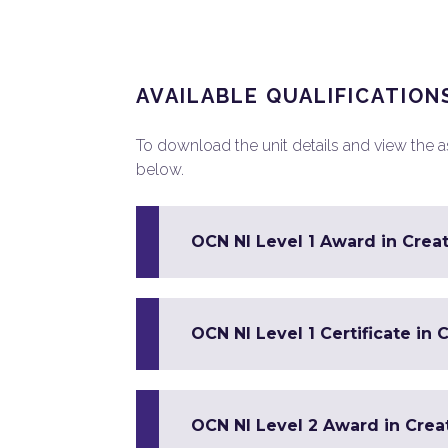
AVAILABLE QUALIFICATION
To download the unit details and view the ass
below.
OCN NI Level 1 Award in Creat
OCN NI Level 1 Certificate in 
OCN NI Level 2 Award in Crea