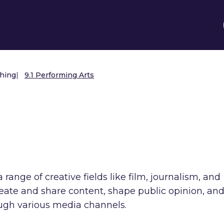
shing
|
9.1 Performing Arts
s
range of creative fields like film, journalism, and
create and share content, shape public opinion, an
ough various media channels.