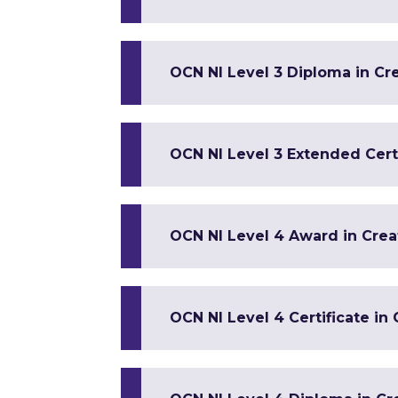
OCN NI Level 3 Diploma in Cre
OCN NI Level 3 Extended Certi
OCN NI Level 4 Award in Crea
OCN NI Level 4 Certificate in