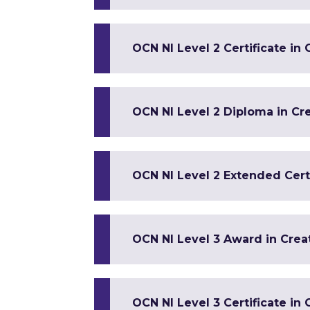
OCN NI Level 2 Certificate in
OCN NI Level 2 Diploma in Cre
OCN NI Level 2 Extended Certi
OCN NI Level 3 Award in Crea
OCN NI Level 3 Certificate in