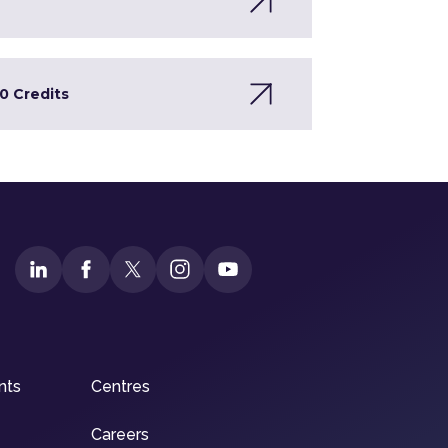
0 Credits
nts
Centres
Careers