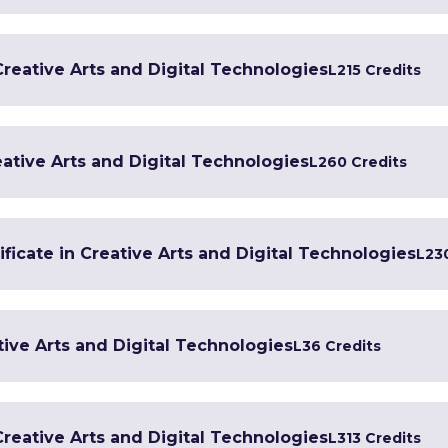
 Creative Arts and Digital Technologies
L2
15 Credits
ative Arts and Digital Technologies
L2
60 Credits
ficate in Creative Arts and Digital Technologies
L2
3
tive Arts and Digital Technologies
L3
6 Credits
 Creative Arts and Digital Technologies
L3
13 Credits