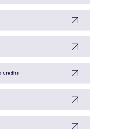
0 Credits