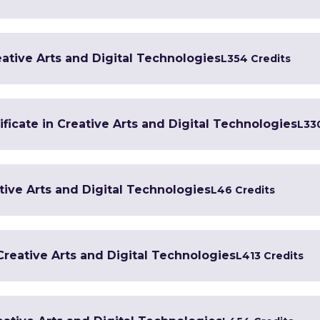
ative Arts and Digital Technologies
L3
54 Credits
ficate in Creative Arts and Digital Technologies
L3
3
tive Arts and Digital Technologies
L4
6 Credits
 Creative Arts and Digital Technologies
L4
13 Credits