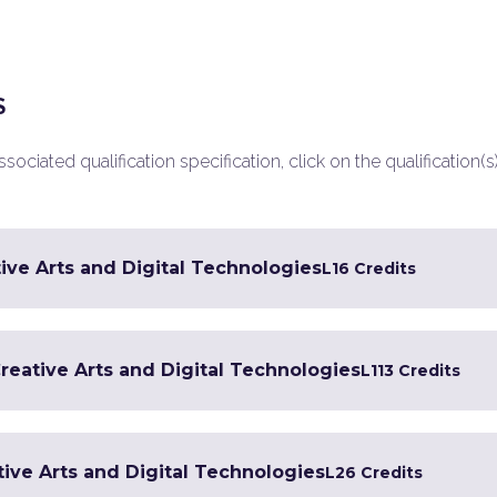
S
ociated qualification specification, click on the qualification(s
ive Arts and Digital Technologies
L1
6 Credits
Creative Arts and Digital Technologies
L1
13 Credits
tive Arts and Digital Technologies
L2
6 Credits