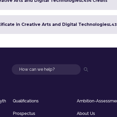
eative Arts and Digital Technologies
L4
54 Credits
ficate in Creative Arts and Digital Technologies
L4
3
Search
syth
Qualifications
Ambition-Assessme
Prospectus
About Us