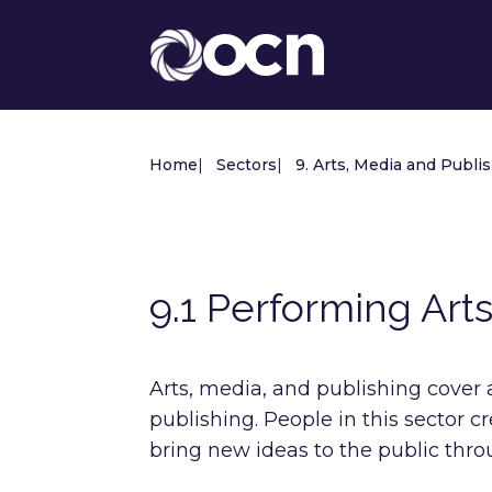
Home
|
Sectors
|
9. Arts, Media and Publi
9.1 Performing Art
Arts, media, and publishing cover a 
publishing. People in this sector 
bring new ideas to the public thr