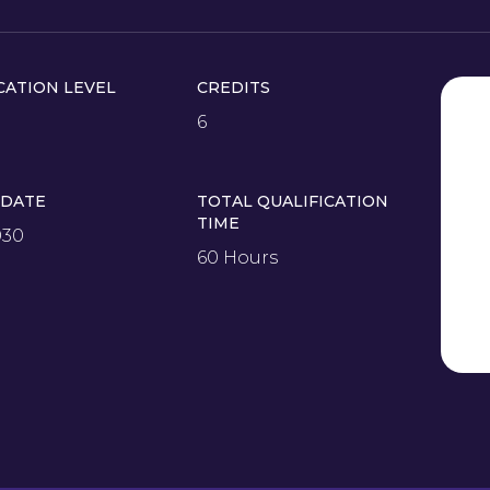
CATION LEVEL
CREDITS
6
 DATE
TOTAL QUALIFICATION
TIME
030
60 Hours