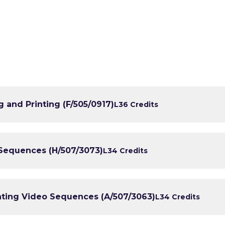
 and Printing (F/505/0917)
L3
6 Credits
 Sequences (H/507/3073)
L3
4 Credits
nting Video Sequences (A/507/3063)
L3
4 Credits