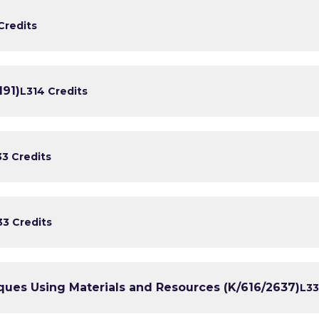
Credits
191)
L3
14 Credits
3
3 Credits
3
3 Credits
ues Using Materials and Resources (K/616/2637)
L3
3