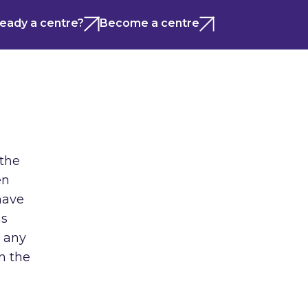
ready a centre?
Become a centre
 the
en
have
ns
m any
n the