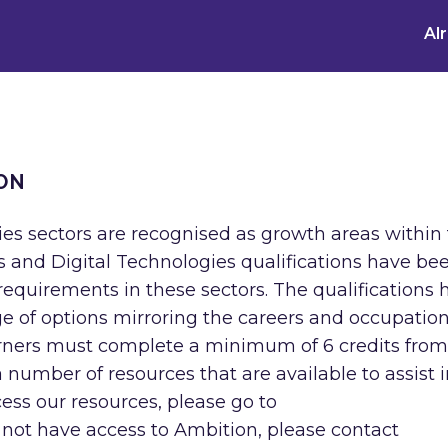
Al
ON
ies sectors are recognised as growth areas within
 and Digital Technologies qualifications have be
equirements in these sectors. The qualifications 
ge of options mirroring the careers and occupatio
earners must complete a minimum of 6 credits fro
 number of resources that are available to assist i
ccess our resources, please go to
 not have access to Ambition, please contact