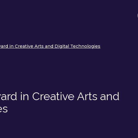
rd in Creative Arts and Digital Technologies
rd in Creative Arts and
es