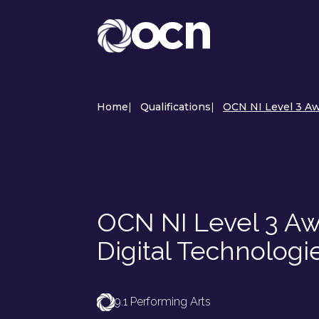
Home
|
Qualifications
|
OCN NI Level 3 Awa
OCN NI Level 3 Awa
Digital Technologi
9.1 Performing Arts