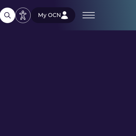
My OCN