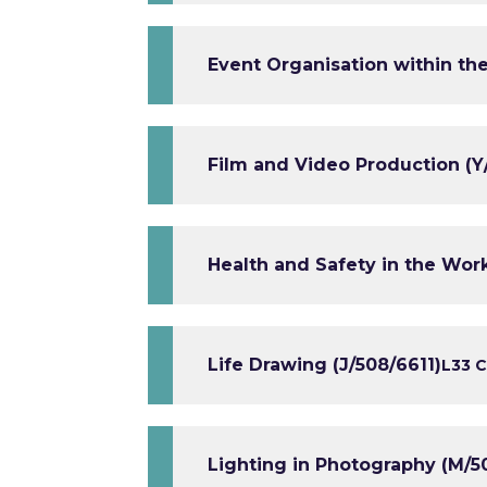
Event Organisation within the
Film and Video Production (Y
Health and Safety in the Wor
Life Drawing (J/508/6611)
L3
3 C
Lighting in Photography (M/5