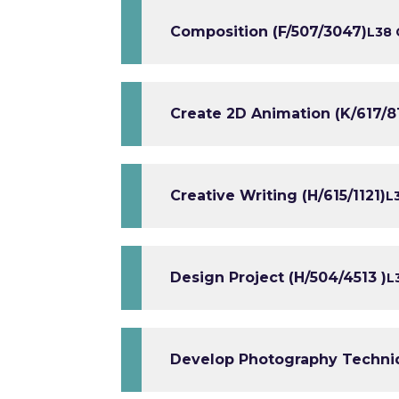
Composition (F/507/3047)
L3
8 
Create 2D Animation (K/617/8
Creative Writing (H/615/1121)
L
Design Project (H/504/4513 )
L
Develop Photography Techniq