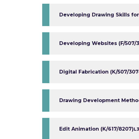
Developing Drawing Skills for
Developing Websites (F/507/
Digital Fabrication (K/507/307
Drawing Development Methods
Edit Animation (K/617/8207)
L