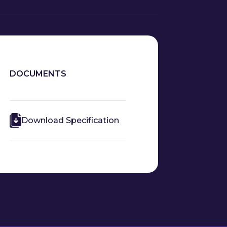
DOCUMENTS
Download Specification