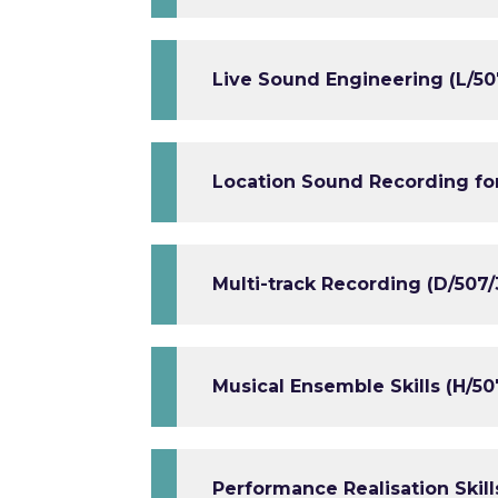
Live Sound Engineering (L/50
Location Sound Recording for
Multi-track Recording (D/507/
Musical Ensemble Skills (H/50
Performance Realisation Skill