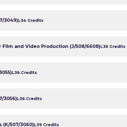
7/3049)
L3
4 Credits
 Film and Video Production (J/508/6608)
L3
6 Credits
3055)
L3
6 Credits
7/3056)
L3
6 Credits
s (K/507/3060)
L3
9 Credits