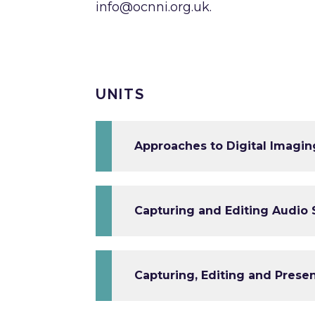
info@ocnni.org.uk
.
UNITS
Approaches to Digital Imaging
Capturing and Editing Audio
Capturing, Editing and Prese