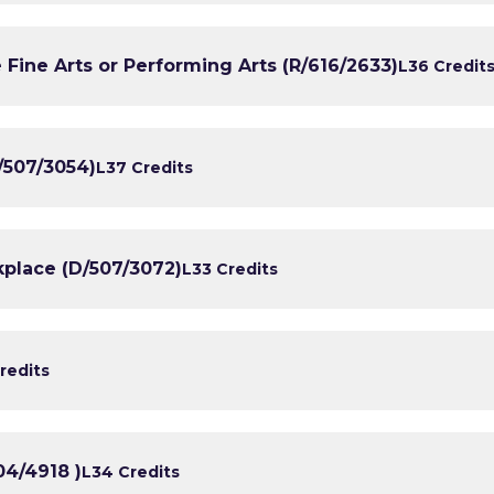
 Fine Arts or Performing Arts (R/616/2633)
L3
6 Credit
/507/3054)
L3
7 Credits
kplace (D/507/3072)
L3
3 Credits
redits
04/4918 )
L3
4 Credits