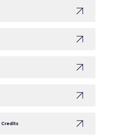
 Credits