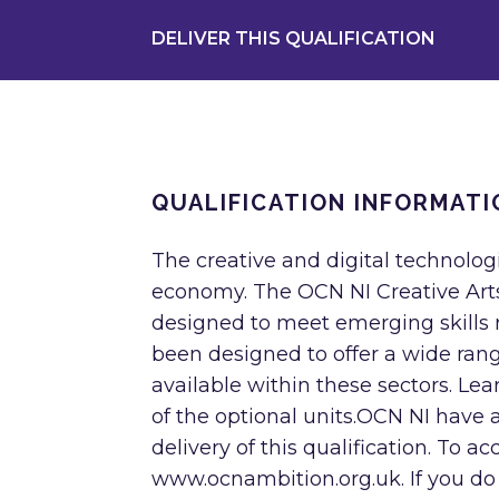
DELIVER THIS QUALIFICATION
QUALIFICATION INFORMATI
The creative and digital technolog
economy. The OCN NI Creative Arts
designed to meet emerging skills r
been designed to offer a wide ran
available within these sectors. L
of the optional units.OCN NI have a
delivery of this qualification. To a
www.ocnambition.org.uk. If you do