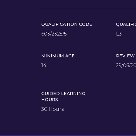
QUALIFICATION CODE
QUALIFI
603/2325/5
L3
MINIMUM AGE
REVIEW
14
29/06/2
GUIDED LEARNING
HOURS
30 Hours