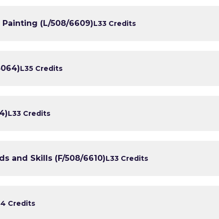
 Painting (L/508/6609)
L3
3 Credits
3064)
L3
5 Credits
4)
L3
3 Credits
 and Skills (F/508/6610)
L3
3 Credits
3
4 Credits