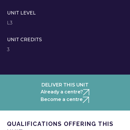
UNIT LEVEL
L3
UNIT CREDITS
3
DELIVER THIS UNIT
Already a centre?
Become a centre
QUALIFICATIONS OFFERING THIS