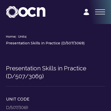
Home
|
Units
|
Presentation Skills in Practice (D/507/3069)
Presentation Skills in Practice
(D/507/3069)
UNIT CODE
D/507/3069