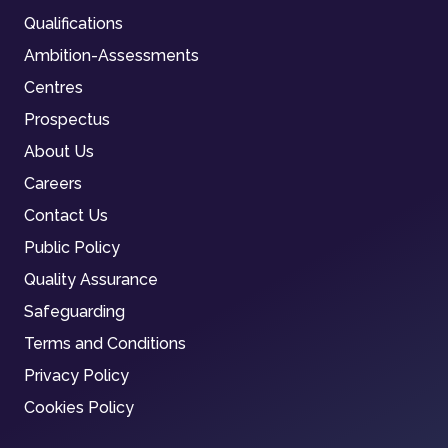
Qualifications
Ambition-Assessments
Centres
Prospectus
About Us
Careers
Contact Us
Public Policy
Quality Assurance
Safeguarding
Terms and Conditions
Privacy Policy
Cookies Policy