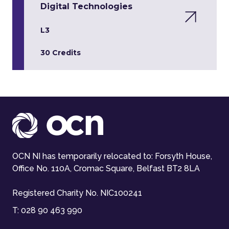
Digital Technologies
L3
30 Credits
OCN NI has temporarily relocated to: Forsyth House,
Office No. 110A, Cromac Square, Belfast BT2 8LA
Registered Charity No. NIC100241
T:
028 90 463 990