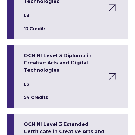
Technologies
L3
13 Credits
OCN NI Level 3 Diploma in
Creative Arts and Digital
Technologies
L3
54 Credits
OCN NI Level 3 Extended
Certificate in Creative Arts and