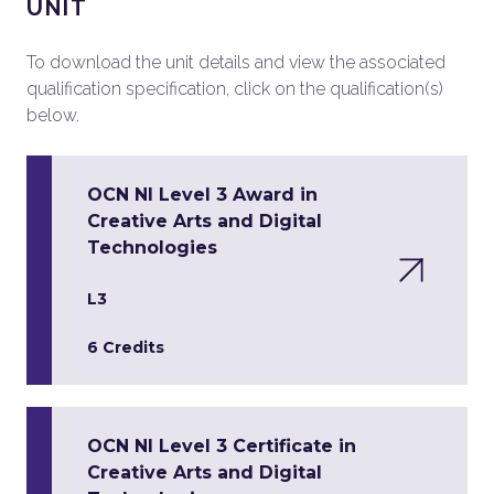
UNIT
To download the unit details and view the associated
qualification specification, click on the qualification(s)
below.
OCN NI Level 3 Award in
Creative Arts and Digital
Technologies
L3
6 Credits
OCN NI Level 3 Certificate in
Creative Arts and Digital