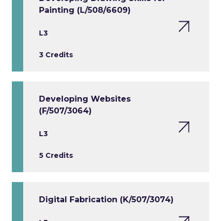
Painting (L/508/6609)
L3
3 Credits
Developing Websites
(F/507/3064)
L3
5 Credits
Digital Fabrication (K/507/3074)