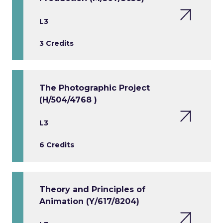
L3
3 Credits
The Photographic Project
(H/504/4768 )
L3
6 Credits
Theory and Principles of
Animation (Y/617/8204)