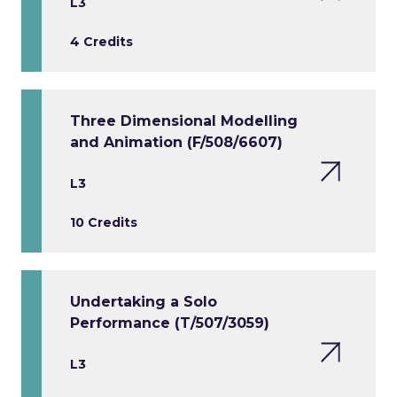
L3
4 Credits
Three Dimensional Modelling
and Animation (F/508/6607)
L3
10 Credits
Undertaking a Solo
Performance (T/507/3059)
L3