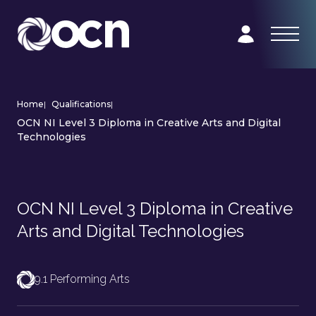
Home
|
Qualifications
|
OCN NI Level 3 Diploma in Creative Arts and Digital
Technologies
OCN NI Level 3 Diploma in Creative
Arts and Digital Technologies
9.1 Performing Arts