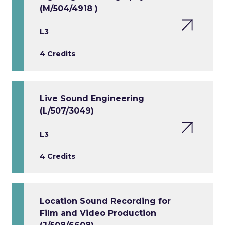
(M/504/4918 )
L3
4 Credits
Live Sound Engineering
(L/507/3049)
L3
4 Credits
Location Sound Recording for
Film and Video Production