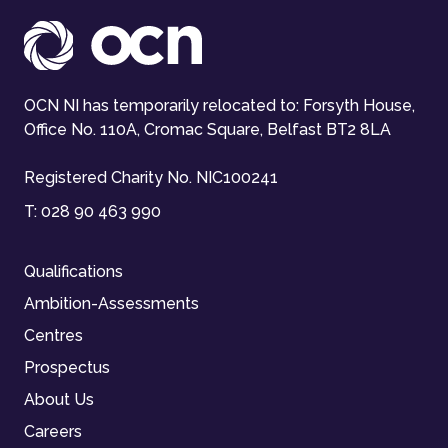
OCN NI has temporarily relocated to: Forsyth House,
Office No. 110A, Cromac Square, Belfast BT2 8LA
Registered Charity No. NIC100241
T:
028 90 463 990
Qualifications
Ambition-Assessments
Centres
Prospectus
About Us
Careers