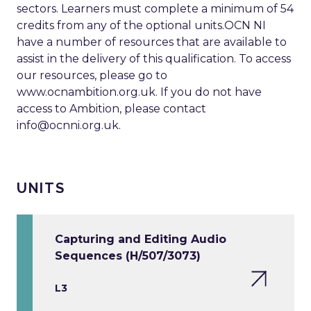
sectors. Learners must complete a minimum of 54
credits from any of the optional units.OCN NI
have a number of resources that are available to
assist in the delivery of this qualification. To access
our resources, please go to
www.ocnambition.org.uk. If you do not have
access to Ambition, please contact
info@ocnni.org.uk
.
UNITS
Capturing and Editing Audio
Sequences (H/507/3073)
L3