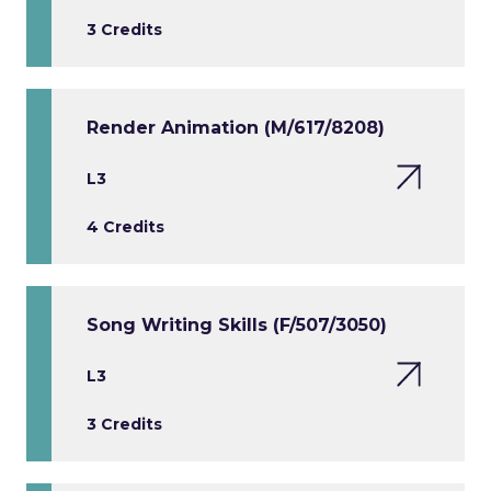
3 Credits
Render Animation (M/617/8208)
L3
4 Credits
Song Writing Skills (F/507/3050)
L3
3 Credits