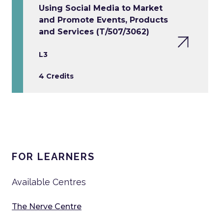
Using Social Media to Market
and Promote Events, Products
and Services (T/507/3062)
L3
4 Credits
FOR LEARNERS
Available Centres
The Nerve Centre