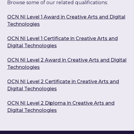
Browse some of our related qualifications:
OCN NI Level 1 Award in Creative Arts and Digital
Technologies
OCN NI Level 1 Certificate in Creative Arts and
Digital Technologies
OCN NI Level 2 Award in Creative Arts and Digital
Technologies
OCN NI Level 2 Certificate in Creative Arts and
Digital Technologies
OCN NI Level 2 Diploma in Creative Arts and
Digital Technologies