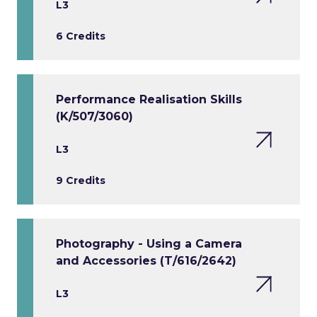
L3
6 Credits
Performance Realisation Skills
(K/507/3060)
L3
9 Credits
Photography - Using a Camera
and Accessories (T/616/2642)
L3