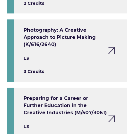
2 Credits
Photography: A Creative
Approach to Picture Making
(K/616/2640)
L3
3 Credits
Preparing for a Career or
Further Education in the
Creative Industries (M/507/3061)
L3