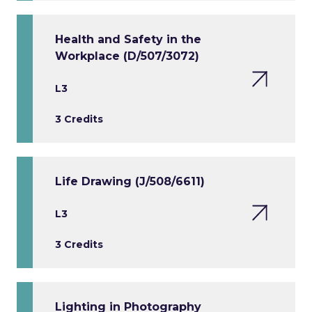
Health and Safety in the
Workplace (D/507/3072)
L3
3 Credits
Life Drawing (J/508/6611)
L3
3 Credits
Lighting in Photography