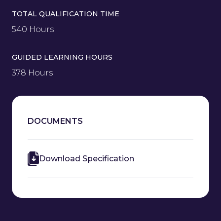
TOTAL QUALIFICATION TIME
540 Hours
GUIDED LEARNING HOURS
378 Hours
DOCUMENTS
Download Specification