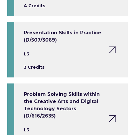
4 Credits
Presentation Skills in Practice
(D/507/3069)
L3
3 Credits
Problem Solving Skills within
the Creative Arts and Digital
Technology Sectors
(D/616/2635)
L3