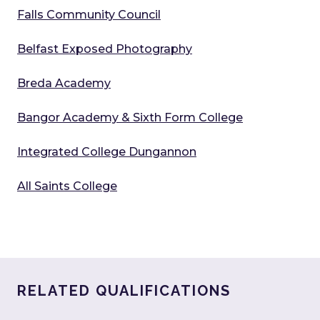
Falls Community Council
Belfast Exposed Photography
Breda Academy
Bangor Academy & Sixth Form College
Integrated College Dungannon
All Saints College
RELATED QUALIFICATIONS