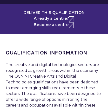
DELIVER THIS QUALIFICATION
Already a centre?
Become a centre
QUALIFICATION INFORMATION
The creative and digital technologies sectors are
recognised as growth areas within the economy.
The OCN NI Creative Arts and Digital
Technologies qualifications have been designed
to meet emerging skills requirements in these
sectors. The qualifications have been designed to
offer a wide range of options mirroring the
careers and occupations available within these