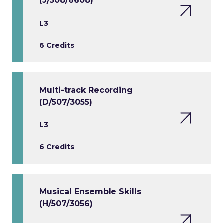
(J/508/6608)
L3
6 Credits
Multi-track Recording
(D/507/3055)
L3
6 Credits
Musical Ensemble Skills
(H/507/3056)