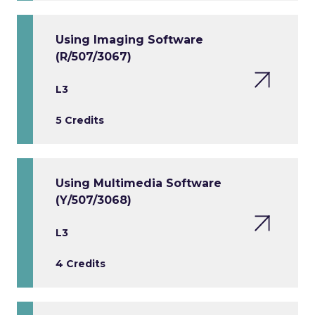
Using Imaging Software
(R/507/3067)
L3
5 Credits
Using Multimedia Software
(Y/507/3068)
L3
4 Credits