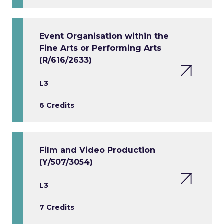
Event Organisation within the
Fine Arts or Performing Arts
(R/616/2633)
L3
6 Credits
Film and Video Production
(Y/507/3054)
L3
7 Credits