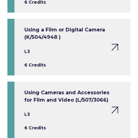
6 Credits
Using a Film or Digital Camera
(K/504/4948 )
L3
6 Credits
Using Cameras and Accessories
for Film and Video (L/507/3066)
L3
6 Credits