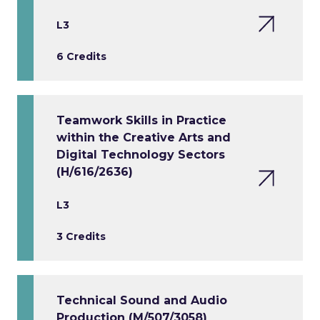
L3
6 Credits
Teamwork Skills in Practice
within the Creative Arts and
Digital Technology Sectors
(H/616/2636)
L3
3 Credits
Technical Sound and Audio
Production (M/507/3058)