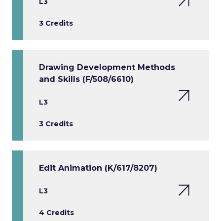
L3
3 Credits
Drawing Development Methods
and Skills (F/508/6610)
L3
3 Credits
Edit Animation (K/617/8207)
L3
4 Credits