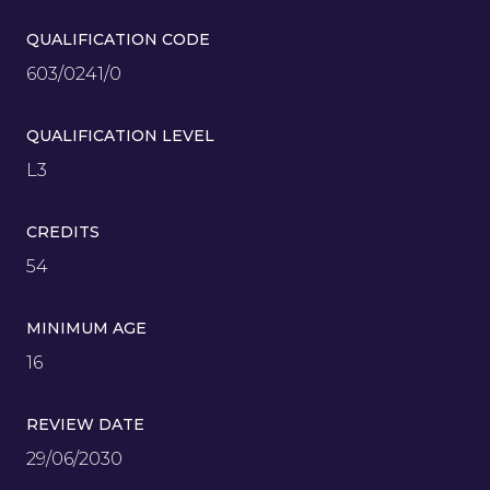
QUALIFICATION CODE
603/0241/0
QUALIFICATION LEVEL
L3
CREDITS
54
MINIMUM AGE
16
REVIEW DATE
29/06/2030