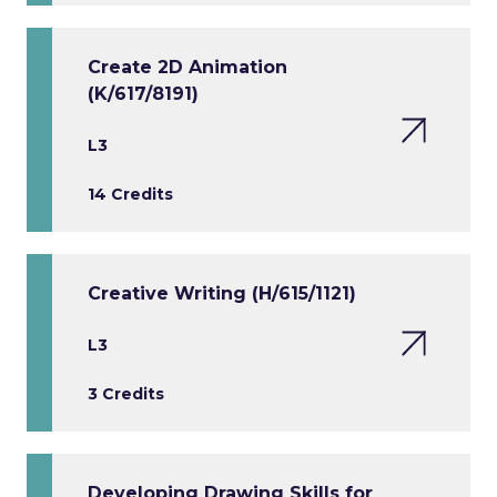
Create 2D Animation
(K/617/8191)
L3
14 Credits
Creative Writing (H/615/1121)
L3
3 Credits
Developing Drawing Skills for