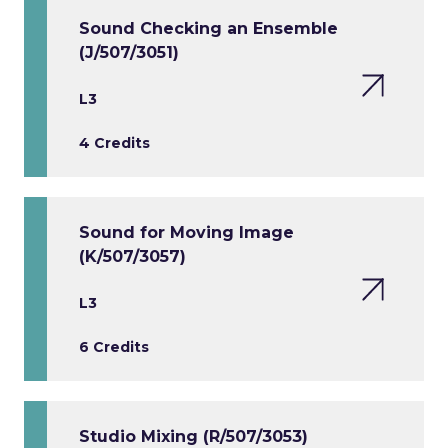
Sound Checking an Ensemble
(J/507/3051)
L3
4 Credits
Sound for Moving Image
(K/507/3057)
L3
6 Credits
Studio Mixing (R/507/3053)