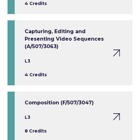
4 Credits
Capturing, Editing and
Presenting Video Sequences
(A/507/3063)
L3
4 Credits
Composition (F/507/3047)
L3
8 Credits