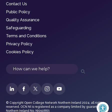
Contact Us
Public Policy
Quality Assurance
Safeguarding
Terms and Conditions
Privacy Policy
Cookies Policy
Search
© Copyright Open College Network Northern Ireland 2024, all rights
reserved. OCN NI is registered as a company limited by guarantee in
Northern Ireland No. NI050863