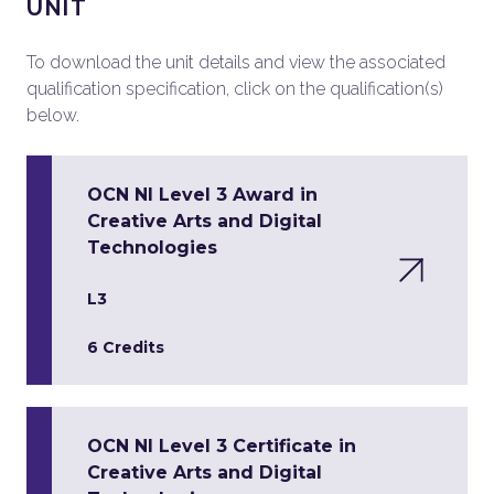
UNIT
To download the unit details and view the associated
qualification specification, click on the qualification(s)
below.
OCN NI Level 3 Award in
Creative Arts and Digital
Technologies
L3
6 Credits
OCN NI Level 3 Certificate in
Creative Arts and Digital