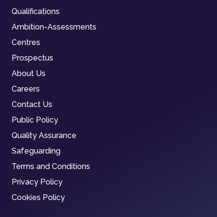
Qualifications
Ambition-Assessments
Centres
Prospectus
About Us
Careers
Contact Us
Public Policy
Quality Assurance
Safeguarding
Terms and Conditions
Privacy Policy
Cookies Policy