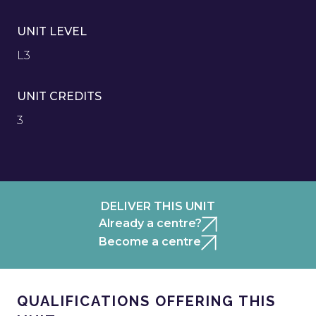
UNIT LEVEL
L3
UNIT CREDITS
3
DELIVER THIS UNIT
Already a centre?
Become a centre
QUALIFICATIONS OFFERING THIS