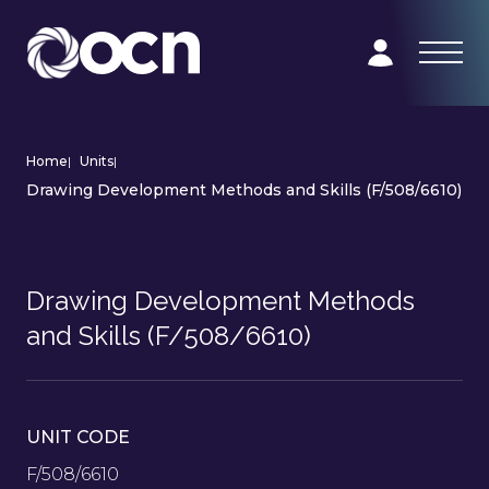
Home
|
Units
|
Drawing Development Methods and Skills (F/508/6610)
Drawing Development Methods
and Skills (F/508/6610)
UNIT CODE
F/508/6610