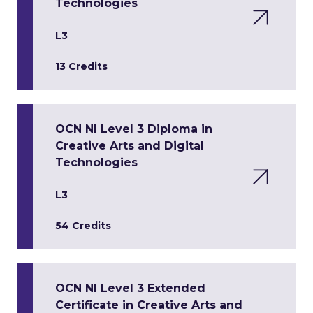
Technologies
L3
13 Credits
OCN NI Level 3 Diploma in
Creative Arts and Digital
Technologies
L3
54 Credits
OCN NI Level 3 Extended
Certificate in Creative Arts and