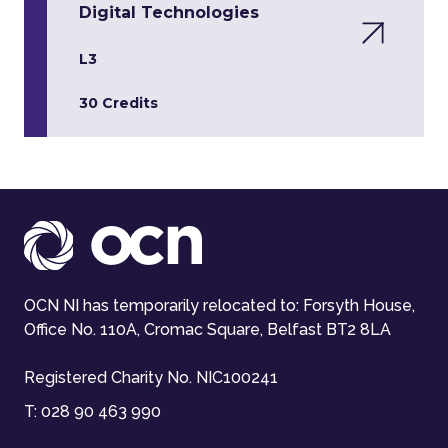
Digital Technologies
L3
30 Credits
OCN NI has temporarily relocated to: Forsyth House,
Office No. 110A, Cromac Square, Belfast BT2 8LA
Registered Charity No. NIC100241
T:
028 90 463 990