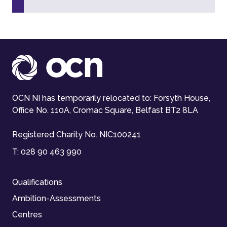
OCN NI has temporarily relocated to: Forsyth House,
Office No. 110A, Cromac Square, Belfast BT2 8LA
Registered Charity No. NIC100241
T:
028 90 463 990
Qualifications
Ambition-Assessments
Centres