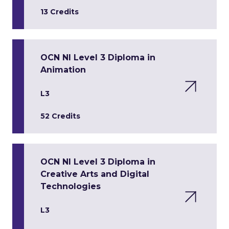
13 Credits
OCN NI Level 3 Diploma in
Animation
L3
52 Credits
OCN NI Level 3 Diploma in
Creative Arts and Digital
Technologies
L3