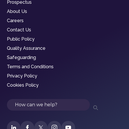
Prospectus
About Us
Careers
Contact Us
Public Policy
Quality Assurance
Safeguarding
Terms and Conditions
Privacy Policy
Cookies Policy
Search