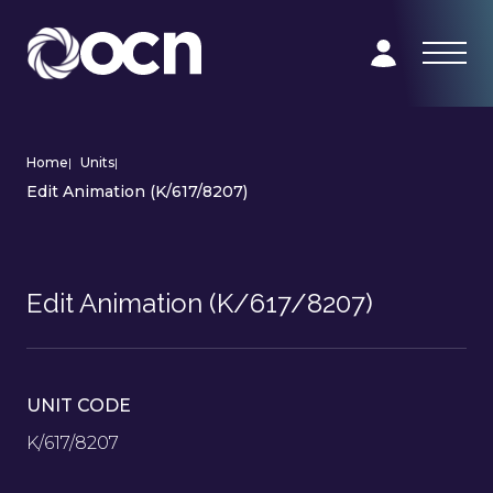
Home
|
Units
|
Edit Animation (K/617/8207)
Edit Animation (K/617/8207)
UNIT CODE
K/617/8207