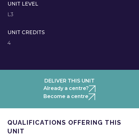
UNIT LEVEL
L3
UNIT CREDITS
4
DELIVER THIS UNIT
Already a centre?
Become a centre
QUALIFICATIONS OFFERING THIS
UNIT