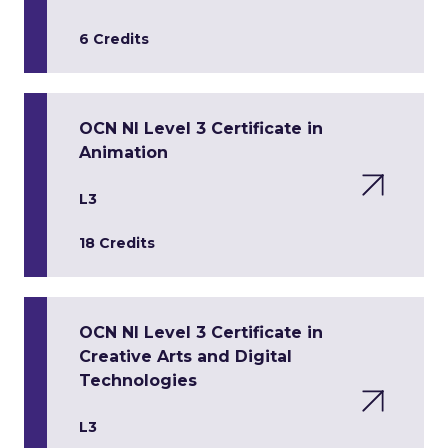
6 Credits
OCN NI Level 3 Certificate in
Animation
L3
18 Credits
OCN NI Level 3 Certificate in
Creative Arts and Digital
Technologies
L3