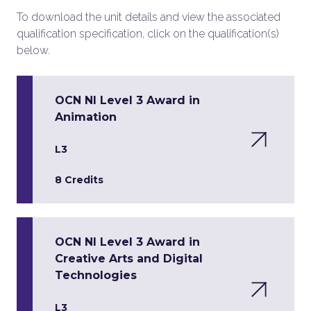
To download the unit details and view the associated
qualification specification, click on the qualification(s)
below.
OCN NI Level 3 Award in
Animation
L3
8 Credits
OCN NI Level 3 Award in
Creative Arts and Digital
Technologies
L3