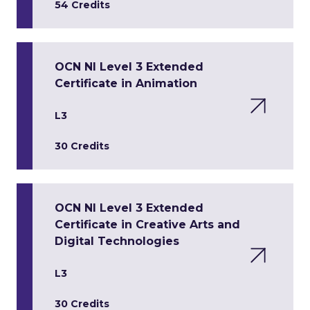
54 Credits
OCN NI Level 3 Extended
Certificate in Animation
L3
30 Credits
OCN NI Level 3 Extended
Certificate in Creative Arts and
Digital Technologies
L3
30 Credits