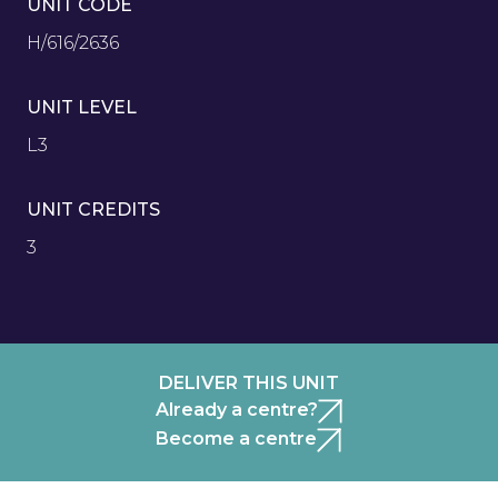
UNIT CODE
H/616/2636
UNIT LEVEL
L3
UNIT CREDITS
3
DELIVER THIS UNIT
Already a centre?
Become a centre