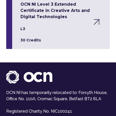
OCN NI Level 3 Extended
Certificate in Creative Arts and
Digital Technologies
L3
30 Credits
OCN NI has temporarily relocated to: Forsyth House,
Office No. 110A, Cromac Square, Belfast BT2 8LA
Registered Charity No. NIC100241