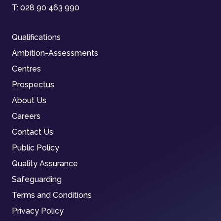
T:
028 90 463 990
Qualifications
Ambition-Assessments
Centres
Prospectus
About Us
Careers
Contact Us
Public Policy
Quality Assurance
Safeguarding
Terms and Conditions
Privacy Policy