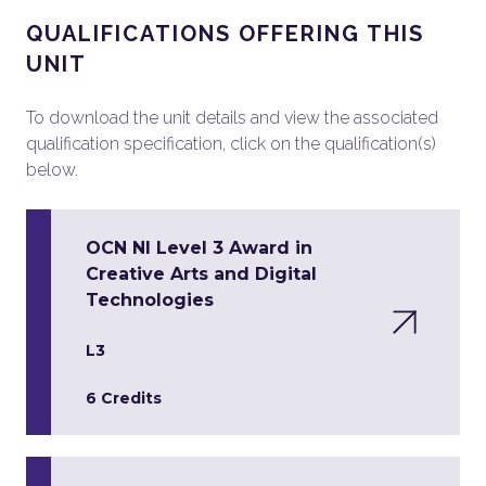
QUALIFICATIONS OFFERING THIS
UNIT
To download the unit details and view the associated
qualification specification, click on the qualification(s)
below.
OCN NI Level 3 Award in
Creative Arts and Digital
Technologies
L3
6 Credits