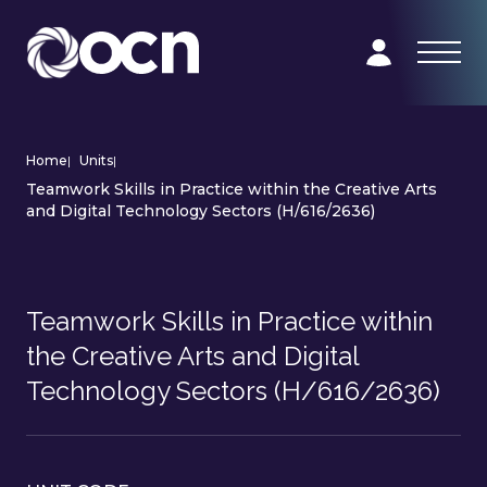
Home
|
Units
|
Teamwork Skills in Practice within the Creative Arts
and Digital Technology Sectors (H/616/2636)
Teamwork Skills in Practice within
the Creative Arts and Digital
Technology Sectors (H/616/2636)