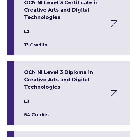
OCN NI Level 3 Certificate in
Creative Arts and Digital
Technologies
L3
13 Credits
OCN NI Level 3 Diploma in
Creative Arts and Digital
Technologies
L3
54 Credits