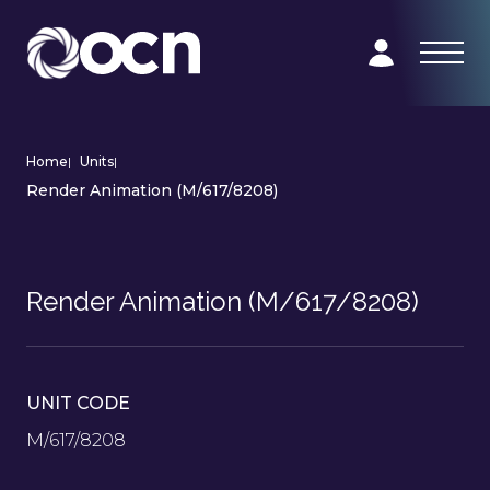
Home
|
Units
|
Render Animation (M/617/8208)
Render Animation (M/617/8208)
UNIT CODE
M/617/8208