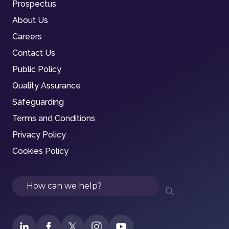
Prospectus
About Us
Careers
Contact Us
Public Policy
Quality Assurance
Safeguarding
Terms and Conditions
Privacy Policy
Cookies Policy
Search