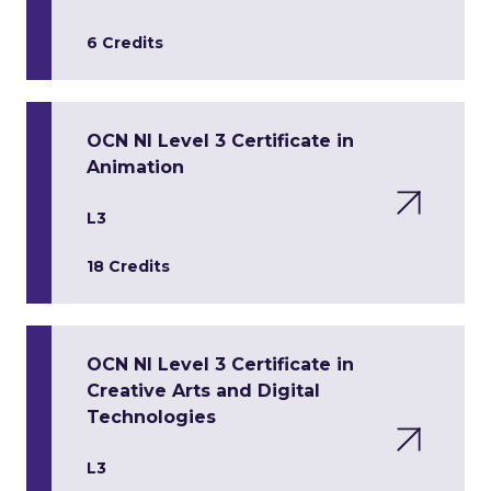
6 Credits
OCN NI Level 3 Certificate in
Animation
L3
18 Credits
OCN NI Level 3 Certificate in
Creative Arts and Digital
Technologies
L3