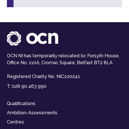
OCN NI has temporarily relocated to: Forsyth House,
Office No. 110A, Cromac Square, Belfast BT2 8LA
Registered Charity No. NIC100241
T:
028 90 463 990
Qualifications
Ambition-Assessments
Centres