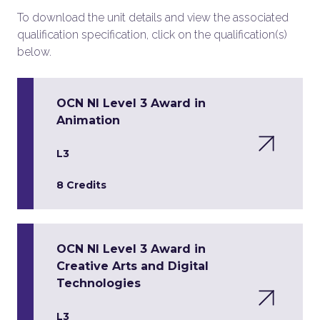
To download the unit details and view the associated
qualification specification, click on the qualification(s)
below.
OCN NI Level 3 Award in
Animation
L3
8 Credits
OCN NI Level 3 Award in
Creative Arts and Digital
Technologies
L3