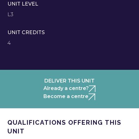
UNIT LEVEL
L3
UNIT CREDITS
4
DELIVER THIS UNIT
Already a centre?
Become a centre
QUALIFICATIONS OFFERING THIS
UNIT