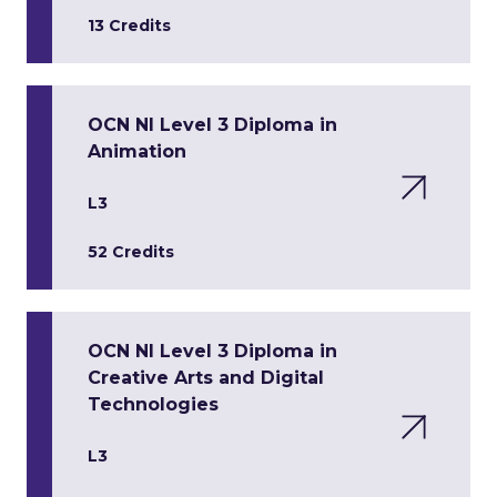
13 Credits
OCN NI Level 3 Diploma in
Animation
L3
52 Credits
OCN NI Level 3 Diploma in
Creative Arts and Digital
Technologies
L3