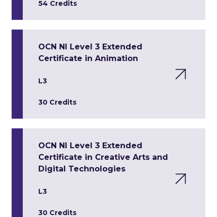
54 Credits
OCN NI Level 3 Extended
Certificate in Animation
L3
30 Credits
OCN NI Level 3 Extended
Certificate in Creative Arts and
Digital Technologies
L3
30 Credits