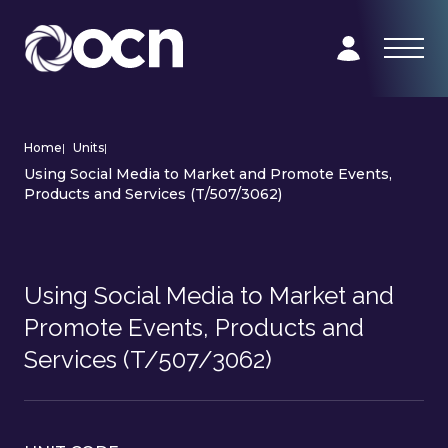
Home
|
Units
|
Using Social Media to Market and Promote Events,
Products and Services (T/507/3062)
Using Social Media to Market and
Promote Events, Products and
Services (T/507/3062)