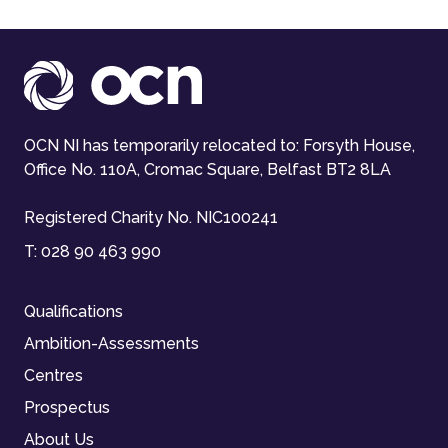
OCN NI has temporarily relocated to: Forsyth House,
Office No. 110A, Cromac Square, Belfast BT2 8LA
Registered Charity No. NIC100241
T:
028 90 463 990
Qualifications
Ambition-Assessments
Centres
Prospectus
About Us