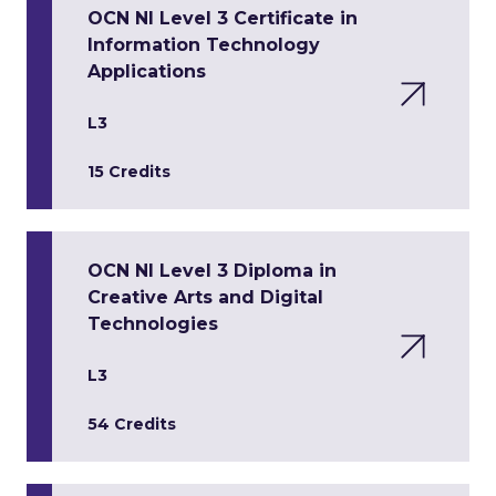
OCN NI Level 3 Certificate in
Information Technology
Applications
L3
15 Credits
OCN NI Level 3 Diploma in
Creative Arts and Digital
Technologies
L3
54 Credits