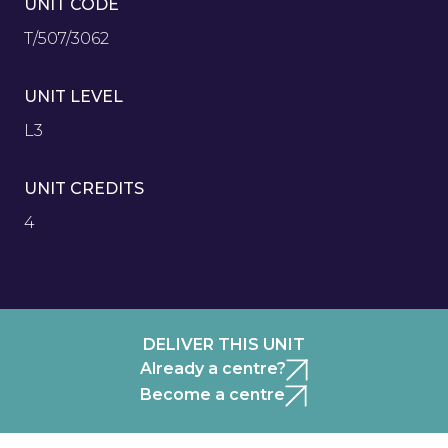
UNIT CODE
T/507/3062
UNIT LEVEL
L3
UNIT CREDITS
4
DELIVER THIS UNIT
Already a centre?
Become a centre