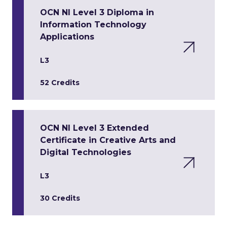
OCN NI Level 3 Diploma in
Information Technology
Applications
L3
52 Credits
OCN NI Level 3 Extended
Certificate in Creative Arts and
Digital Technologies
L3
30 Credits