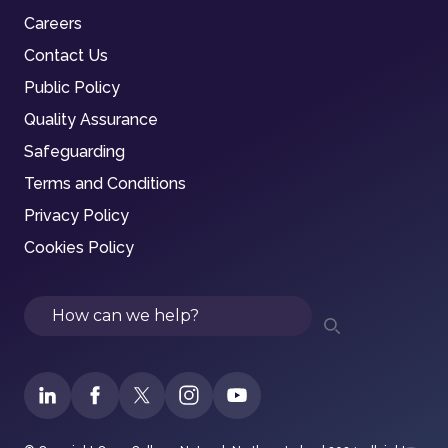
Careers
Contact Us
Public Policy
Quality Assurance
Safeguarding
Terms and Conditions
Privacy Policy
Cookies Policy
Search