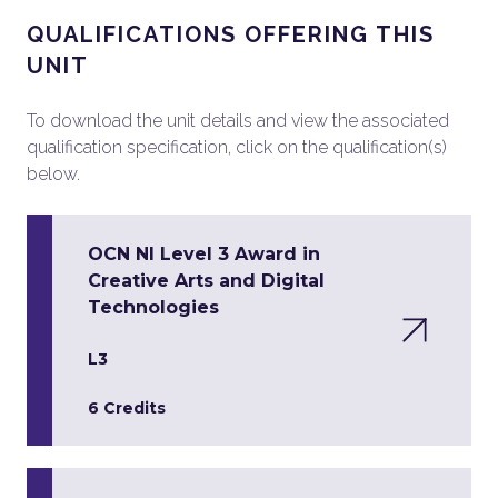
QUALIFICATIONS OFFERING THIS
UNIT
To download the unit details and view the associated
qualification specification, click on the qualification(s)
below.
OCN NI Level 3 Award in
Creative Arts and Digital
Technologies
L3
6 Credits