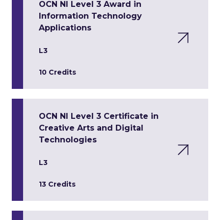
OCN NI Level 3 Award in
Information Technology
Applications
L3
10 Credits
OCN NI Level 3 Certificate in
Creative Arts and Digital
Technologies
L3
13 Credits