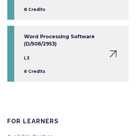
8 Credits
Word Processing Software
(D/508/2953)
L3
6 Credits
FOR LEARNERS