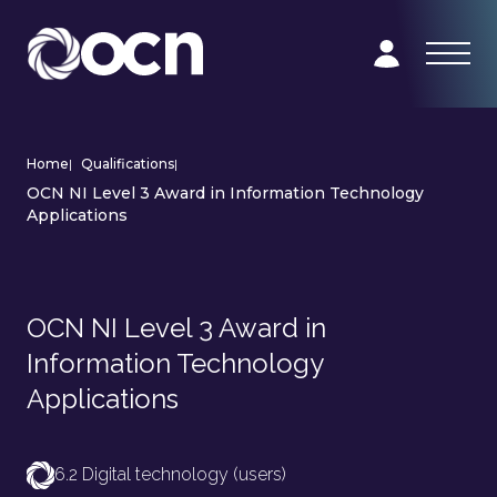
Home
|
Qualifications
|
OCN NI Level 3 Award in Information Technology
Applications
OCN NI Level 3 Award in
Information Technology
Applications
6.2 Digital technology (users)