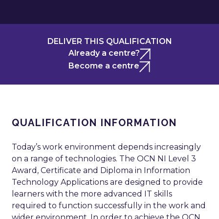
DELIVER THIS QUALIFICATION
Already a centre?
Become a centre
QUALIFICATION INFORMATION
Today’s work environment depends increasingly
on a range of technologies. The OCN NI Level 3
Award, Certificate and Diploma in Information
Technology Applications are designed to provide
learners with the more advanced IT skills
required to function successfully in the work and
wider environment. In order to achieve the OCN