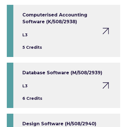
Computerised Accounting
Software (K/508/2938)
L3
5 Credits
Database Software (M/508/2939)
L3
6 Credits
Design Software (H/508/2940)