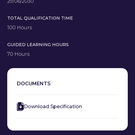
29/06/2030
TOTAL QUALIFICATION TIME
100 Hours
GUIDED LEARNING HOURS
70 Hours
DOCUMENTS
Download Specification