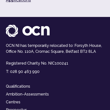
Applications
OCN NI has temporarily relocated to: Forsyth House,
Office No. 110A, Cromac Square, Belfast BT2 8LA
Registered Charity No. NIC100241
T:
028 90 463 990
Qualifications
Ambition-Assessments
Centres
Prospectus