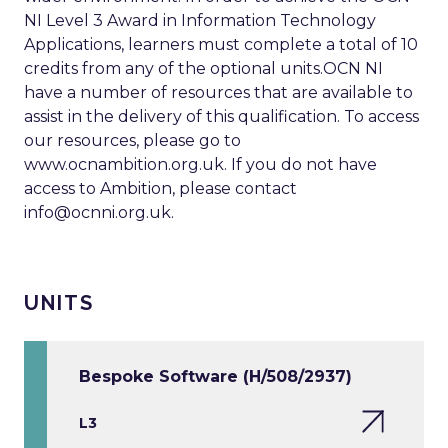
NI Level 3 Award in Information Technology
Applications, learners must complete a total of 10
credits from any of the optional units.OCN NI
have a number of resources that are available to
assist in the delivery of this qualification. To access
our resources, please go to
www.ocnambition.org.uk. If you do not have
access to Ambition, please contact
info@ocnni.org.uk
.
UNITS
Bespoke Software (H/508/2937)
L3