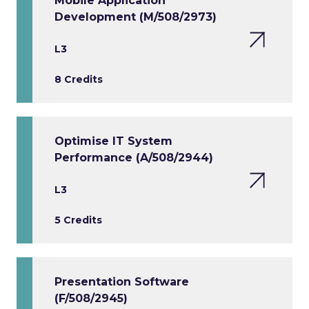
Mobile Application
Development (M/508/2973)
L3
8 Credits
Optimise IT System
Performance (A/508/2944)
L3
5 Credits
Presentation Software
(F/508/2945)