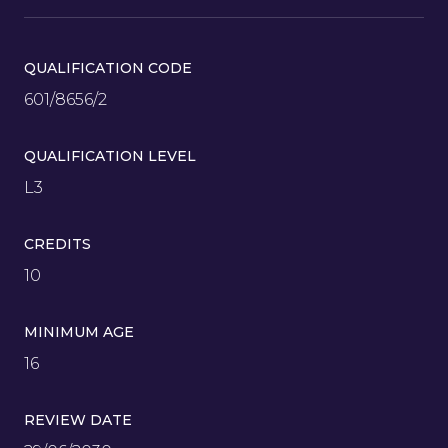
QUALIFICATION CODE
601/8656/2
QUALIFICATION LEVEL
L3
CREDITS
10
MINIMUM AGE
16
REVIEW DATE