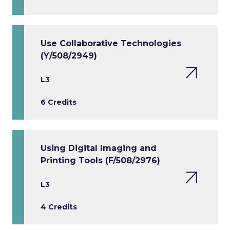
Use Collaborative Technologies
(Y/508/2949)
L3
6 Credits
Using Digital Imaging and
Printing Tools (F/508/2976)
L3
4 Credits