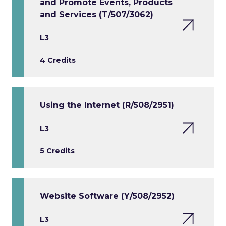
and Promote Events, Products
and Services (T/507/3062)
L3
4 Credits
Using the Internet (R/508/2951)
L3
5 Credits
Website Software (Y/508/2952)
L3