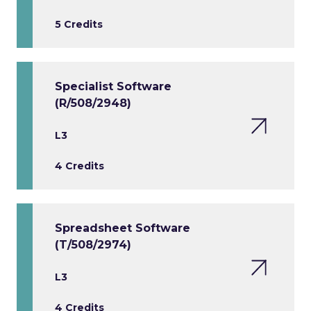
5 Credits
Specialist Software
(R/508/2948)
L3
4 Credits
Spreadsheet Software
(T/508/2974)
L3
4 Credits