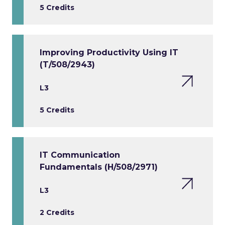
5 Credits
Improving Productivity Using IT
(T/508/2943)
L3
5 Credits
IT Communication
Fundamentals (H/508/2971)
L3
2 Credits