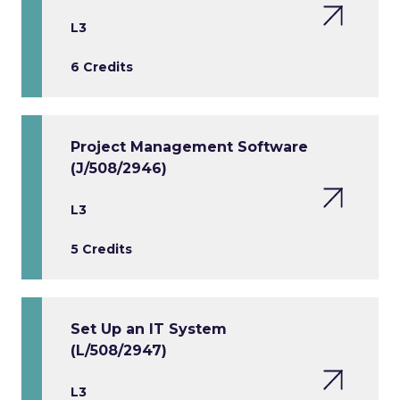
L3
6 Credits
Project Management Software
(J/508/2946)
L3
5 Credits
Set Up an IT System
(L/508/2947)
L3