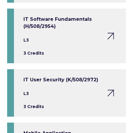
IT Software Fundamentals
(H/508/2954)
L3
3 Credits
IT User Security (K/508/2972)
L3
3 Credits