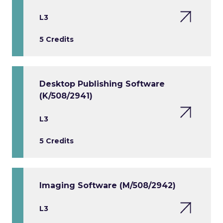
L3
5 Credits
Desktop Publishing Software
(K/508/2941)
L3
5 Credits
Imaging Software (M/508/2942)
L3