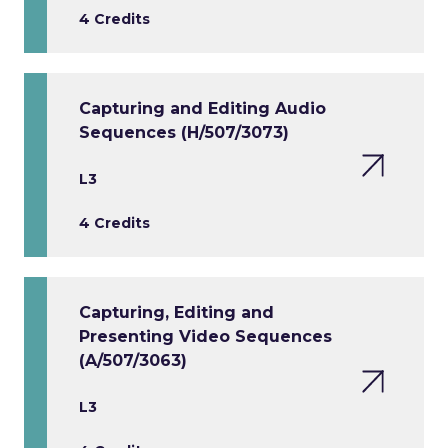
4 Credits
Capturing and Editing Audio
Sequences (H/507/3073)
L3
4 Credits
Capturing, Editing and
Presenting Video Sequences
(A/507/3063)
L3