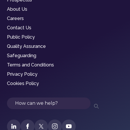
About Us
Careers
Contact Us
Public Policy
Quality Assurance
Safeguarding
Terms and Conditions
Privacy Policy
Cookies Policy
Search