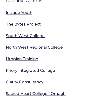
Available Centres
Include Youth
The Bytes Project
South West College
North West Regional College
Utopian Training
Priory Integrated College
Clarity Consultancy
Sacred Heart College - Omagh