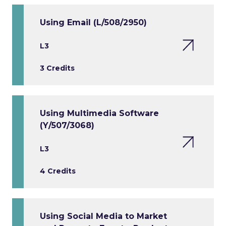
Using Email (L/508/2950)
L3
3 Credits
Using Multimedia Software
(Y/507/3068)
L3
4 Credits
Using Social Media to Market