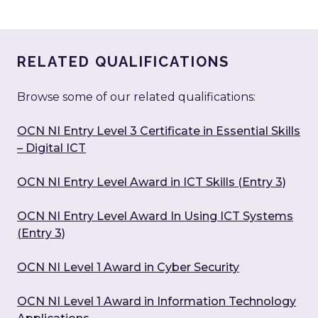
RELATED QUALIFICATIONS
Browse some of our related qualifications:
OCN NI Entry Level 3 Certificate in Essential Skills
– Digital ICT
OCN NI Entry Level Award in ICT Skills (Entry 3)
OCN NI Entry Level Award In Using ICT Systems
(Entry 3)
OCN NI Level 1 Award in Cyber Security
OCN NI Level 1 Award in Information Technology