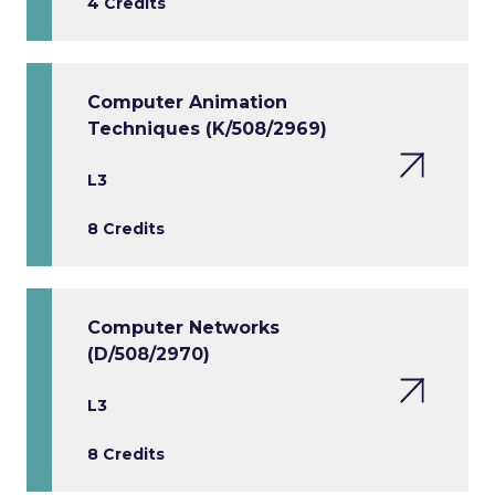
4 Credits
Computer Animation
Techniques (K/508/2969)
L3
8 Credits
Computer Networks
(D/508/2970)
L3
8 Credits