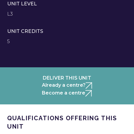
UNIT LEVEL
L3
UNIT CREDITS
5
DELIVER THIS UNIT
Already a centre?
Become a centre
QUALIFICATIONS OFFERING THIS
UNIT