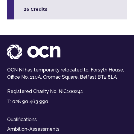
26 Credits
OCN NI has temporarily relocated to: Forsyth House,
Office No. 110A, Cromac Square, Belfast BT2 8LA
Registered Charity No. NIC100241
T:
028 90 463 990
Qualifications
Ambition-Assessments