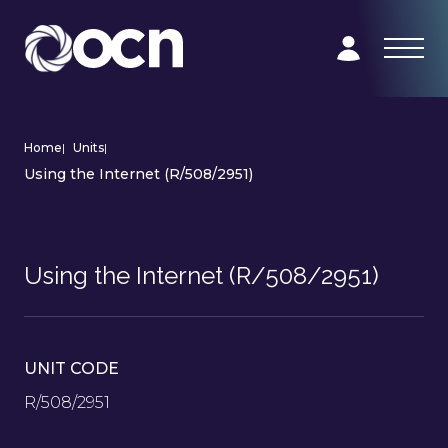
Home
|
Units
|
Using the Internet (R/508/2951)
Using the Internet (R/508/2951)
UNIT CODE
R/508/2951