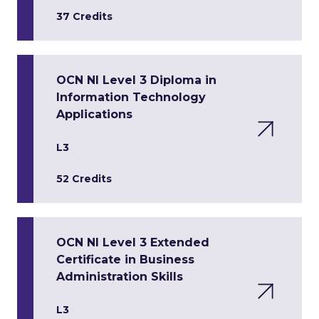
37 Credits
OCN NI Level 3 Diploma in
Information Technology
Applications
L3
52 Credits
OCN NI Level 3 Extended
Certificate in Business
Administration Skills
L3