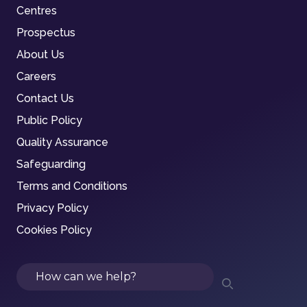
Centres
Prospectus
About Us
Careers
Contact Us
Public Policy
Quality Assurance
Safeguarding
Terms and Conditions
Privacy Policy
Cookies Policy
Search