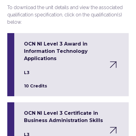
To download the unit details and view the associated
qualification specification, click on the qualification(s)
below.
OCN NI Level 3 Award in
Information Technology
Applications
L3
10 Credits
OCN NI Level 3 Certificate in
Business Administration Skills
L3