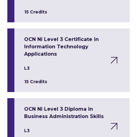
15 Credits
OCN NI Level 3 Certificate in
Information Technology
Applications
L3
15 Credits
OCN NI Level 3 Diploma in
Business Administration Skills
L3