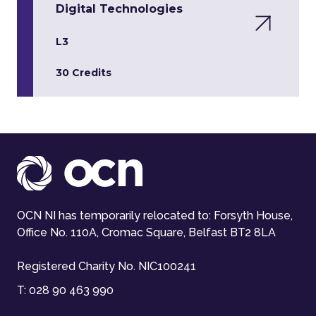
Digital Technologies
L3
30 Credits
OCN NI has temporarily relocated to: Forsyth House,
Office No. 110A, Cromac Square, Belfast BT2 8LA
Registered Charity No. NIC100241
T:
028 90 463 990