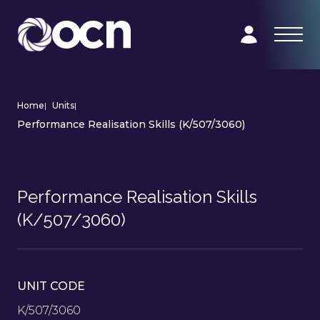
Home
|
Units
|
Performance Realisation Skills (K/507/3060)
Performance Realisation Skills
(K/507/3060)
UNIT CODE
K/507/3060