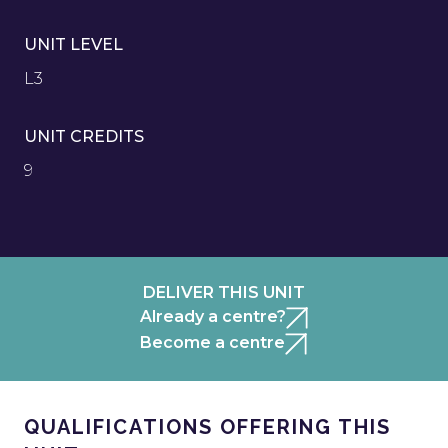
UNIT LEVEL
L3
UNIT CREDITS
9
DELIVER THIS UNIT
Already a centre?
Become a centre
QUALIFICATIONS OFFERING THIS