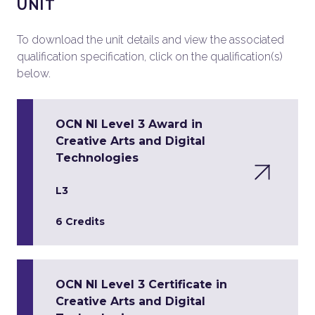
UNIT
To download the unit details and view the associated
qualification specification, click on the qualification(s)
below.
OCN NI Level 3 Award in
Creative Arts and Digital
Technologies
L3
6 Credits
OCN NI Level 3 Certificate in
Creative Arts and Digital