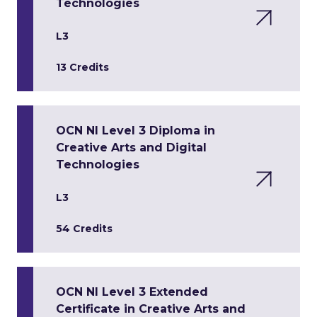
Technologies
L3
13 Credits
OCN NI Level 3 Diploma in
Creative Arts and Digital
Technologies
L3
54 Credits
OCN NI Level 3 Extended
Certificate in Creative Arts and