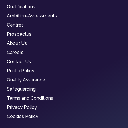
Qualifications
Ambition-Assessments
Centres
Prospectus
About Us
Careers
Contact Us
Public Policy
Quality Assurance
Safeguarding
Terms and Conditions
Privacy Policy
Cookies Policy