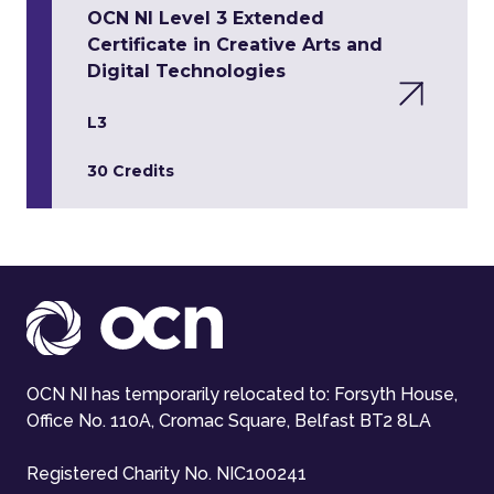
OCN NI Level 3 Extended
Certificate in Creative Arts and
Digital Technologies
L3
30 Credits
OCN NI has temporarily relocated to: Forsyth House,
Office No. 110A, Cromac Square, Belfast BT2 8LA
Registered Charity No. NIC100241