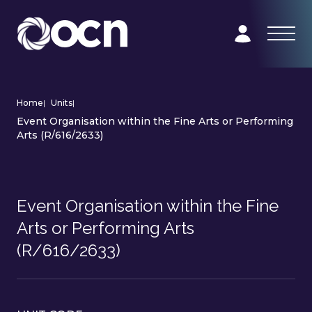
Home
|
Units
|
Event Organisation within the Fine Arts or Performing
Arts (R/616/2633)
Event Organisation within the Fine
Arts or Performing Arts
(R/616/2633)