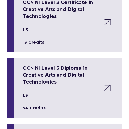
OCN NI Level 3 Certificate in
Creative Arts and Digital
Technologies
L3
13 Credits
OCN NI Level 3 Diploma in
Creative Arts and Digital
Technologies
L3
54 Credits