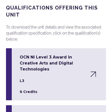
QUALIFICATIONS OFFERING THIS
UNIT
To download the unit details and view the associated
qualification specification, click on the qualification(s)
below.
OCN NI Level 3 Award in
Creative Arts and Digital
Technologies
L3
6 Credits