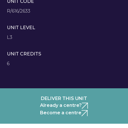
UNIT CODE
R/616/2633
UNIT LEVEL
L3
UNIT CREDITS
6
DELIVER THIS UNIT
Already a centre?
Become a centre