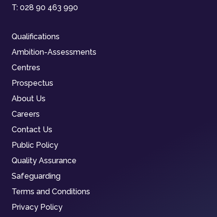
T:
028 90 463 990
Qualifications
Ambition-Assessments
Centres
Prospectus
About Us
Careers
Contact Us
Public Policy
Quality Assurance
Safeguarding
Terms and Conditions
Privacy Policy