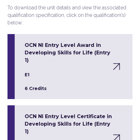
To download the unit details and view the associated
qualification specification, click on the qualification(s)
below.
OCN NI Entry Level Award in
Developing Skills for Life (Entry
1)
E1
6 Credits
OCN NI Entry Level Certificate in
Developing Skills for Life (Entry
1)