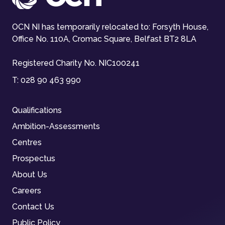
OCN NI has temporarily relocated to: Forsyth House,
Office No. 110A, Cromac Square, Belfast BT2 8LA
Registered Charity No. NIC100241
T:
028 90 463 990
Qualifications
Ambition-Assessments
Centres
Prospectus
About Us
Careers
Contact Us
Public Policy