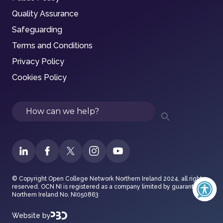
Quality Assurance
Safeguarding
Terms and Conditions
Privacy Policy
Cookies Policy
Search
© Copyright Open College Network Northern Ireland 2024, all rights
reserved. OCN NI is registered as a company limited by guarantee in
Northern Ireland No. NI050863
Website by