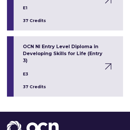
E1
37 Credits
OCN NI Entry Level Diploma in
Developing Skills for Life (Entry
3)
E3
37 Credits