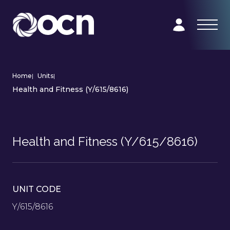
Home
|
Units
|
Health and Fitness (Y/615/8616)
Health and Fitness (Y/615/8616)
UNIT CODE
Y/615/8616