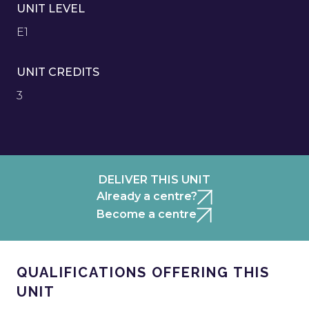
UNIT LEVEL
E1
UNIT CREDITS
3
DELIVER THIS UNIT
Already a centre?
Become a centre
QUALIFICATIONS OFFERING THIS
UNIT