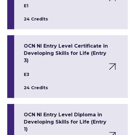
E1
24 Credits
OCN NI Entry Level Certificate in
Developing Skills for Life (Entry
3)
E3
24 Credits
OCN NI Entry Level Diploma in
Developing Skills for Life (Entry
1)