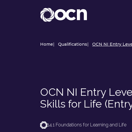
Home
|
Qualifications
|
OCN NI Entry Level 
OCN NI Entry Level
Skills for Life (Entry
14.1 Foundations for Learning and Life