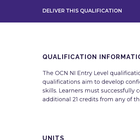
DELIVER THIS QUALIFICATION
QUALIFICATION INFORMATI
The OCN NI Entry Level qualification
qualifications aim to develop con
skills. Learners must successfully 
additional 21 credits from any of th
UNITS