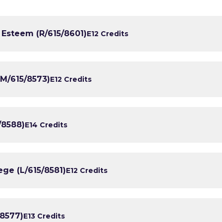
 Esteem (R/615/8601)
E1
2 Credits
M/615/8573)
E1
2 Credits
/8588)
E1
4 Credits
ege (L/615/8581)
E1
2 Credits
/8577)
E1
3 Credits