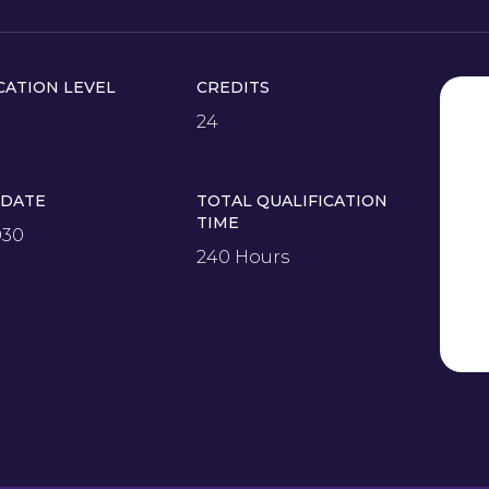
CATION LEVEL
CREDITS
24
 DATE
TOTAL QUALIFICATION
TIME
030
240 Hours