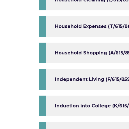
Household Expenses (T/615/8
Household Shopping (A/615/8
Independent Living (F/615/85
Induction into College (K/615