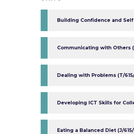
Building Confidence and Self
Communicating with Others (
Dealing with Problems (T/615
Developing ICT Skills for Coll
Eating a Balanced Diet (J/615