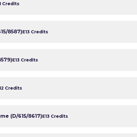
1 Credits
15/8587)
E1
3 Credits
8579)
E1
3 Credits
1
2 Credits
ime (D/615/8617)
E1
3 Credits