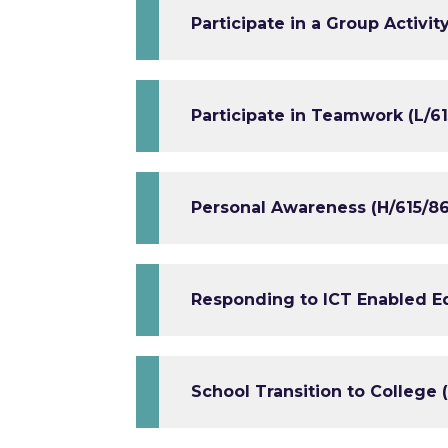
Participate in a Group Activit
Participate in Teamwork (L/61
Personal Awareness (H/615/86
Responding to ICT Enabled E
School Transition to College 