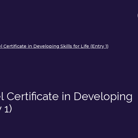
Certificate in Developing Skills for Life (Entry 1)
 Certificate in Developing
 1)