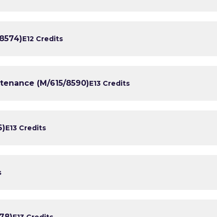
/8574)
E1
2 Credits
ntenance (M/615/8590)
E1
3 Credits
6)
E1
3 Credits
s
78)
E1
3 Credits