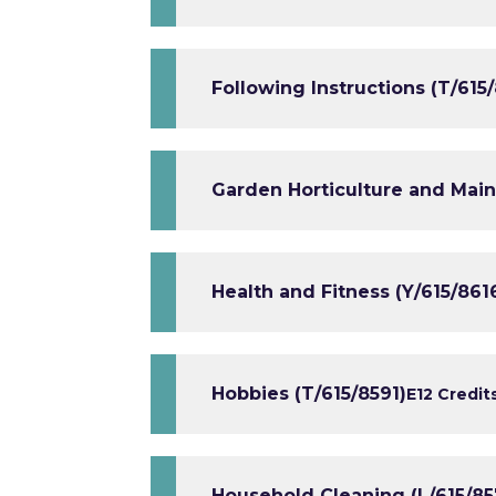
Following Instructions (T/615
Garden Horticulture and Mai
Health and Fitness (Y/615/861
Hobbies (T/615/8591)
E1
2 Credit
Household Cleaning (L/615/85