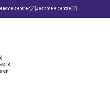
ready a centre?
Become a centre
3)
 work
us an