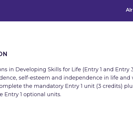
Al
ON
s in Developing Skills for Life (Entry 1 and Entry 
fidence, self-esteem and independence in life and
complete the mandatory Entry 1 unit (3 credits) pl
e Entry 1 optional units.