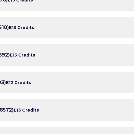
610)
E1
3 Credits
592)
E1
3 Credits
93)
E1
2 Credits
/8572)
E1
3 Credits