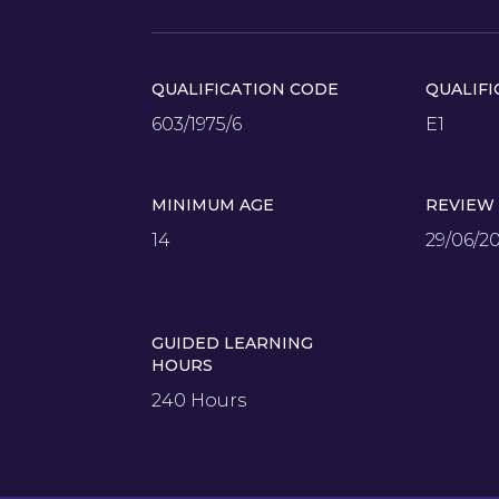
QUALIFICATION CODE
QUALIFI
603/1975/6
E1
MINIMUM AGE
REVIEW
14
29/06/2
GUIDED LEARNING
HOURS
240 Hours