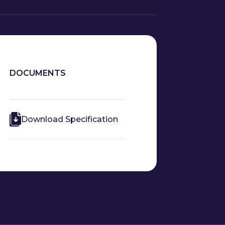
DOCUMENTS
Download Specification