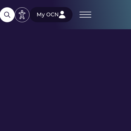
My OCN