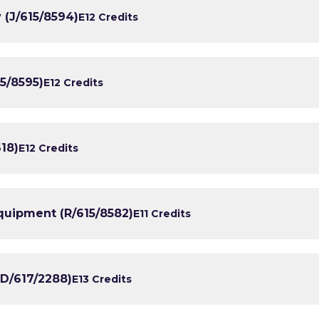
y (J/615/8594)
E1
2 Credits
5/8595)
E1
2 Credits
18)
E1
2 Credits
quipment (R/615/8582)
E1
1 Credits
(D/617/2288)
E1
3 Credits