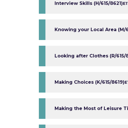
Interview Skills (H/615/8621)
E1
Knowing your Local Area (M/6
Looking after Clothes (R/615/
Making Choices (K/615/8619)
E
Making the Most of Leisure T