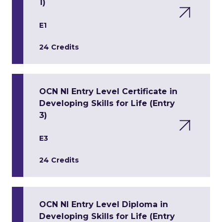
1)
E1
24 Credits
OCN NI Entry Level Certificate in
Developing Skills for Life (Entry
3)
E3
24 Credits
OCN NI Entry Level Diploma in
Developing Skills for Life (Entry