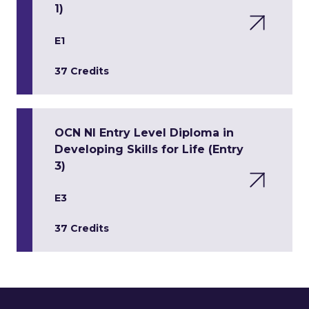
1)
E1
37 Credits
OCN NI Entry Level Diploma in
Developing Skills for Life (Entry
3)
E3
37 Credits