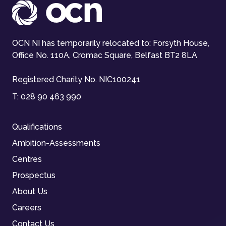
OCN NI has temporarily relocated to: Forsyth House,
Office No. 110A, Cromac Square, Belfast BT2 8LA
Registered Charity No. NIC100241
T:
028 90 463 990
Qualifications
Ambition-Assessments
Centres
Prospectus
About Us
Careers
Contact Us