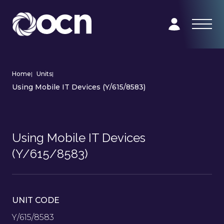
Home
|
Units
|
Using Mobile IT Devices (Y/615/8583)
Using Mobile IT Devices
(Y/615/8583)
UNIT CODE
Y/615/8583