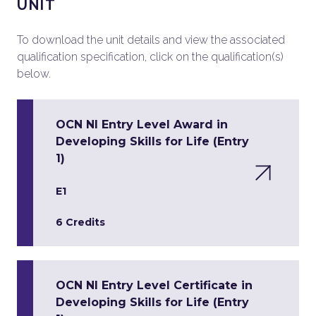
UNIT
To download the unit details and view the associated
qualification specification, click on the qualification(s)
below.
OCN NI Entry Level Award in
Developing Skills for Life (Entry
1)
E1
6 Credits
OCN NI Entry Level Certificate in
Developing Skills for Life (Entry