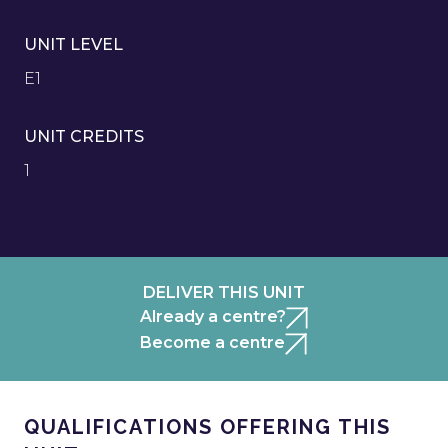
UNIT LEVEL
E1
UNIT CREDITS
1
DELIVER THIS UNIT
Already a centre?
Become a centre
QUALIFICATIONS OFFERING THIS