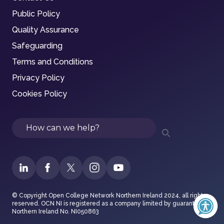
Public Policy
Quality Assurance
Safeguarding
Terms and Conditions
Privacy Policy
Cookies Policy
Search
© Copyright Open College Network Northern Ireland 2024, all rights
reserved. OCN NI is registered as a company limited by guarantee in
Northern Ireland No. NI050863