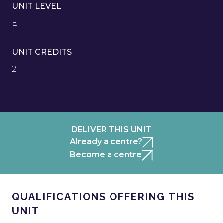
UNIT LEVEL
E1
UNIT CREDITS
2
DELIVER THIS UNIT
Already a centre?
Become a centre
QUALIFICATIONS OFFERING THIS
UNIT