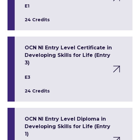
E1
24 Credits
OCN NI Entry Level Certificate in
Developing Skills for Life (Entry
3)
E3
24 Credits
OCN NI Entry Level Diploma in
Developing Skills for Life (Entry
1)