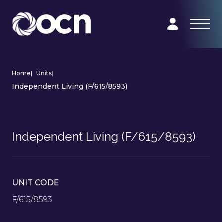
Home
|
Units
|
Independent Living (F/615/8593)
Independent Living (F/615/8593)
UNIT CODE
F/615/8593