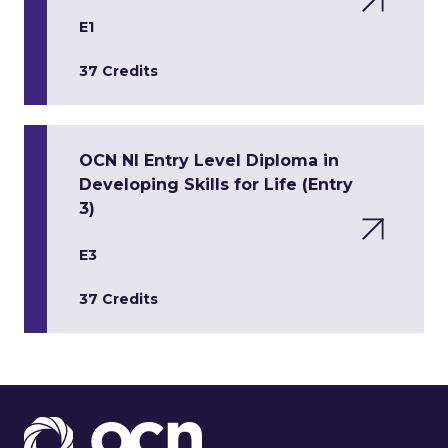
E1
37 Credits
OCN NI Entry Level Diploma in
Developing Skills for Life (Entry
3)
E3
37 Credits