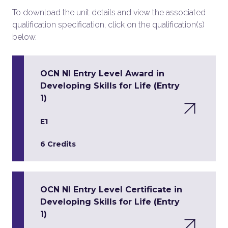
To download the unit details and view the associated
qualification specification, click on the qualification(s)
below.
OCN NI Entry Level Award in
Developing Skills for Life (Entry
1)
E1
6 Credits
OCN NI Entry Level Certificate in
Developing Skills for Life (Entry
1)