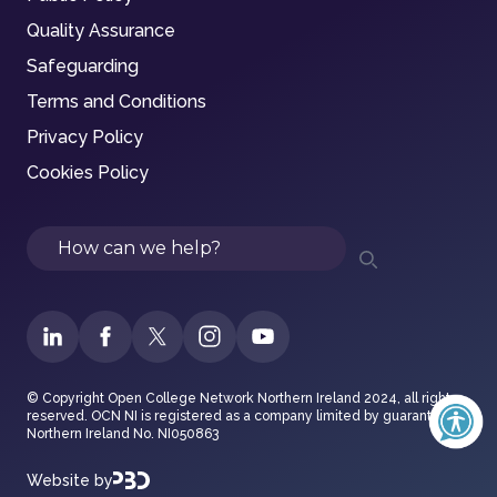
Quality Assurance
Safeguarding
Terms and Conditions
Privacy Policy
Cookies Policy
Search
© Copyright Open College Network Northern Ireland 2024, all rights
reserved. OCN NI is registered as a company limited by guarantee in
Northern Ireland No. NI050863
Website by