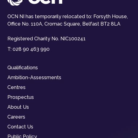
OCN NI has temporarily relocated to: Forsyth House,
Office No. 110A, Cromac Square, Belfast BT2 8LA
Registered Charity No. NIC100241
T:
028 90 463 990
Qualifications
Ambition-Assessments
Centres
Prospectus
About Us
Careers
Contact Us
Public Policy