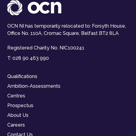
OCN NI has temporarily relocated to: Forsyth House,
Office No. 110A, Cromac Square, Belfast BT2 8LA
Registered Charity No. NIC100241
T:
028 90 463 990
Qualifications
Ambition-Assessments
Centres
Prospectus
About Us
Careers
Contact Us