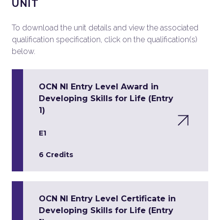
UNIT
To download the unit details and view the associated
qualification specification, click on the qualification(s)
below.
OCN NI Entry Level Award in
Developing Skills for Life (Entry
1)
E1
6 Credits
OCN NI Entry Level Certificate in
Developing Skills for Life (Entry