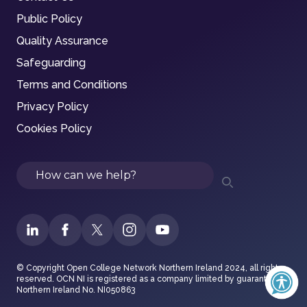
Public Policy
Quality Assurance
Safeguarding
Terms and Conditions
Privacy Policy
Cookies Policy
Search
© Copyright Open College Network Northern Ireland 2024, all rights
reserved. OCN NI is registered as a company limited by guarantee in
Northern Ireland No. NI050863