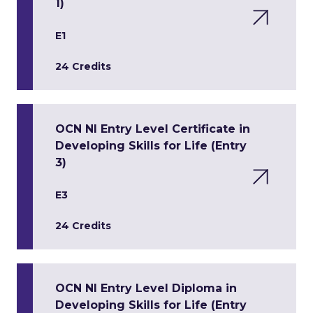
1)
E1
24 Credits
OCN NI Entry Level Certificate in
Developing Skills for Life (Entry
3)
E3
24 Credits
OCN NI Entry Level Diploma in
Developing Skills for Life (Entry