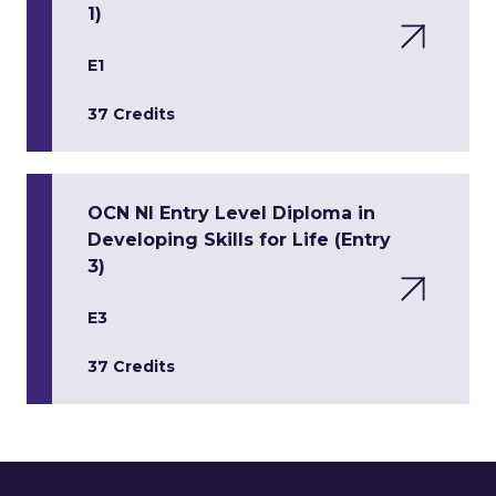
1)
E1
37 Credits
OCN NI Entry Level Diploma in
Developing Skills for Life (Entry
3)
E3
37 Credits