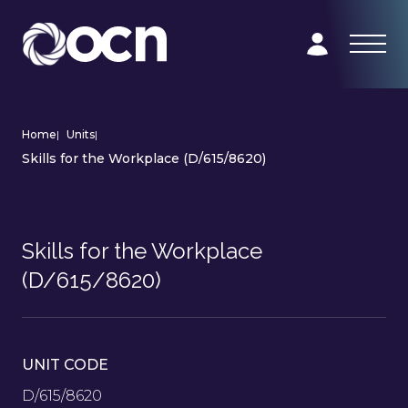
Home
|
Units
|
Skills for the Workplace (D/615/8620)
Skills for the Workplace
(D/615/8620)
UNIT CODE
D/615/8620