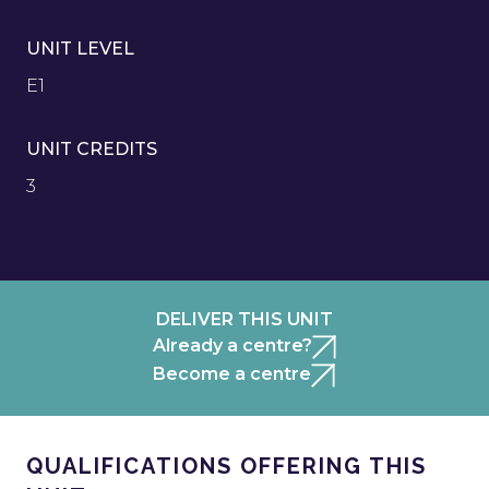
UNIT LEVEL
E1
UNIT CREDITS
3
DELIVER THIS UNIT
Already a centre?
Become a centre
QUALIFICATIONS OFFERING THIS