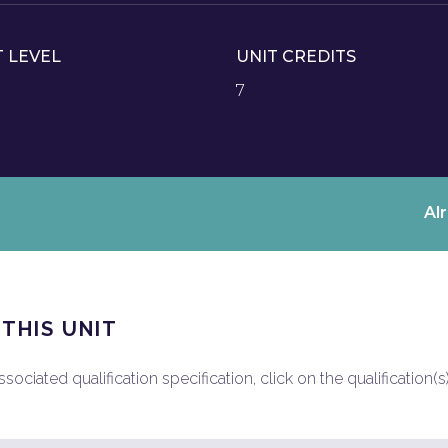
T LEVEL
UNIT CREDITS
7
Al
 THIS UNIT
ociated qualification specification, click on the qualification(s