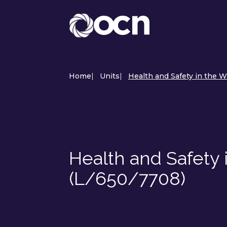
Home
|
Units
|
Health and Safety in the W
Health and Safety 
(L/650/7708)