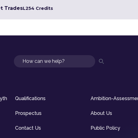
et Trades
L2
54 Credits
Search
syth
Qualifications
Ambition-Assessme
Prospectus
About Us
Contact Us
Public Policy