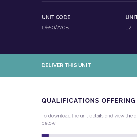
UNIT CODE
UNI
L/650/7708
L2
DELIVER THIS UNIT
QUALIFICATIONS OFFERING
To download the unit details and view the ass
below.