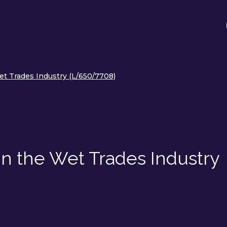
et Trades Industry (L/650/7708)
in the Wet Trades Industry