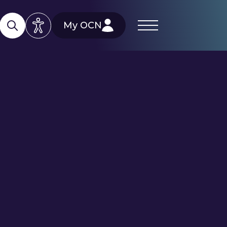
My OCN