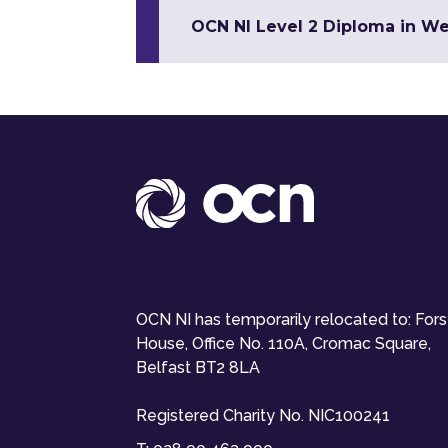
OCN NI Level 2 Diploma in W
OCN NI has temporarily relocated to: For
House, Office No. 110A, Cromac Square,
Belfast BT2 8LA
Registered Charity No. NIC100241