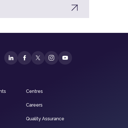
nts
Centres
Careers
Quality Assurance