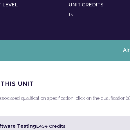
T LEVEL
UNIT CREDITS
13
Al
 THIS UNIT
ociated qualification specification, click on the qualification(s
ftware Testing
L4
54 Credits