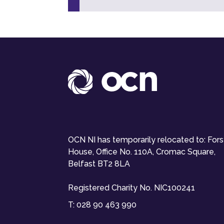
OCN NI has temporarily relocated to: For
House, Office No. 110A, Cromac Square,
Belfast BT2 8LA
Registered Charity No. NIC100241
T:
028 90 463 990