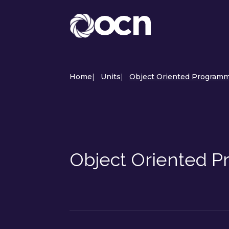
Home
|
Units
|
Object Oriented Programmi
Object Oriented 