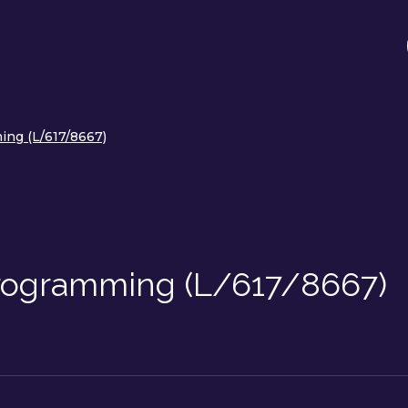
ng (L/617/8667)
Programming (L/617/8667)