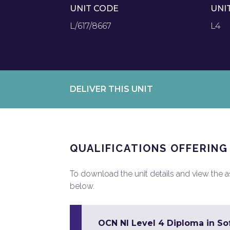
UNIT CODE
UNI
L/617/8667
L4
DELIVER THIS UNIT
QUALIFICATIONS OFFERING
To download the unit details and view the ass
below.
OCN NI Level 4 Diploma in So