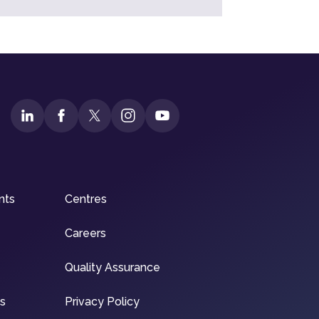
nts
Centres
Careers
Quality Assurance
ns
Privacy Policy