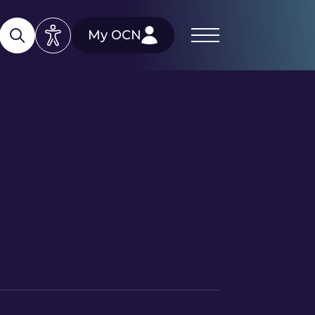
My OCN