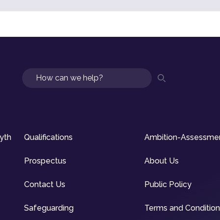
Search
syth
Qualifications
Ambition-Assessme
Prospectus
About Us
Contact Us
Public Policy
Safeguarding
Terms and Conditio